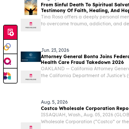
From Sinful Death To Spiritual Salva
Testimony Of Faith, Healing, And Ho
Tina Rosa offers a deeply personal me
to overcome trauma, addiction, and des
redemption, and God's grace.
Jun. 23, 2026
Attorney General Bonta Joins Federa
Health Care Fraud Takedown 2026
OAKLAND — California Attorney Gener
the California Department of Justice’s 
participation in the 2026 National Hea
a coordinated law enforcement operatio
criminal...
Aug. 5, 2026
Costco Wholesale Corporation Repor
ISSAQUAH, Wash., Aug. 05, 2026 (GLO
Wholesale Corporation (“Costco” or t
COST) today reported net sales of $23.12 