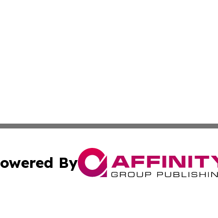
owered By
ubmit Press Release
Terms & Conditions
Copyright/DMCA