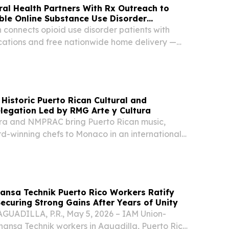
ral Health Partners With Rx Outreach to
ble Online Substance Use Disorder
 connects opioid use disorder patients with
ations and free nationwide home delivery —
 requirements.
Historic Puerto Rican Cultural and
legation Led by RMG Arte y Cultura
ra and NMPRAC bring Puerto Rican music,
d-winning chefs to Monaco in an international
e.
ansa Technik Puerto Rico Workers Ratify
Securing Strong Gains After Years of Unity
AGUADILLA, P.R., May 5, 2026 – IAM Union-
hansa Technik workers in Aguadilla, Puerto Rico,