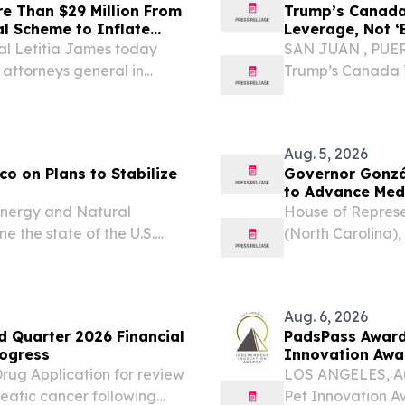
e Than $29 Million From
Trump’s Canada
l Scheme to Inflate
Leverage, Not ‘
l Letitia James today
SAN JUAN , PUERT
r attorneys general in
Trump’s Canada 
lenmark Pharmaceuticals
Leverage, Not ‘E
ing, coordinated scheme...
explores whether 
manufacturing,...
Aug. 5, 2026
co on Plans to Stabilize
Governor Gonzá
to Advance Me
nergy and Natural
House of Repres
 the state of the U.S.
(North Carolina)
h (D-N.M.), the Committee’s
Caucus, has urge
 González-Colón, Governor
Services (HHS) t
Advantage (MA) f
Aug. 6, 2026
d Quarter 2026 Financial
PadsPass Awarde
rogress
Innovation Awa
ug Application for review
LOS ANGELES, Au
reatic cancer following
Pet Innovation A