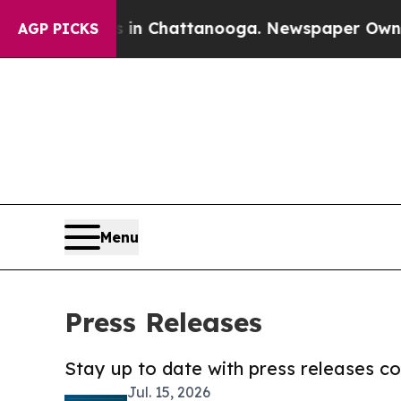
Chaos in Chattanooga. Newspaper Owner Calls th
AGP PICKS
Menu
Press Releases
Stay up to date with press releases 
Jul. 15, 2026