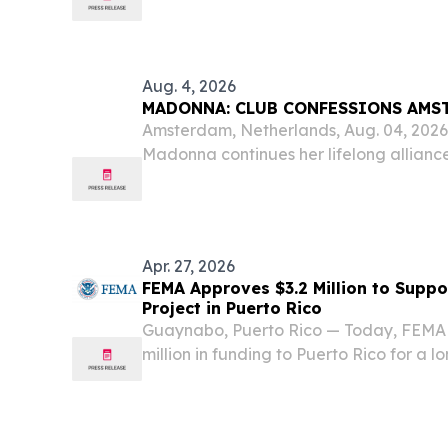
month of July, the four weeks ended Au
of...
Aug. 4, 2026
MADONNA: CLUB CONFESSIONS AMS
Amsterdam, Netherlands, Aug. 04, 20
Madonna continues her lifelong allian
for the LGBTQ+ community by bringi
presented by MISTR to WorldPride Am
Apr. 27, 2026
FEMA Approves $3.2 Million to Suppo
Project in Puerto Rico
Guaynabo, Puerto Rico — Today, FEMA 
million in funding to Puerto Rico for a l
make local communities more resilient t