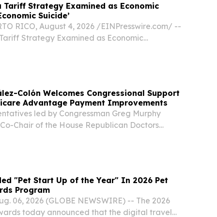
 Tariff Strategy Examined as Economic
Economic Suicide’
O RICO, August 4, 2026 /⁨EINPresswire.com⁩/ --
Tariff Strategy Examined as Economic
conomic Suicide’ New On the Record episode
targeted tariffs can rebuild U.S.
lez-Colón Welcomes Congressional Support
dicare Advantage Payment Improvements
entatives led by Congressman Greg Murphy
, Co-Chair of the House Republican Doctors
d the U.S. Department of Health and Human
o address the longstanding Medicare
unding...
d "Pet Start Up of the Year" In 2026 Pet
rds Program
g. 06, 2026 (GLOBE NEWSWIRE) -- The 2026
wards today announced that the digital travel