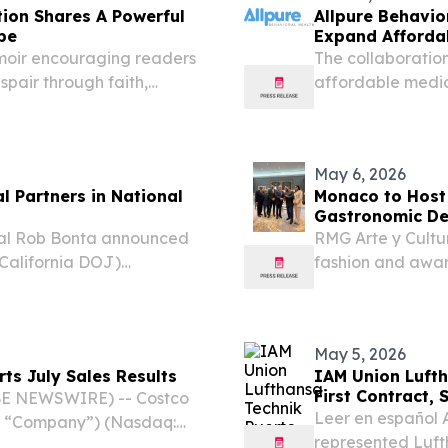
tion Shares A Powerful
Allpure Behavio
pe
Expand Afforda
Treatment
moir encouraging readers
The collaboration
pair through faith,
affordable medic
with no insurance
May 6, 2026
l Partners in National
Monaco to Host 
Gastronomic De
al Rob Bonta announced
RMG Arte y Cultu
(California DOJ)
fashion and awar
lth Care Fraud Takedown,
cultural showcas
n that resulted in
May 5, 2026
ts July Sales Results
IAM Union Lufth
First Contract, 
BE NEWSWIRE) -- Costco
Leer en español 
he “Company”) (Nasdaq:
represented Luft
billion for the retail