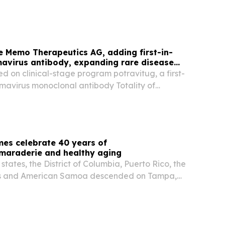
ts, PadsPass, has been named "Pet Start Up of
et Innovation Awards is an independent
e Memo Therapeutics AG, adding first-in-
avirus antibody, expanding rare disease
ed on clinical-stage program potravitug, a first-
omavirus monoclonal antibody Totality of
e Phase II SAFE KIDNEY II trial supports
al Phase II/III trial later this year Ipsen...
es celebrate 40 years of
amaraderie and healthy aging
states, the District of Columbia, Puerto Rico, the
ands and American Samoa descended on Tampa,
k, eager to reconnect with old friends, size up
begin another unforgettable National...