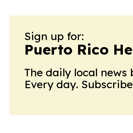
Sign up for:
Puerto Rico He
The daily local news 
Every day. Subscribe