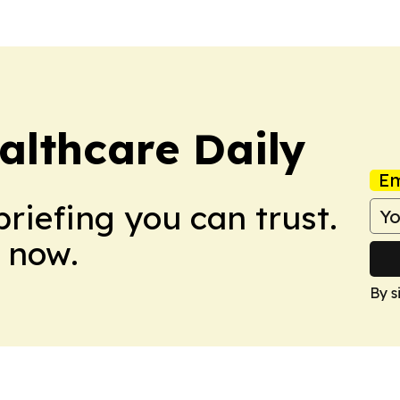
althcare Daily
Em
briefing you can trust.
 now.
By s