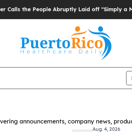
e People Abruptly Laid off “Simply a Math Pro
covering announcements, company news, produc
Aug. 4, 2026