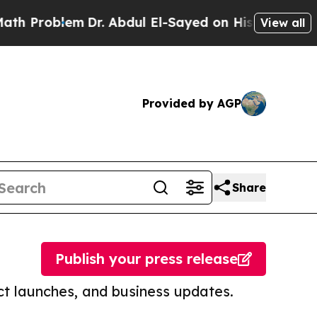
blem
Dr. Abdul El-Sayed on Historic Michigan Win: 
View all
Provided by AGP
Share
Publish your press release
t launches, and business updates.