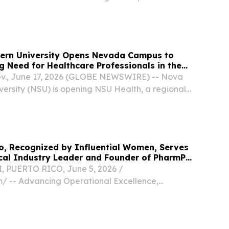
ir first collective bargaining agreement, securing
a signing bonus, wage increases, and...
ern University Opens Nevada Campus to
 Need for Healthcare Professionals in the
., June 17, 2026 (GLOBE NEWSWIRE) -- Nova
versity (NSU) is opening NSU Health, a regional
n, Nev., initially to offer its nationally
esiologist Assistant (AA) program to address a...
o, Recognized by Influential Women, Serves
cal Industry Leader and Founder of PharmPR
 PUERTO RICO, June 5, 2026 /⁨
⁩/ -- Advancing Operational Excellence,
iance, and Innovation in Pharmaceutical
ross Puerto Rico Manatí, Puerto Rico — Yilda M.
rmaceutical...