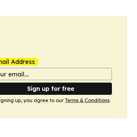
ail Address
Sign up for free
igning up, you agree to our
Terms & Conditions
.