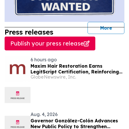
journal
More
Press releases
Publish your press release
6 hours ago
Maxim Hair Restoration Earns
LegitScript Certification, Reinforcing
GlobeNewswire, Inc.
Its Position as a Leading Hair
Transplant Clinic
Aug. 4, 2026
Governor González-Colón Advances
New Public Policy to Strengthen