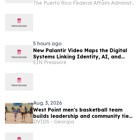
The Puerto Rico Federal Affairs Administration (PRFAA)
Clinical Research and Position Puerto
Rico as a Center for Emerging
Therapies Innovation
5 hours ago
New Palantir Video Maps the Digital
Systems Linking Identity, AI, and
EIN Presswire
Government Power
Aug. 3, 2026
West Point men's basketball team
builds leadership and community ties
DVIDS - Georgia
during Puerto Rico visit