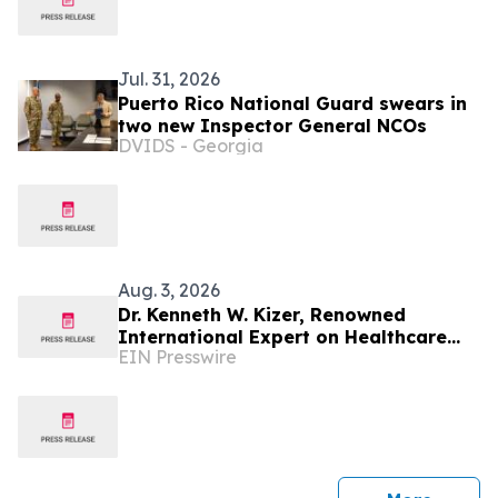
Jul. 31, 2026
Puerto Rico National Guard swears in
two new Inspector General NCOs
DVIDS - Georgia
Aug. 3, 2026
Dr. Kenneth W. Kizer, Renowned
International Expert on Healthcare
EIN Presswire
Transformation, Joins Mission Mobile
Medical