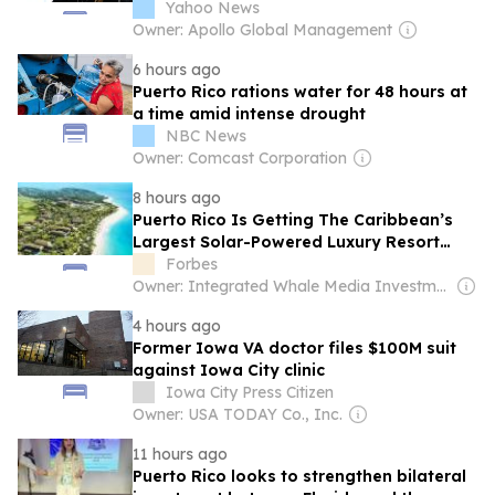
Yahoo News
Owner: Apollo Global Management
6 hours ago
Puerto Rico rations water for 48 hours at
a time amid intense drought
NBC News
Owner: Comcast Corporation
8 hours ago
Puerto Rico Is Getting The Caribbean’s
Largest Solar-Powered Luxury Resort
Community
Forbes
Owner: Integrated Whale Media Investment & other shareholders
4 hours ago
Former Iowa VA doctor files $100M suit
against Iowa City clinic
Iowa City Press Citizen
Owner: USA TODAY Co., Inc.
11 hours ago
Puerto Rico looks to strengthen bilateral