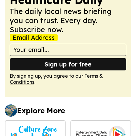
The daily local news briefing
you can trust. Every day.
Subscribe now.
Email Address
Sign up for free
By signing up, you agree to our
Terms &
Conditions
.
Explore More