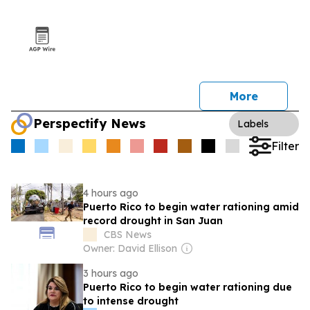
More
Perspectify News
Labels
Filter
4 hours ago
Puerto Rico to begin water rationing amid
record drought in San Juan
CBS News
Owner: David Ellison
3 hours ago
Puerto Rico to begin water rationing due
to intense drought