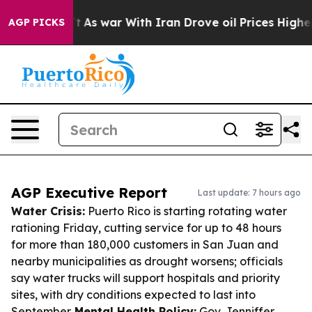
 Didn’t
As war With Iran Drove oil Prices Higher, Tru
AGP PICKS
AGP Executive Report
Last update: 7 hours ago
Water Crisis:
Puerto Rico is starting rotating water
rationing Friday, cutting service for up to 48 hours
for more than 180,000 customers in San Juan and
nearby municipalities as drought worsens; officials
say water trucks will support hospitals and priority
sites, with dry conditions expected to last into
September.
Mental Health Policy:
Gov. Jenniffer