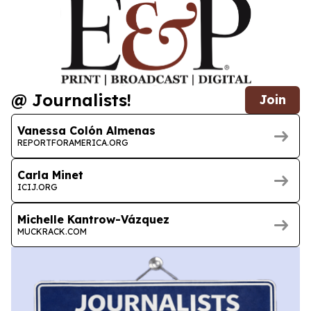
@ Journalists!
Join
Vanessa Colón Almenas
REPORTFORAMERICA.ORG
Carla Minet
ICIJ.ORG
Michelle Kantrow-Vázquez
MUCKRACK.COM