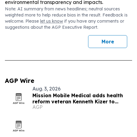
environmental transparency and impacts.
Note: AI summary from news headlines; neutral sources
weighted more to help reduce bias in the result. Feedback is
welcome. Please
let us know
if you have any comments or
suggestions about the AGP Executive Report.
More
AGP Wire
Aug. 3, 2026
Mission Mobile Medical adds health
reform veteran Kenneth Kizer to
AGP
executive program