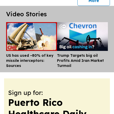
press 
More
Video Stories
US has used ~80% of key
Trump Targets big oil
Dis
missile interceptors:
Profits Amid Iran Market
Sources
Turmoil
Sign up for:
Puerto Rico
Healthcare Daily