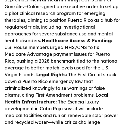
González-Colón signed an executive order to set up
a pilot clinical research program for emerging
therapies, aiming to position Puerto Rico as a hub for
regulated trials, including investigational
approaches for severe substance use and mental
health disorders.
Healthcare Access & Funding:
U.S. House members urged HHS/CMS to fix
Medicare Advantage payment issues for Puerto
Rico, pushing a 2028 benchmark tied to the national
average to better match levels used for the U.S.
Virgin Islands.
Legal Rights:
The First Circuit struck
down a Puerto Rico emergency law that
criminalized knowingly false warnings or false
alarms, citing First Amendment problems.
Local
Health Infrastructure:
The Esencia luxury
development in Cabo Rojo says it will include
medical facilities and run on renewable solar power
and recycled water—while critics challenge