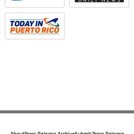
About
Press Release Archive
Submit Press Release