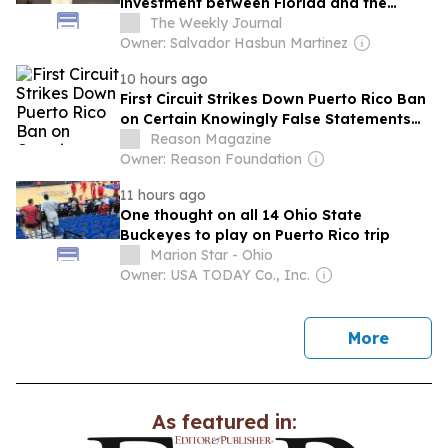
investment between Florida and the
Island
The Weekly Journal
Owner: Salvador Hasbun Martinez
10 hours ago
First Circuit Strikes Down Puerto Rico Ban
on Certain Knowingly False Statements
During Declared Emergencies
Reason Magazine
Owner: Reason Foundation
11 hours ago
One thought on all 14 Ohio State
Buckeyes to play on Puerto Rico trip
Marion Star - Ohio
Owner: USA TODAY Co., Inc.
news
More
As featured in: