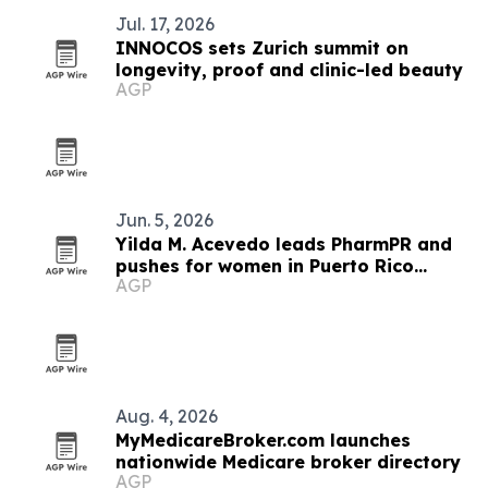
Jul. 17, 2026
INNOCOS sets Zurich summit on
longevity, proof and clinic-led beauty
AGP
Jun. 5, 2026
Yilda M. Acevedo leads PharmPR and
pushes for women in Puerto Rico
AGP
pharma
Aug. 4, 2026
MyMedicareBroker.com launches
nationwide Medicare broker directory
AGP