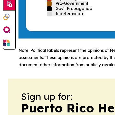
Pro-Government
Gov't Propaganda
Indeterminate
Note: Political labels represent the opinions of N
assessments. These opinions are protected by th
document other information from publicly availab
Sign up for:
Puerto Rico He