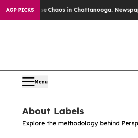
l Collapse
Chaos in Chattanooga. Newspaper Own
AGP PICKS
Menu
About Labels
Explore the methodology behind Perspe