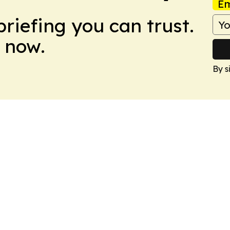
Em
briefing you can trust.
 now.
By s