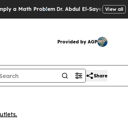
a Math Problem
Dr. Abdul El-Sayed on Historic Mi
View all
Provided by AGP
Share
utlets.