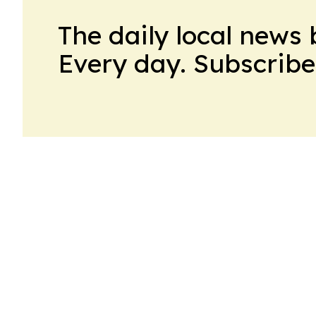
The daily local news 
Every day. Subscribe