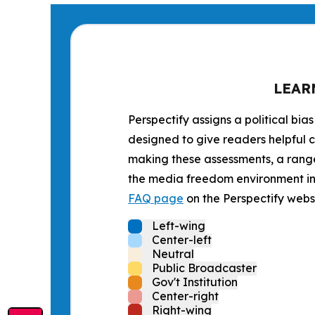
LEAR
Perspectify assigns a political bias
designed to give readers helpful c
making these assessments, a range 
the media freedom environment in t
FAQ page
on the Perspectify websi
Left-wing
Center-left
Neutral
Public Broadcaster
Gov't Institution
Center-right
Right-wing