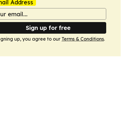
ail Address
Sign up for free
igning up, you agree to our
Terms & Conditions
.