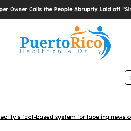
er Calls the People Abruptly Laid off “Simply 
ctify's fact-based system for labeling news o