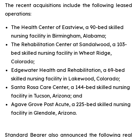
The recent acquisitions include the following leased
operations:
The Health Center of Eastview, a 90-bed skilled
nursing facility in Birmingham, Alabama;
The Rehabilitation Center at Sandalwood, a 103-
bed skilled nursing facility in Wheat Ridge,
Colorado;
Edgewater Health and Rehabilitation, a 69-bed
skilled nursing facility in Lakewood, Colorado;
Santa Rosa Care Center, a 144-bed skilled nursing
facility in Tucson, Arizona; and
Agave Grove Post Acute, a 225-bed skilled nursing
facility in Glendale, Arizona.
Standard Bearer also announced the following real