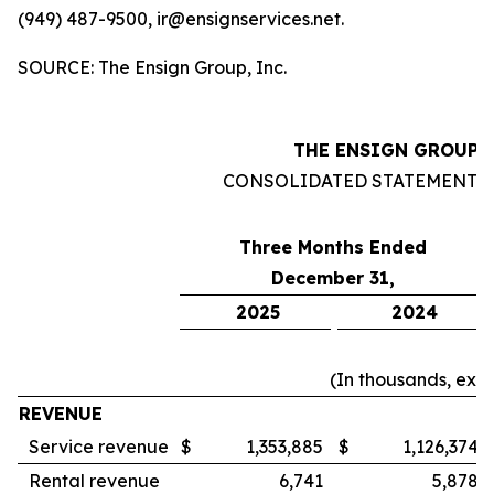
(949) 487-9500, ir@ensignservices.net.
SOURCE: The Ensign Group, Inc.
THE ENSIGN GROUP, 
CONSOLIDATED STATEMENTS
Three Months Ended
December 31,
2025
2024
(In thousands, exc
REVENUE
Service revenue
$
1,353,885
$
1,126,374
Rental revenue
6,741
5,878