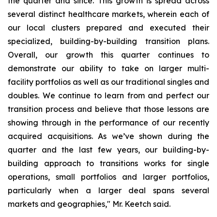
the quarter and since. This growth is spread across
several distinct healthcare markets, wherein each of
our local clusters prepared and executed their
specialized, building-by-building transition plans.
Overall, our growth this quarter continues to
demonstrate our ability to take on larger multi-
facility portfolios as well as our traditional singles and
doubles. We continue to learn from and perfect our
transition process and believe that those lessons are
showing through in the performance of our recently
acquired acquisitions. As we’ve shown during the
quarter and the last few years, our building-by-
building approach to transitions works for single
operations, small portfolios and larger portfolios,
particularly when a larger deal spans several
markets and geographies," Mr. Keetch said.