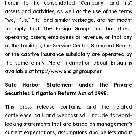
herein to the consolidated "Company" and "its"
assets and activities, as well as the use of the terms
"we," "us," "its" and similar verbiage, are not meant
to imply that The Ensign Group, Inc. has direct
operating assets, employees or revenue, or that any
of the facilities, the Service Center, Standard Bearer
or the captive insurance subsidiary are operated by
the same entity. More information about Ensign is
available at http://www.ensigngroup.net.
Safe Harbor Statement under the Private
Securities Litigation Reform Act of 1995:
This press release contains, and the related
conference call and webcast will include forward-
looking statements that are based on management’s
current expectations, assumptions and beliefs about