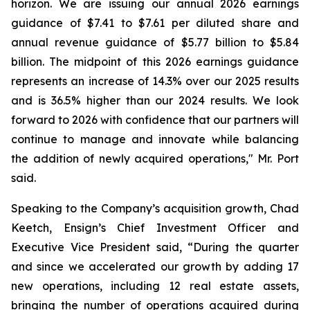
horizon. We are issuing our annual 2026 earnings
guidance of $7.41 to $7.61 per diluted share and
annual revenue guidance of $5.77 billion to $5.84
billion. The midpoint of this 2026 earnings guidance
represents an increase of 14.3% over our 2025 results
and is 36.5% higher than our 2024 results. We look
forward to 2026 with confidence that our partners will
continue to manage and innovate while balancing
the addition of newly acquired operations," Mr. Port
said.
Speaking to the Company’s acquisition growth, Chad
Keetch, Ensign’s Chief Investment Officer and
Executive Vice President said, “During the quarter
and since we accelerated our growth by adding 17
new operations, including 12 real estate assets,
bringing the number of operations acquired during