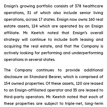
Ensign's growing portfolio consists of 378 healthcare
operations, 31 of which also include senior living
operations, across 17 states. Ensign now owns 160 real
estate assets, 124 which are operated by an Ensign
affiliate. Mr. Keetch noted that Ensign’s overall
strategy will continue to include both leasing and
acquiring the real estate, and that the Company is
actively looking for performing and underperforming
operations in several states.
The Company continues to provide additional
disclosure on Standard Bearer, which is comprised of
154 owned properties. Of these assets, 120 are leased
to an Ensign-affiliated operator and 35 are leased to
third-party operators. Mr. Keetch noted that each of
these properties are subject to triple-net, long-term