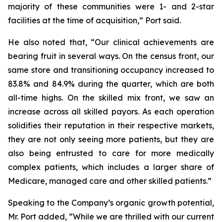
majority of these communities were 1- and 2-star
facilities at the time of acquisition,” Port said.
He also noted that, “Our clinical achievements are
bearing fruit in several ways. On the census front, our
same store and transitioning occupancy increased to
83.8% and 84.9% during the quarter, which are both
all-time highs. On the skilled mix front, we saw an
increase across all skilled payors. As each operation
solidifies their reputation in their respective markets,
they are not only seeing more patients, but they are
also being entrusted to care for more medically
complex patients, which includes a larger share of
Medicare, managed care and other skilled patients.”
Speaking to the Company’s organic growth potential,
Mr. Port added, “While we are thrilled with our current