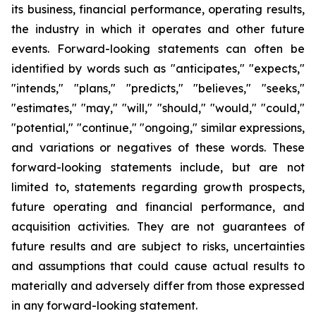
its business, financial performance, operating results,
the industry in which it operates and other future
events. Forward-looking statements can often be
identified by words such as "anticipates," "expects,"
"intends," "plans," "predicts," "believes," "seeks,"
"estimates," "may," "will," "should," "would," "could,"
"potential," "continue," "ongoing," similar expressions,
and variations or negatives of these words. These
forward-looking statements include, but are not
limited to, statements regarding growth prospects,
future operating and financial performance, and
acquisition activities. They are not guarantees of
future results and are subject to risks, uncertainties
and assumptions that could cause actual results to
materially and adversely differ from those expressed
in any forward-looking statement.