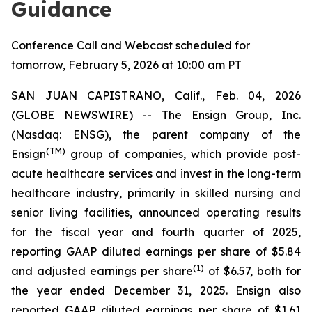
Guidance
Conference Call and Webcast scheduled for
tomorrow, February 5, 2026 at 10:00 am PT
SAN JUAN CAPISTRANO, Calif., Feb. 04, 2026
(GLOBE NEWSWIRE) -- The Ensign Group, Inc.
(Nasdaq: ENSG), the parent company of the
(TM)
Ensign
group of companies, which provide post-
acute healthcare services and invest in the long-term
healthcare industry, primarily in skilled nursing and
senior living facilities, announced operating results
for the fiscal year and fourth quarter of 2025,
reporting GAAP diluted earnings per share of $5.84
(1)
and adjusted earnings per share
of $6.57, both for
the year ended December 31, 2025. Ensign also
reported GAAP diluted earnings per share of $1.61