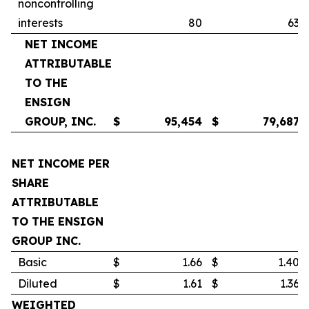
noncontrolling
interests
80
63
NET INCOME
ATTRIBUTABLE
TO THE
ENSIGN
GROUP, INC.
$
95,454
$
79,687
NET INCOME PER
SHARE
ATTRIBUTABLE
TO THE ENSIGN
GROUP INC.
Basic
$
1.66
$
1.40
Diluted
$
1.61
$
1.36
WEIGHTED