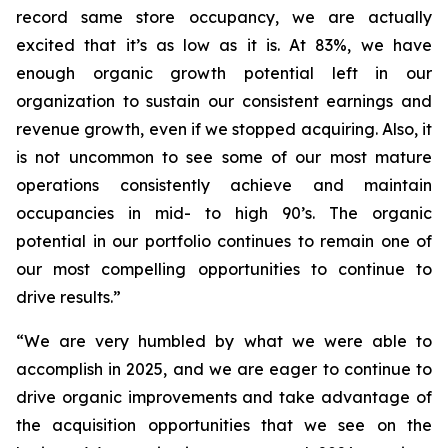
record same store occupancy, we are actually
excited that it’s as low as it is. At 83%, we have
enough organic growth potential left in our
organization to sustain our consistent earnings and
revenue growth, even if we stopped acquiring. Also, it
is not uncommon to see some of our most mature
operations consistently achieve and maintain
occupancies in mid- to high 90’s. The organic
potential in our portfolio continues to remain one of
our most compelling opportunities to continue to
drive results.”
“We are very humbled by what we were able to
accomplish in 2025, and we are eager to continue to
drive organic improvements and take advantage of
the acquisition opportunities that we see on the