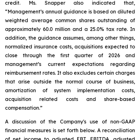
credit. Ms. Snapper also indicated that,
“Management’s annual guidance is based on diluted
weighted average common shares outstanding of
approximately 60.0 million and a 25.0% tax rate. In
addition, the guidance assumes, among other things,
normalized insurance costs, acquisitions expected to
close through the first quarter of 2026 and
management’s current expectations regarding
reimbursement rates. It also excludes certain charges
that arise outside the normal course of business,
amortization of system implementation costs,
acquisition related costs and share-based
compensation.”
A discussion of the Company's use of non-GAAP
financial measures is set forth below. A reconciliation
of net income to adjusted EBT, EBITDA, adjusted