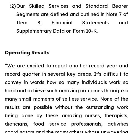
(2)
Our Skilled Services and Standard Bearer
Segments are defined and outlined in Note 7 of
Item 8. Financial Statements and
Supplementary Data on Form 10-K.
Operating Results
“We are excited to report another record year and
record quarter in several key areas. It’s difficult to
convey in words how so many individuals work so
hard and achieve such amazing outcomes through so
many small moments of selfless service. None of the
results are possible without the outstanding work
being done by these amazing nurses, therapists,
dieticians, food service professionals, activities
coordinators and the many others whose unwavering