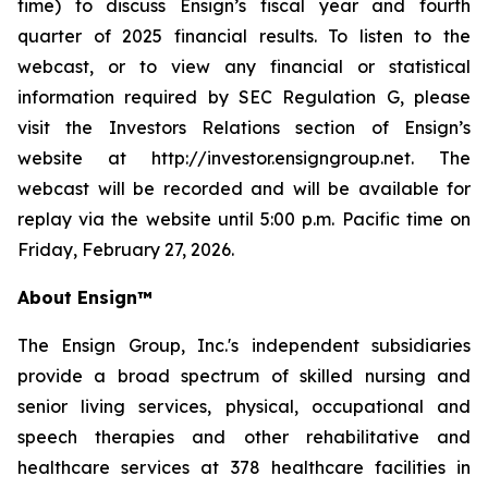
time) to discuss Ensign’s fiscal year and fourth
quarter of 2025 financial results. To listen to the
webcast, or to view any financial or statistical
information required by SEC Regulation G, please
visit the Investors Relations section of Ensign’s
website at http://investor.ensigngroup.net. The
webcast will be recorded and will be available for
replay via the website until 5:00 p.m. Pacific time on
Friday, February 27, 2026.
About Ensign™
The Ensign Group, Inc.'s independent subsidiaries
provide a broad spectrum of skilled nursing and
senior living services, physical, occupational and
speech therapies and other rehabilitative and
healthcare services at 378 healthcare facilities in