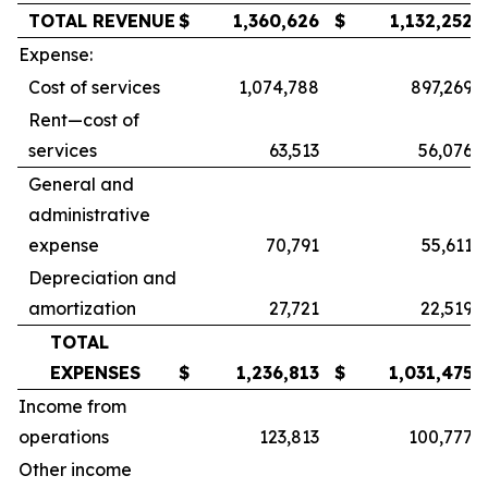
TOTAL REVENUE
$
1,360,626
$
1,132,252
Expense:
Cost of services
1,074,788
897,269
Rent—cost of
services
63,513
56,076
General and
administrative
expense
70,791
55,611
Depreciation and
amortization
27,721
22,519
TOTAL
EXPENSES
$
1,236,813
$
1,031,475
Income from
operations
123,813
100,777
Other income