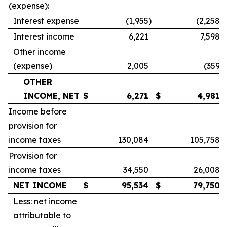
(expense):
Interest expense
(1,955
)
(2,258
)
Interest income
6,221
7,598
Other income
(expense)
2,005
(359
)
OTHER
INCOME, NET
$
6,271
$
4,981
Income before
provision for
income taxes
130,084
105,758
Provision for
income taxes
34,550
26,008
NET INCOME
$
95,534
$
79,750
Less: net income
attributable to