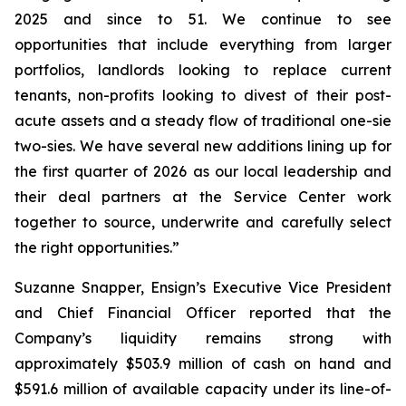
2025 and since to 51. We continue to see
opportunities that include everything from larger
portfolios, landlords looking to replace current
tenants, non-profits looking to divest of their post-
acute assets and a steady flow of traditional one-sie
two-sies. We have several new additions lining up for
the first quarter of 2026 as our local leadership and
their deal partners at the Service Center work
together to source, underwrite and carefully select
the right opportunities.”
Suzanne Snapper, Ensign’s Executive Vice President
and Chief Financial Officer reported that the
Company’s liquidity remains strong with
approximately $503.9 million of cash on hand and
$591.6 million of available capacity under its line-of-