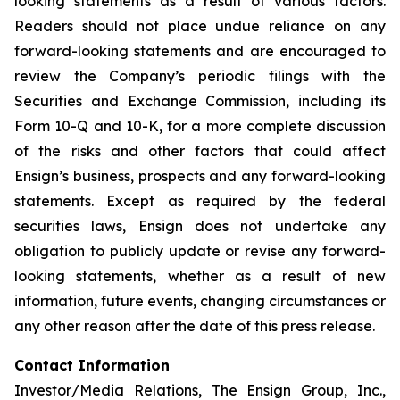
looking statements as a result of various factors.
Readers should not place undue reliance on any
forward-looking statements and are encouraged to
review the Company’s periodic filings with the
Securities and Exchange Commission, including its
Form 10-Q and 10-K, for a more complete discussion
of the risks and other factors that could affect
Ensign’s business, prospects and any forward-looking
statements. Except as required by the federal
securities laws, Ensign does not undertake any
obligation to publicly update or revise any forward-
looking statements, whether as a result of new
information, future events, changing circumstances or
any other reason after the date of this press release.
Contact Information
Investor/Media Relations, The Ensign Group, Inc.,