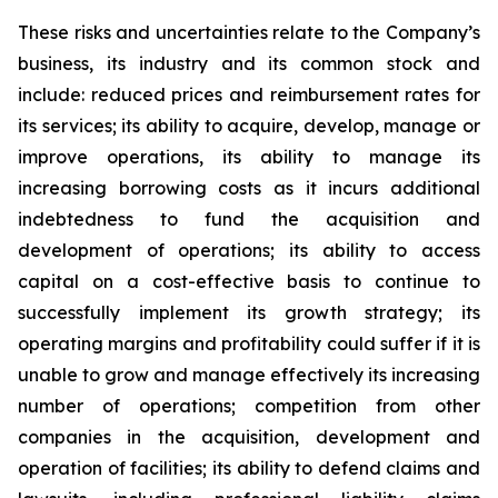
These risks and uncertainties relate to the Company’s
business, its industry and its common stock and
include: reduced prices and reimbursement rates for
its services; its ability to acquire, develop, manage or
improve operations, its ability to manage its
increasing borrowing costs as it incurs additional
indebtedness to fund the acquisition and
development of operations; its ability to access
capital on a cost-effective basis to continue to
successfully implement its growth strategy; its
operating margins and profitability could suffer if it is
unable to grow and manage effectively its increasing
number of operations; competition from other
companies in the acquisition, development and
operation of facilities; its ability to defend claims and