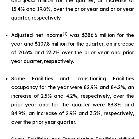
and $95.5 million for the quarter, an increase of
15.4% and 19.8%, over the prior year and prior year
quarter, respectively.
(1)
Adjusted net income
was $386.6 million for the
year and $107.8 million for the quarter, an increase
of 20.6% and 23.2% over the prior year and prior
year quarter, respectively.
Same Facilities and Transitioning Facilities
occupancy for the year were 82.9% and 84.2%, an
increase of 2.5% and 4.2%, respectively, over the
prior year and for the quarter were 83.8% and
84.9%, an increase of 2.9% and 3.5%, respectively,
over the prior year quarter.