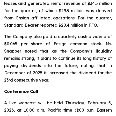
leases and generated rental revenue of $34.5 million
for the quarter, of which $29.3 million was derived
from Ensign affiliated operations. For the quarter,
Standard Bearer reported $20.4 million in FFO.
The Company also paid a quarterly cash dividend of
$0.065 per share of Ensign common stock. Ms.
Snapper noted that as the Company’s liquidity
remains strong, it plans to continue its long history of
paying dividends into the future, noting that in
December of 2025 it increased the dividend for the
23rd consecutive year.
Conference Call
A live webcast will be held Thursday, February 5,
2026, at 10:00 a.m. Pacific time (1:00 p.m. Eastern