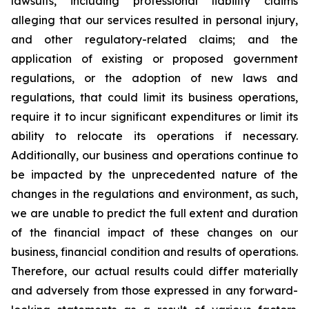
lawsuits, including professional liability claims
alleging that our services resulted in personal injury,
and other regulatory-related claims; and the
application of existing or proposed government
regulations, or the adoption of new laws and
regulations, that could limit its business operations,
require it to incur significant expenditures or limit its
ability to relocate its operations if necessary.
Additionally, our business and operations continue to
be impacted by the unprecedented nature of the
changes in the regulations and environment, as such,
we are unable to predict the full extent and duration
of the financial impact of these changes on our
business, financial condition and results of operations.
Therefore, our actual results could differ materially
and adversely from those expressed in any forward-