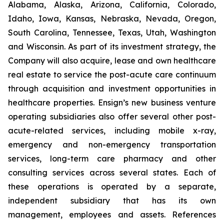
Alabama, Alaska, Arizona, California, Colorado,
Idaho, Iowa, Kansas, Nebraska, Nevada, Oregon,
South Carolina, Tennessee, Texas, Utah, Washington
and Wisconsin. As part of its investment strategy, the
Company will also acquire, lease and own healthcare
real estate to service the post-acute care continuum
through acquisition and investment opportunities in
healthcare properties. Ensign’s new business venture
operating subsidiaries also offer several other post-
acute-related services, including mobile x-ray,
emergency and non-emergency transportation
services, long-term care pharmacy and other
consulting services across several states. Each of
these operations is operated by a separate,
independent subsidiary that has its own
management, employees and assets. References