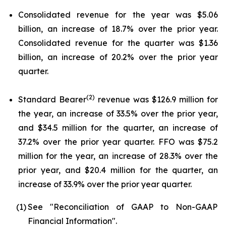
Consolidated revenue for the year was $5.06
billion, an increase of 18.7% over the prior year.
Consolidated revenue for the quarter was $1.36
billion, an increase of 20.2% over the prior year
quarter.
(2)
Standard Bearer
revenue was $126.9 million for
the year, an increase of 33.5% over the prior year,
and $34.5 million for the quarter, an increase of
37.2% over the prior year quarter. FFO was $75.2
million for the year, an increase of 28.3% over the
prior year, and $20.4 million for the quarter, an
increase of 33.9% over the prior year quarter.
(1)
See "Reconciliation of GAAP to Non-GAAP
Financial Information".