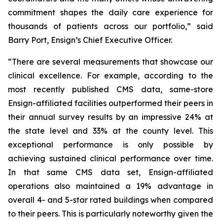
commitment shapes the daily care experience for
thousands of patients across our portfolio,” said
Barry Port, Ensign’s Chief Executive Officer.
“There are several measurements that showcase our
clinical excellence. For example, according to the
most recently published CMS data, same-store
Ensign-affiliated facilities outperformed their peers in
their annual survey results by an impressive 24% at
the state level and 33% at the county level. This
exceptional performance is only possible by
achieving sustained clinical performance over time.
In that same CMS data set, Ensign-affiliated
operations also maintained a 19% advantage in
overall 4- and 5-star rated buildings when compared
to their peers. This is particularly noteworthy given the