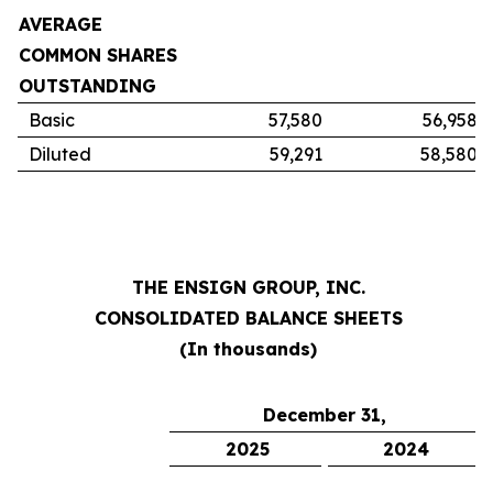
AVERAGE
COMMON SHARES
OUTSTANDING
Basic
57,580
56,958
Diluted
59,291
58,580
THE ENSIGN GROUP, INC.
CONSOLIDATED BALANCE SHEETS
(In thousands)
December 31,
2025
2024