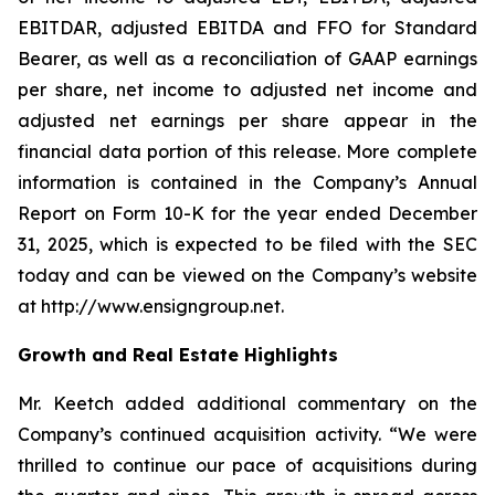
EBITDAR, adjusted EBITDA and FFO for Standard
Bearer, as well as a reconciliation of GAAP earnings
per share, net income to adjusted net income and
adjusted net earnings per share appear in the
financial data portion of this release. More complete
information is contained in the Company’s Annual
Report on Form 10-K for the year ended December
31, 2025, which is expected to be filed with the SEC
today and can be viewed on the Company’s website
at http://www.ensigngroup.net.
Growth and Real Estate Highlights
Mr. Keetch added additional commentary on the
Company’s continued acquisition activity. “We were
thrilled to continue our pace of acquisitions during