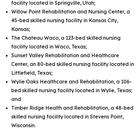
facility located in Springville, Utah;
Willow Point Rehabilitation and Nursing Center, a
45-bed skilled nursing facility in Kansas City,
Kansas;
The Chateau Waco, a 123-bed skilled nursing
facility located in Waco, Texas;
Sunset Valley Rehabilitation and Healthcare
Center, an 80-bed skilled nursing facility located in
Littlefield, Texas;
Wylie Oaks Healthcare and Rehabilitation, a 106-
bed skilled nursing facility located in Wylie, Texas;
and
Timber Ridge Health and Rehabilitation, a 48-bed
skilled nursing facility located in Stevens Point,
Wisconsin.