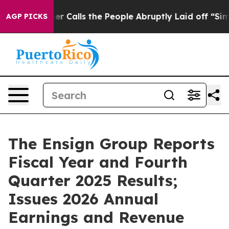
alls the People Abruptly Laid off “Simply a Math Pr
AGP PICKS
The Ensign Group Reports
Fiscal Year and Fourth
Quarter 2025 Results;
Issues 2026 Annual
Earnings and Revenue