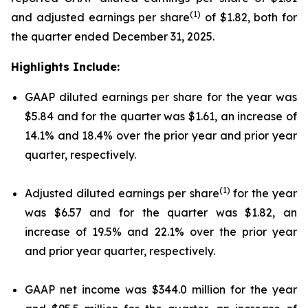
(1)
and adjusted earnings per share
of $1.82, both for
the quarter ended December 31, 2025.
Highlights Include:
GAAP diluted earnings per share for the year was
$5.84 and for the quarter was $1.61, an increase of
14.1% and 18.4% over the prior year and prior year
quarter, respectively.
(1)
Adjusted diluted earnings per share
for the year
was $6.57 and for the quarter was $1.82, an
increase of 19.5% and 22.1% over the prior year
and prior year quarter, respectively.
GAAP net income was $344.0 million for the year