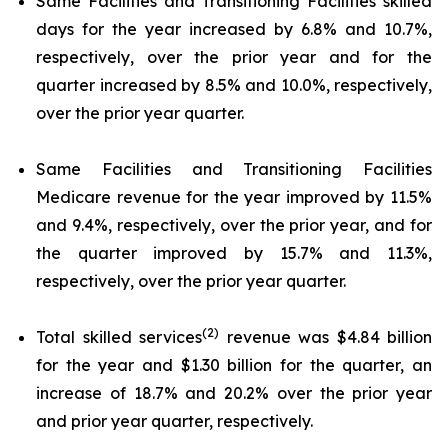
Same Facilities and Transitioning Facilities skilled
days for the year increased by 6.8% and 10.7%,
respectively, over the prior year and for the
quarter increased by 8.5% and 10.0%, respectively,
over the prior year quarter.
Same Facilities and Transitioning Facilities
Medicare revenue for the year improved by 11.5%
and 9.4%, respectively, over the prior year, and for
the quarter improved by 15.7% and 11.3%,
respectively, over the prior year quarter.
(2)
Total skilled services
revenue was $4.84 billion
for the year and $1.30 billion for the quarter, an
increase of 18.7% and 20.2% over the prior year
and prior year quarter, respectively.