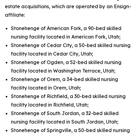
estate acquisitions, which are operated by an Ensign-
affiliate:
Stonehenge of American Fork, a 90-bed skilled
nursing facility located in American Fork, Utah;
Stonehenge of Cedar City, a 50-bed skilled nursing
facility located in Cedar City, Utah;
Stonehenge of Ogden, a 52-bed skilled nursing
facility located in Washington Terrace, Utah;
Stonehenge of Orem, a 34-bed skilled nursing
facility located in Orem, Utah;
Stonehenge of Richfield, a 30-bed skilled nursing
facility located in Richfield, Utah;
Stonehenge of South Jordan, a 32-bed skilled
nursing facility located in South Jordan, Utah;
Stonehenge of Springville, a 50-bed skilled nursing