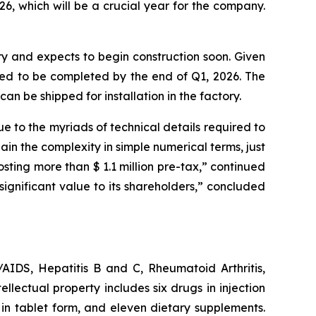
, which will be a crucial year for the company.
ory and expects to begin construction soon. Given
ected to be completed by the end of Q1, 2026. The
can be shipped for installation in the factory.
ue to the myriads of technical details required to
in the complexity in simple numerical terms, just
sting more than $ 1.1 million pre-tax,” continued
significant value to its shareholders,” concluded
AIDS, Hepatitis B and C, Rheumatoid Arthritis,
ellectual property includes six drugs in injection
 in tablet form, and eleven dietary supplements.