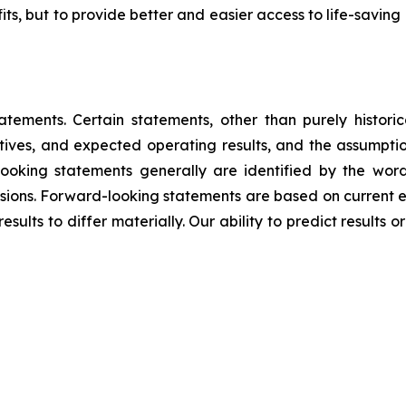
fits, but to provide better and easier access to life-savin
tements. Certain statements, other than purely historica
ectives, and expected operating results, and the assumpt
oking statements generally are identified by the words 
ressions. Forward-looking statements are based on current 
ults to differ materially. Our ability to predict results or