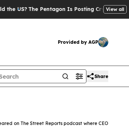
 US?
The Pentagon Is Posting Cryptic Biblical M
View all
Provided by AGP
Share
eared on
The Street Reports
podcast where CEO