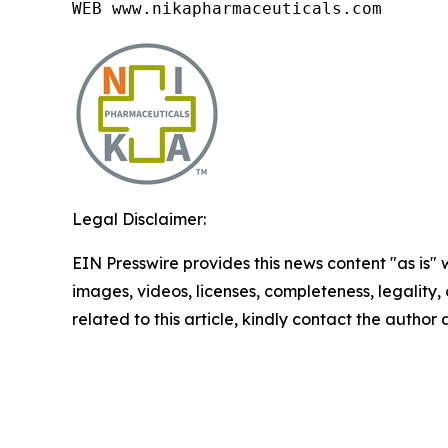
WEB www.nikapharmaceuticals.com
Legal Disclaimer:
EIN Presswire provides this news content "as is" 
images, videos, licenses, completeness, legality, o
related to this article, kindly contact the author