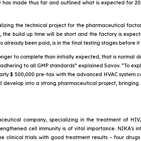
has made thus far and outlined what is expected for 2026
nalizing the technical project for the pharmaceutical fact
g”, the build up time will be short and the factory is exp
already been paid, is in the final testing stages before it 
onger to complete than initially expected, that is normal d
adhering to all GMP standards” explained Savov. “To expla
nearly $ 500,000 pre-tax with the advanced HVAC system co
l develop into a strong pharmaceutical project, bringing 
ceutical company, specializing in the treatment of HIV/
engthened cell immunity is of vital importance. NIKA's int
 clinical trials with good treatment results – four drugs