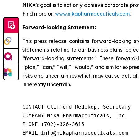
NIKA’s goal is to not only achieve corporate pro
Find more on
www.nikapharmaceuticals.com
.
Forward-looking Statement:
This press release contains forward-looking sta
statements relating to our business plans, obj
“forward-looking statements.” These forward-lo
“plan,” “can,” “will,” “would,” and similar exp
risks and uncertainties which may cause actual res
inherently uncertain.
CONTACT Clifford Redekop, Secretary

COMPANY Nika Pharmaceuticals, Inc.

PHONE (702)-326-3615

EMAIL info@nikapharmaceuticals.com
