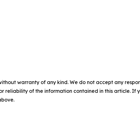
without warranty of any kind. We do not accept any responsib
r reliability of the information contained in this article. I
 above.