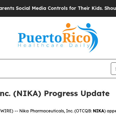
 Social Media Controls for Their Kids. Should the
nc. (NIKA) Progress Update
IRE) -- Nika Pharmaceuticals, Inc. (OTCQB:
NIKA
) app