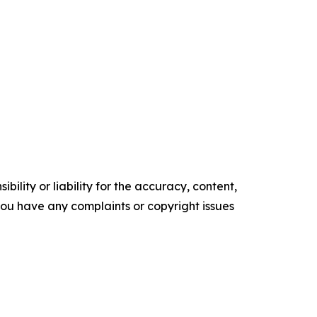
ility or liability for the accuracy, content,
f you have any complaints or copyright issues