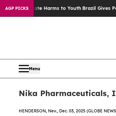
und to Abate Harms to Youth
Brazil Gives Parents
AGP PICKS
Menu
Nika Pharmaceuticals, I
HENDERSON, Nev., Dec. 03, 2025 (GLOBE NEWSW