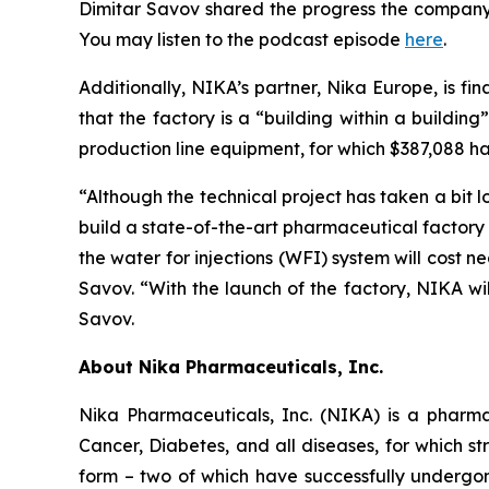
Dimitar Savov shared the progress the company 
You may listen to the podcast episode
here
.
Additionally, NIKA’s partner, Nika Europe, is fi
that the factory is a “building within a buildin
production line equipment, for which $387,088 has 
“Although the technical project has taken a bit l
build a state-of-the-art pharmaceutical factory 
the water for injections (WFI) system will cost 
Savov. “With the launch of the factory, NIKA wil
Savov.
About Nika Pharmaceuticals, Inc.
Nika Pharmaceuticals, Inc. (NIKA) is a pharma
Cancer, Diabetes, and all diseases, for which str
form – two of which have successfully undergone