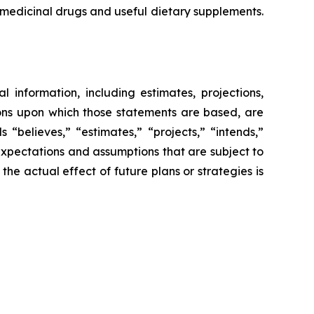
g medicinal drugs and useful dietary supplements.
l information, including estimates, projections,
ions upon which those statements are based, are
“believes,” “estimates,” “projects,” “intends,”
expectations and assumptions that are subject to
 the actual effect of future plans or strategies is