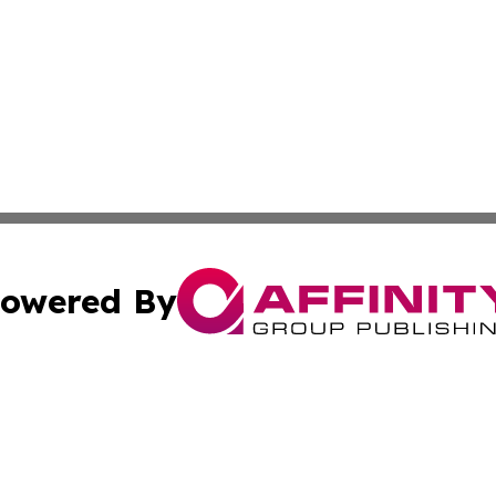
owered By
ubmit Press Release
Terms & Conditions
Copyright/DMCA
. dba Affinity Group Publishing & Puerto Rico Healthcare 
Cookie Settings / Your Privacy Choices