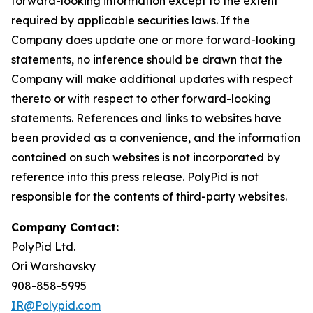
forward-looking information except to the extent
required by applicable securities laws. If the
Company does update one or more forward-looking
statements, no inference should be drawn that the
Company will make additional updates with respect
thereto or with respect to other forward-looking
statements. References and links to websites have
been provided as a convenience, and the information
contained on such websites is not incorporated by
reference into this press release. PolyPid is not
responsible for the contents of third-party websites.
Company Contact:
PolyPid Ltd.
Ori Warshavsky
908-858-5995
IR@Polypid.com