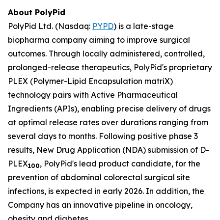
About PolyPid
PolyPid Ltd. (Nasdaq:
PYPD
) is a late-stage
biopharma company aiming to improve surgical
outcomes. Through locally administered, controlled,
prolonged-release therapeutics, PolyPid's proprietary
PLEX (Polymer-Lipid Encapsulation matriX)
technology pairs with Active Pharmaceutical
Ingredients (APIs), enabling precise delivery of drugs
at optimal release rates over durations ranging from
several days to months. Following positive phase 3
results, New Drug Application (NDA) submission of D-
PLEX
, PolyPid's lead product candidate, for the
100
prevention of abdominal colorectal surgical site
infections, is expected in early 2026. In addition, the
Company has an innovative pipeline in oncology,
obesity and diabetes.