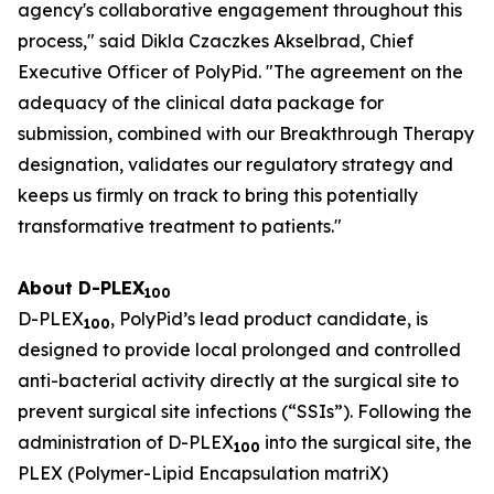
agency's collaborative engagement throughout this
process," said Dikla Czaczkes Akselbrad, Chief
Executive Officer of PolyPid. "The agreement on the
adequacy of the clinical data package for
submission, combined with our Breakthrough Therapy
designation, validates our regulatory strategy and
keeps us firmly on track to bring this potentially
transformative treatment to patients."
About D-PLEX
100
D-PLEX
, PolyPid’s lead product candidate, is
100
designed to provide local prolonged and controlled
anti-bacterial activity directly at the surgical site to
prevent surgical site infections (“SSIs”). Following the
administration of D-PLEX
into the surgical site, the
100
PLEX (Polymer-Lipid Encapsulation matriX)