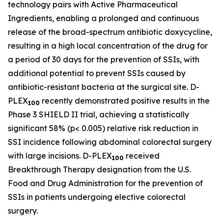
technology pairs with Active Pharmaceutical
Ingredients, enabling a prolonged and continuous
release of the broad-spectrum antibiotic doxycycline,
resulting in a high local concentration of the drug for
a period of 30 days for the prevention of SSIs, with
additional potential to prevent SSIs caused by
antibiotic-resistant bacteria at the surgical site. D-
PLEX
recently demonstrated positive results in the
100
Phase 3 SHIELD II trial, achieving a statistically
significant 58% (p< 0.005) relative risk reduction in
SSI incidence following abdominal colorectal surgery
with large incisions. D-PLEX
received
100
Breakthrough Therapy designation from the U.S.
Food and Drug Administration for the prevention of
SSIs in patients undergoing elective colorectal
surgery.