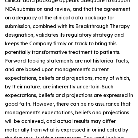
clinical data package appears adequate to support
NDA submission and review, and that the agreement
on adequacy of the clinical data package for
submission, combined with its Breakthrough Therapy
designation, validates its regulatory strategy and
keeps the Company firmly on track to bring this
potentially transformative treatment to patients.
Forward-looking statements are not historical facts,
and are based upon management's current
expectations, beliefs and projections, many of which,
by their nature, are inherently uncertain. Such
expectations, beliefs and projections are expressed in
good faith. However, there can be no assurance that
management's expectations, beliefs and projections
will be achieved, and actual results may differ
materially from what is expressed in or indicated by