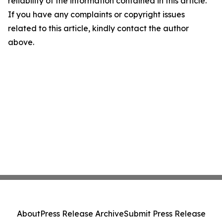
reliability of the information contained in this article.
If you have any complaints or copyright issues
related to this article, kindly contact the author
above.
About
Press Release Archive
Submit Press Release