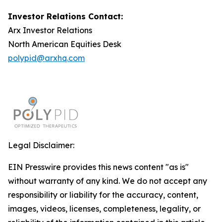
Investor Relations Contact:
Arx Investor Relations
North American Equities Desk
polypid@arxhq.com
Legal Disclaimer:
EIN Presswire provides this news content "as is"
without warranty of any kind. We do not accept any
responsibility or liability for the accuracy, content,
images, videos, licenses, completeness, legality, or