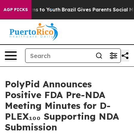
bate Harms to Youth
Brazil Gives Parents Social Media C
AGP PICKS
PolyPid Announces
Positive FDA Pre-NDA
Meeting Minutes for D-
PLEX₁₀₀ Supporting NDA
Submission