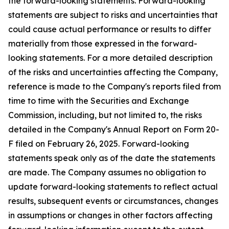
the forward-looking statements. Forward-looking
statements are subject to risks and uncertainties that
could cause actual performance or results to differ
materially from those expressed in the forward-
looking statements. For a more detailed description
of the risks and uncertainties affecting the Company,
reference is made to the Company's reports filed from
time to time with the Securities and Exchange
Commission, including, but not limited to, the risks
detailed in the Company's Annual Report on Form 20-
F filed on February 26, 2025. Forward-looking
statements speak only as of the date the statements
are made. The Company assumes no obligation to
update forward-looking statements to reflect actual
results, subsequent events or circumstances, changes
in assumptions or changes in other factors affecting