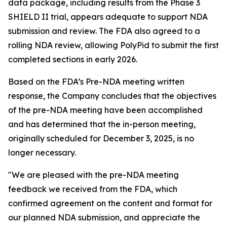
data package, including results from the Phase 3
SHIELD II trial, appears adequate to support NDA
submission and review. The FDA also agreed to a
rolling NDA review, allowing PolyPid to submit the first
completed sections in early 2026.
Based on the FDA’s Pre-NDA meeting written
response, the Company concludes that the objectives
of the pre-NDA meeting have been accomplished
and has determined that the in-person meeting,
originally scheduled for December 3, 2025, is no
longer necessary.
"We are pleased with the pre-NDA meeting
feedback we received from the FDA, which
confirmed agreement on the content and format for
our planned NDA submission, and appreciate the