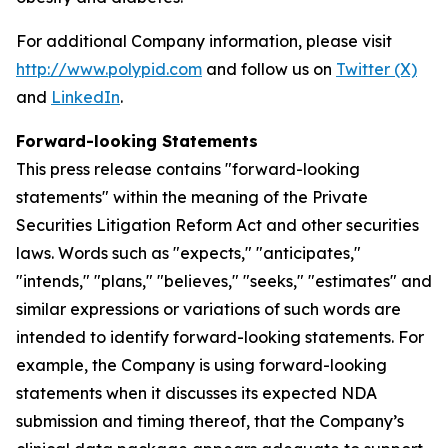
For additional Company information, please visit
http://www.polypid.com
and follow us on
Twitter (X)
and
LinkedIn
.
Forward-looking Statements
This press release contains "forward-looking
statements" within the meaning of the Private
Securities Litigation Reform Act and other securities
laws. Words such as "expects," "anticipates,"
"intends," "plans," "believes," "seeks," "estimates" and
similar expressions or variations of such words are
intended to identify forward-looking statements. For
example, the Company is using forward-looking
statements when it discusses its expected NDA
submission and timing thereof, that the Company’s