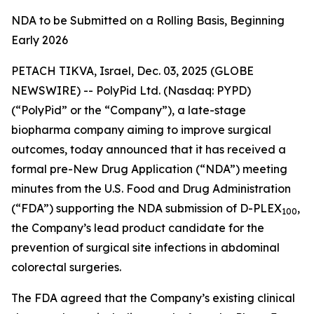
NDA to be Submitted on a Rolling Basis, Beginning
Early 2026
PETACH TIKVA, Israel, Dec. 03, 2025 (GLOBE
NEWSWIRE) -- PolyPid Ltd. (Nasdaq: PYPD)
(“PolyPid” or the “Company”), a late-stage
biopharma company aiming to improve surgical
outcomes, today announced that it has received a
formal pre-New Drug Application (“NDA”) meeting
minutes from the U.S. Food and Drug Administration
(“FDA”) supporting the NDA submission of D-PLEX
,
100
the Company’s lead product candidate for the
prevention of surgical site infections in abdominal
colorectal surgeries.
The FDA agreed that the Company’s existing clinical