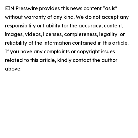
EIN Presswire provides this news content "as is"
without warranty of any kind. We do not accept any
responsibility or liability for the accuracy, content,
images, videos, licenses, completeness, legality, or
reliability of the information contained in this article.
If you have any complaints or copyright issues
related to this article, kindly contact the author
above.