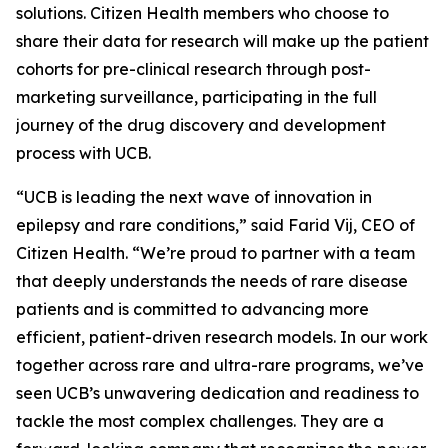
solutions. Citizen Health members who choose to
share their data for research will make up the patient
cohorts for pre-clinical research through post-
marketing surveillance, participating in the full
journey of the drug discovery and development
process with UCB.
“UCB is leading the next wave of innovation in
epilepsy and rare conditions,” said Farid Vij, CEO of
Citizen Health. “We’re proud to partner with a team
that deeply understands the needs of rare disease
patients and is committed to advancing more
efficient, patient-driven research models. In our work
together across rare and ultra-rare programs, we’ve
seen UCB’s unwavering dedication and readiness to
tackle the most complex challenges. They are a