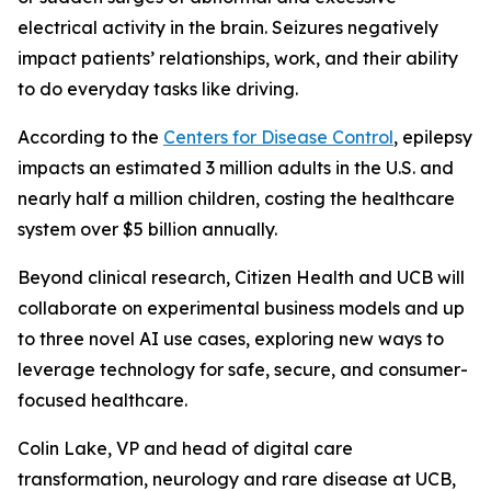
electrical activity in the brain. Seizures negatively
impact patients’ relationships, work, and their ability
to do everyday tasks like driving.
According to the
Centers for Disease Control
, epilepsy
impacts an estimated 3 million adults in the U.S. and
nearly half a million children, costing the healthcare
system over $5 billion annually.
Beyond clinical research, Citizen Health and UCB will
collaborate on experimental business models and up
to three novel AI use cases, exploring new ways to
leverage technology for safe, secure, and consumer-
focused healthcare.
Colin Lake, VP and head of digital care
transformation, neurology and rare disease at UCB,