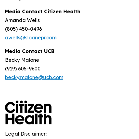
Media Contact Citizen Health
Amanda Wells
(805) 450-0496
awells@sloanepr.com
Media Contact UCB
Becky Malone
(919) 605-9600
becky.malone@ucb.com
Legal Disclaimer: