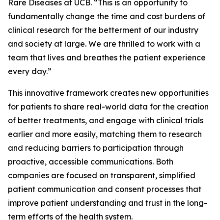
Rare Diseases at UCB. “This is an opportunity to
fundamentally change the time and cost burdens of
clinical research for the betterment of our industry
and society at large. We are thrilled to work with a
team that lives and breathes the patient experience
every day.”
This innovative framework creates new opportunities
for patients to share real-world data for the creation
of better treatments, and engage with clinical trials
earlier and more easily, matching them to research
and reducing barriers to participation through
proactive, accessible communications. Both
companies are focused on transparent, simplified
patient communication and consent processes that
improve patient understanding and trust in the long-
term efforts of the health system.