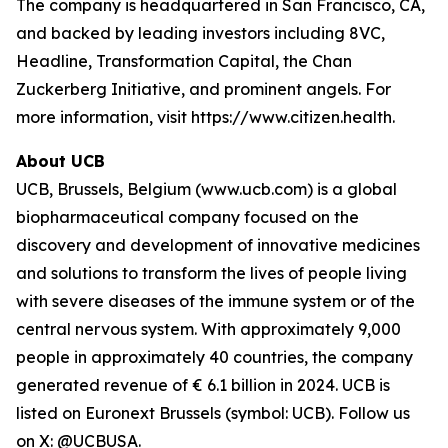
The company is headquartered in San Francisco, CA,
and backed by leading investors including 8VC,
Headline, Transformation Capital, the Chan
Zuckerberg Initiative, and prominent angels. For
more information, visit https://www.citizen.health.
About UCB
UCB, Brussels, Belgium (www.ucb.com) is a global
biopharmaceutical company focused on the
discovery and development of innovative medicines
and solutions to transform the lives of people living
with severe diseases of the immune system or of the
central nervous system. With approximately 9,000
people in approximately 40 countries, the company
generated revenue of € 6.1 billion in 2024. UCB is
listed on Euronext Brussels (symbol: UCB). Follow us
on X: @UCBUSA.