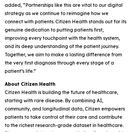
added, “Partnerships like this are vital to our digital
strategy as we continue to reimagine how we
connect with patients. Citizen Health stands out for its
genuine dedication to putting patients first,
improving every touchpoint with the health system,
and its deep understanding of the patient journey.
Together, we aim to make a lasting difference from
the very first diagnosis through every stage of a
patient’s life.”
About Citizen Health
Citizen Health is building the future of healthcare,
starting with rare disease. By combining AI,
community, and longitudinal data, Citizen empowers
patients to take control of their care and contribute
to the richest research-grade dataset in healthcare.