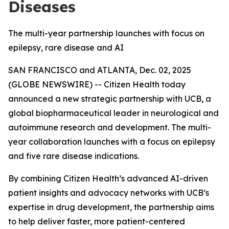
Diseases
The multi-year partnership launches with focus on
epilepsy, rare disease and AI
SAN FRANCISCO and ATLANTA, Dec. 02, 2025
(GLOBE NEWSWIRE) -- Citizen Health today
announced a new strategic partnership with UCB, a
global biopharmaceutical leader in neurological and
autoimmune research and development. The multi-
year collaboration launches with a focus on epilepsy
and five rare disease indications.
By combining Citizen Health’s advanced AI-driven
patient insights and advocacy networks with UCB’s
expertise in drug development, the partnership aims
to help deliver faster, more patient-centered