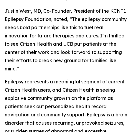
Justin West, MD, Co-Founder, President of the KCNT1
Epilepsy Foundation, noted, “The epilepsy community
needs bold partnerships like this to fuel real
innovation for future therapies and cures. I’m thrilled
to see Citizen Health and UCB put patients at the
center of their work and look forward to supporting
their efforts to break new ground for families like
mine.”
Epilepsy represents a meaningful segment of current
Citizen Health users, and Citizen Health is seeing
explosive community growth on the platform as
patients seek out personalized health record
navigation and community support. Epilepsy is a brain
disorder that causes recurring, unprovoked seizures,
or sudden surges of abnormal and excessive