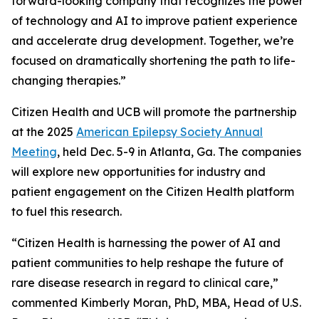
forward-looking company that recognizes the power
of technology and AI to improve patient experience
and accelerate drug development. Together, we’re
focused on dramatically shortening the path to life-
changing therapies.”
Citizen Health and UCB will promote the partnership
at the 2025
American Epilepsy Society Annual
Meeting
, held Dec. 5-9 in Atlanta, Ga. The companies
will explore new opportunities for industry and
patient engagement on the Citizen Health platform
to fuel this research.
“Citizen Health is harnessing the power of AI and
patient communities to help reshape the future of
rare disease research in regard to clinical care,”
commented Kimberly Moran, PhD, MBA, Head of U.S.