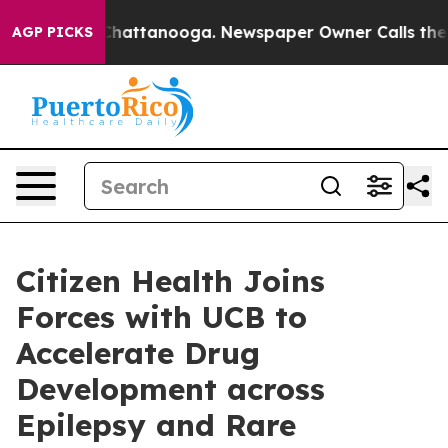
aos in Chattanooga. Newspaper Owner Calls the Peopl
AGP PICKS
Citizen Health Joins
Forces with UCB to
Accelerate Drug
Development across
Epilepsy and Rare