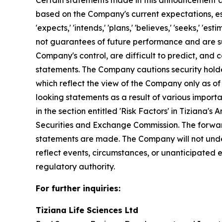
Certain statements made in this announcement ar
based on the Company's current expectations, esti
'expects,' 'intends,' 'plans,' 'believes,' 'seeks,'
not guarantees of future performance and are su
Company's control, are difficult to predict, and 
statements. The Company cautions security holde
which reflect the view of the Company only as of
looking statements as a result of various importa
in the section entitled 'Risk Factors' in Tiziana
Securities and Exchange Commission. The forwar
statements are made. The Company will not under
reflect events, circumstances, or unanticipated
regulatory authority.
For further inquiries:
Tiziana Life Sciences Ltd