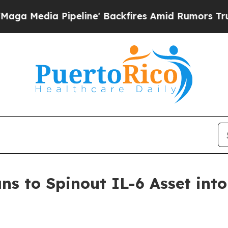
 Pipeline' Backfires Amid Rumors Trump Will cu
ans to Spinout IL-6 Asset int