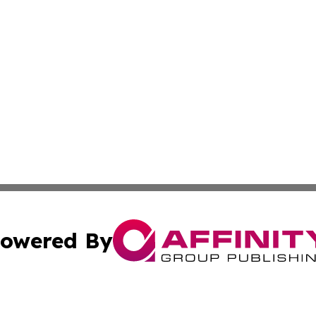
owered By
ubmit Press Release
Terms & Conditions
Copyright/DMCA