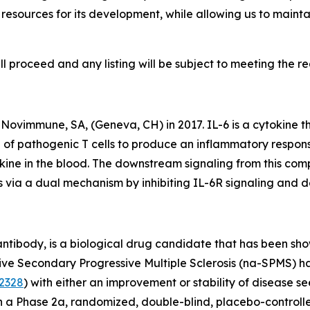
d resources for its development, while allowing us to maint
l proceed and any listing will be subject to meeting the requ
ovimmune, SA, (Geneva, CH) in 2017. IL-6 is a cytokine that
of pathogenic T cells to produce an inflammatory respons
tokine in the blood. The downstream signaling from this c
via a dual mechanism by inhibiting IL-6R signaling and dep
tibody, is a biological drug candidate that has been sho
Active Secondary Progressive Multiple Sclerosis (na-SPMS)
2328
) with either an improvement or stability of disease see
n a Phase 2a, randomized, double-blind, placebo-controlled