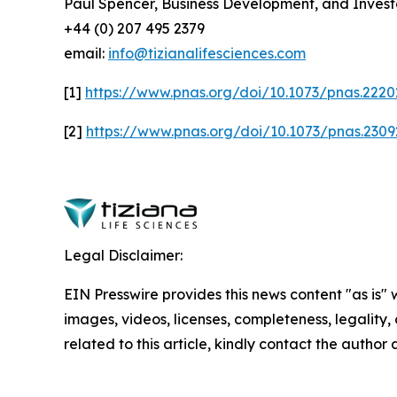
Paul Spencer, Business Development, and Invest
+44 (0) 207 495 2379
email:
info@tizianalifesciences.com
[1]
https://www.pnas.org/doi/10.1073/pnas.222
[2]
https://www.pnas.org/doi/10.1073/pnas.230
Legal Disclaimer:
EIN Presswire provides this news content "as is" 
images, videos, licenses, completeness, legality, o
related to this article, kindly contact the author