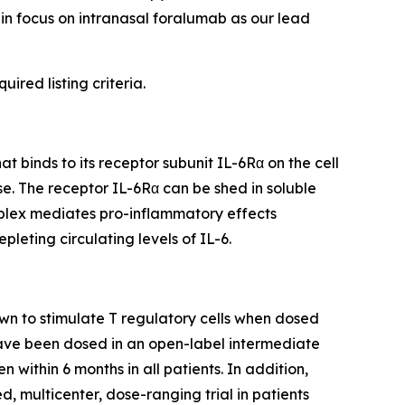
ain focus on intranasal foralumab as our lead
ired listing criteria.
 binds to its receptor subunit IL-6Rα on the cell
e. The receptor IL-6Rα can be shed in soluble
omplex mediates pro-inflammatory effects
leting circulating levels of IL-6.
wn to stimulate T regulatory cells when dosed
 have been dosed in an open-label intermediate
n within 6 months in all patients. In addition,
, multicenter, dose-ranging trial in patients