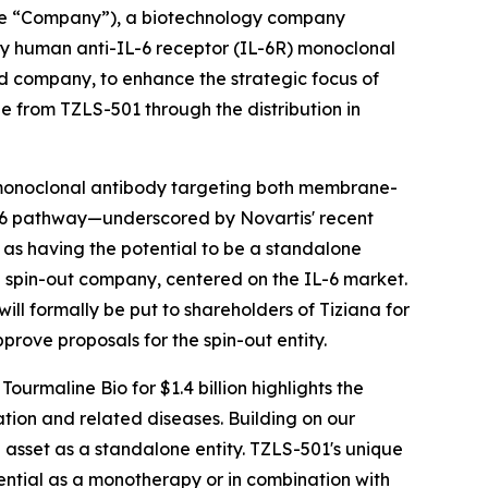
the “Company”), a biotechnology company
ly human anti-IL-6 receptor (IL-6R) monoclonal
ed company, to enhance the strategic focus of
e from TZLS-501 through the distribution in
monoclonal antibody targeting both membrane-
IL-6 pathway—underscored by Novartis' recent
1 as having the potential to be a standalone
d spin-out company, centered on the IL-6 market.
ll formally be put to shareholders of Tiziana for
prove proposals for the spin-out entity.
ourmaline Bio for $1.4 billion highlights the
ion and related diseases. Building on our
asset as a standalone entity. TZLS-501's unique
ential as a monotherapy or in combination with