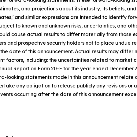
e forward-looking statements. These forward-looking stat
mates, and projections about its industry, its beliefs, and
 'estimates,' and similar expressions are intended to identif
bject to known and unknown risks, uncertainties, and oth
could cause actual results to differ materially from those
rs and prospective security holders not to place undue r
 the date of this announcement. Actual results may differ 
nt factors, including: the uncertainties related to market 
's Annual Report on Form 20-F for the year ended December 3
d-looking statements made in this announcement relate on
take any obligation to release publicly any revisions or 
 events occurring after the date of this announcement exce