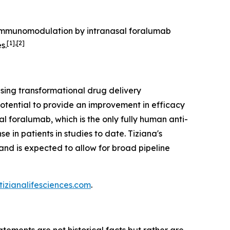
. Immunomodulation by intranasal foralumab
[1],[2]
s.
sing transformational drug delivery
otential to provide an improvement in efficacy
al foralumab, which is the only fully human anti-
 in patients in studies to date. Tiziana's
nd is expected to allow for broad pipeline
izianalifesciences.com
.