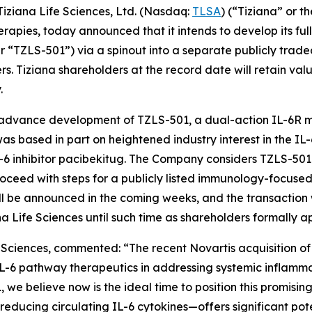
ziana Life Sciences, Ltd. (Nasdaq:
TLSA
) (“Tiziana” or 
pies, today announced that it intends to develop its ful
r “TZLS-501”) via a spinout into a separate publicly trad
. Tiziana shareholders at the record date will retain valu
.
 advance development of TZLS-501, a dual-action IL-6R 
was based in part on heightened industry interest in the 
s IL-6 inhibitor pacibekitug. The Company considers TZLS-50
roceed with steps for a publicly listed immunology-focuse
ll be announced in the coming weeks, and the transaction wi
a Life Sciences until such time as shareholders formally ap
fe Sciences, commented: “The recent Novartis acquisition of T
-6 pathway therapeutics in addressing systemic inflammat
believe now is the ideal time to position this promising 
educing circulating IL-6 cytokines—offers significant pot