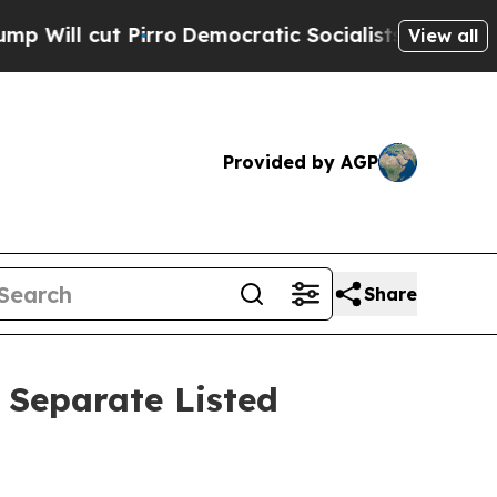
t Pirro
Democratic Socialists of America Propos
View all
Provided by AGP
Share
o Separate Listed