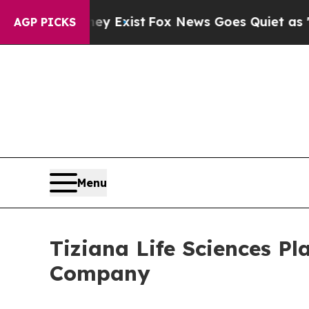
of They Exist
Fox News Goes Quiet as 'Maga Media
AGP PICKS
Menu
Tiziana Life Sciences Pl
Company