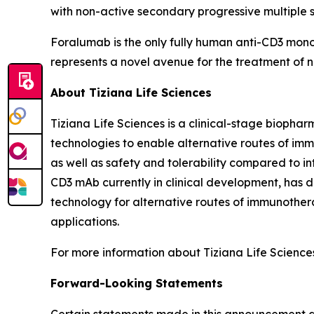
with non-active secondary progressive multiple sc
Foralumab is the only fully human anti-CD3 mon
represents a novel avenue for the treatment o
About Tiziana Life Sciences
Tiziana Life Sciences is a clinical-stage bioph
technologies to enable alternative routes of im
as well as safety and tolerability compared to in
CD3 mAb currently in clinical development, has de
technology for alternative routes of immunother
applications.
For more information about Tiziana Life Sciences 
Forward-Looking Statements