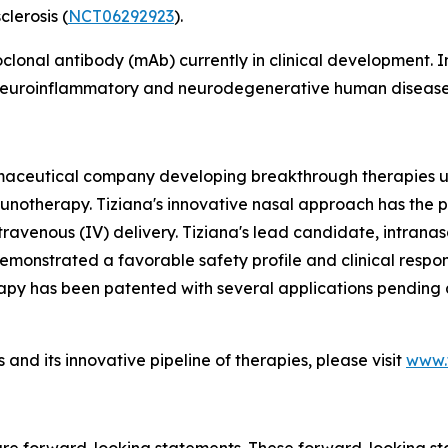
lerosis (
NCT06292923
).
oclonal antibody (mAb) currently in clinical development
f neuroinflammatory and neurodegenerative human disease
armaceutical company developing breakthrough therapies u
munotherapy. Tiziana's innovative nasal approach has the p
travenous (IV) delivery. Tiziana's lead candidate, intranas
monstrated a favorable safety profile and clinical response
apy has been patented with several applications pending a
and its innovative pipeline of therapies, please visit
www.t