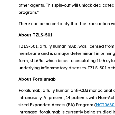
other agents. This spin-out will unlock dedicate
program.”
There can be no certainty that the transaction wil
About TZLS-501
TZLS-501, a fully human mAb, was licensed from N
membrane and is a major determinant in priming 
form, sIL6Rα, which binds to circulating IL-6 cy
underlying inflammatory diseases. TZLS-501 acts 
About Foralumab
Foralumab, a fully human anti-CD3 monoclonal an
intranasally. At present, 14 patients with Non-
sized Expanded Access (EA) Program (
NCT0680
intranasal foralumab is currently being studied i