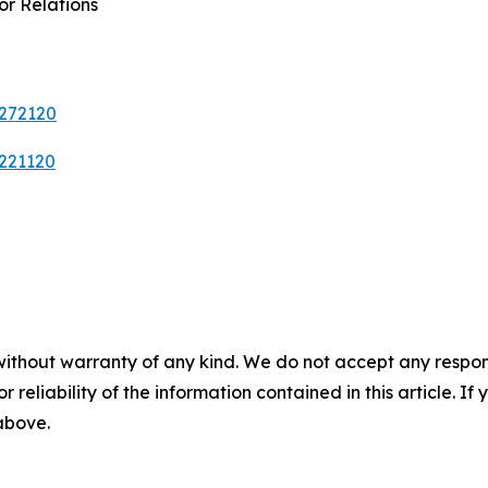
or Relations
0272120
9221120
without warranty of any kind. We do not accept any responsib
r reliability of the information contained in this article. I
 above.