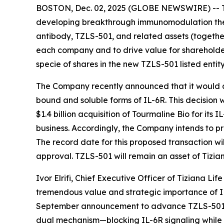
BOSTON, Dec. 02, 2025 (GLOBE NEWSWIRE) -- Ti
developing breakthrough immunomodulation thera
antibody, TZLS-501, and related assets (togethe
each company and to drive value for shareholders
specie of shares in the new TZLS-501 listed entity
The Company recently announced that it would
bound and soluble forms of IL-6R. This decision 
$1.4 billion acquisition of Tourmaline Bio for it
business. Accordingly, the Company intends to p
The record date for this proposed transaction wi
approval. TZLS-501 will remain an asset of Tizian
Ivor Elrifi, Chief Executive Officer of Tiziana Li
tremendous value and strategic importance of IL
September announcement to advance TZLS-501, we 
dual mechanism—blocking IL-6R signaling while r