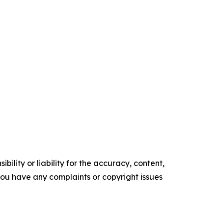
ility or liability for the accuracy, content,
f you have any complaints or copyright issues