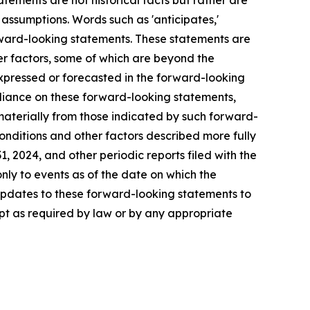
ements are not historical facts but rather are
 assumptions. Words such as 'anticipates,'
y forward-looking statements. These statements are
er factors, some of which are beyond the
 expressed or forecasted in the forward-looking
eliance on these forward-looking statements,
materially from those indicated by such forward-
conditions and other factors described more fully
1, 2024, and other periodic reports filed with the
ly to events as of the date on which the
updates to these forward-looking statements to
pt as required by law or by any appropriate