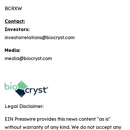
BCRXW
Contact:
Investors:
investorrelations@biocryst.com
Media:
media@biocryst.com
Legal Disclaimer:
EIN Presswire provides this news content "as is"
without warranty of any kind. We do not accept any