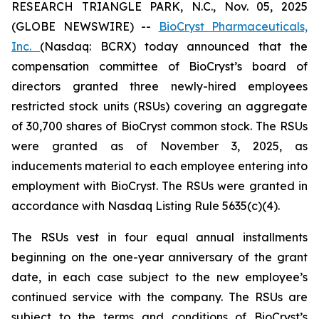
RESEARCH TRIANGLE PARK, N.C., Nov. 05, 2025
(GLOBE NEWSWIRE) --
BioCryst Pharmaceuticals,
Inc.
(Nasdaq: BCRX) today announced that the
compensation committee of BioCryst’s board of
directors granted three newly-hired employees
restricted stock units (RSUs) covering an aggregate
of 30,700 shares of BioCryst common stock. The RSUs
were granted as of November 3, 2025, as
inducements material to each employee entering into
employment with BioCryst. The RSUs were granted in
accordance with Nasdaq Listing Rule 5635(c)(4).
The RSUs vest in four equal annual installments
beginning on the one-year anniversary of the grant
date, in each case subject to the new employee’s
continued service with the company. The RSUs are
subject to the terms and conditions of BioCryst’s