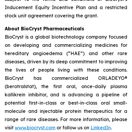
Inducement Equity Incentive Plan and a restricted
stock unit agreement covering the grant.
About BioCryst Pharmaceuticals
BioCryst is a global biotechnology company focused
on developing and commercializing medicines for
hereditary angioedema (“HAE”) and other rare
diseases, driven by its deep commitment to improving
the lives of people living with these conditions.
BioCryst has commercialized ORLADEYO
®
(berotralstat), the first oral, once-daily plasma
kallikrein inhibitor, and is advancing a pipeline of
potential first-in-class or best-in-class oral small-
molecule and injectable protein therapeutics for a
range of rare diseases. For more information, please
visit
www.biocryst.com
or follow us on
LinkedIn
.