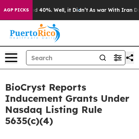
or Around 40%. Well, it Didn’t
As war With Iran Drov
AGP PICKS
BioCryst Reports
Inducement Grants Under
Nasdaq Listing Rule
5635(c)(4)