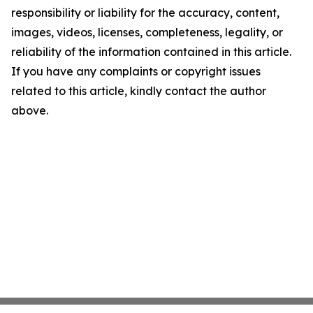
responsibility or liability for the accuracy, content,
images, videos, licenses, completeness, legality, or
reliability of the information contained in this article.
If you have any complaints or copyright issues
related to this article, kindly contact the author
above.