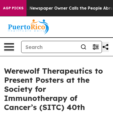
tanooga. Newspaper Owner Calls the People Abruptly 
AGP PICKS
Werewolf Therapeutics to
Present Posters at the
Society for
Immunotherapy of
Cancer’s (SITC) 40th