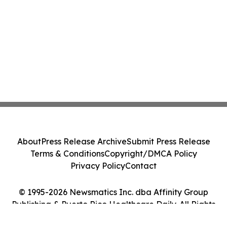
About
Press Release Archive
Submit Press Release
Terms & Conditions
Copyright/DMCA Policy
Privacy Policy
Contact
© 1995-2026 Newsmatics Inc. dba Affinity Group
Publishing & Puerto Rico Healthcare Daily. All Rights
Reserved.