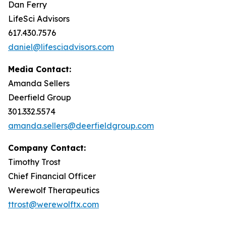
Dan Ferry
LifeSci Advisors
617.430.7576
daniel@lifesciadvisors.com
Media Contact:
Amanda Sellers
Deerfield Group
301.332.5574
amanda.sellers@deerfieldgroup.com
Company Contact:
Timothy Trost
Chief Financial Officer
Werewolf Therapeutics
ttrost@werewolftx.com