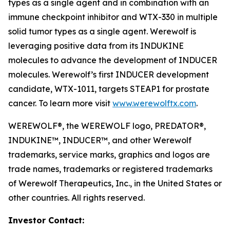
types as a single agent and in combination with an
immune checkpoint inhibitor and WTX-330 in multiple
solid tumor types as a single agent. Werewolf is
leveraging positive data from its INDUKINE
molecules to advance the development of INDUCER
molecules. Werewolf’s first INDUCER development
candidate, WTX-1011, targets STEAP1 for prostate
cancer. To learn more visit
www.werewolftx.com
.
WEREWOLF®, the WEREWOLF logo, PREDATOR®,
INDUKINE™, INDUCER™, and other Werewolf
trademarks, service marks, graphics and logos are
trade names, trademarks or registered trademarks
of Werewolf Therapeutics, Inc., in the United States or
other countries. All rights reserved.
Investor Contact: