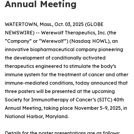
Annual Meeting
WATERTOWN, Mass., Oct. 03, 2025 (GLOBE
NEWSWIRE) -- Werewolf Therapeutics, Inc. (the
“Company” or “Werewolf”) (Nasdaq: HOWL), an
innovative biopharmaceutical company pioneering
the development of conditionally activated
therapeutics engineered to stimulate the body’s
immune system for the treatment of cancer and other
immune-mediated conditions, today announced that
three posters will be presented at the upcoming
Society for Immunotherapy of Cancer’s (SITC) 40th
Annual Meeting, taking place November 5-9, 2025, in
National Harbor, Maryland.
Details for the poster presentations are as follows: