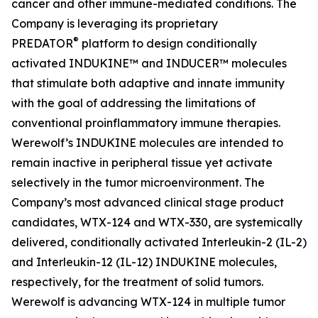
cancer and other immune-mediated conditions. The
Company is leveraging its proprietary
®
PREDATOR
platform to design conditionally
activated INDUKINE™ and INDUCER™ molecules
that stimulate both adaptive and innate immunity
with the goal of addressing the limitations of
conventional proinflammatory immune therapies.
Werewolf’s INDUKINE molecules are intended to
remain inactive in peripheral tissue yet activate
selectively in the tumor microenvironment. The
Company’s most advanced clinical stage product
candidates, WTX-124 and WTX-330, are systemically
delivered, conditionally activated Interleukin-2 (IL-2)
and Interleukin-12 (IL-12) INDUKINE molecules,
respectively, for the treatment of solid tumors.
Werewolf is advancing WTX-124 in multiple tumor