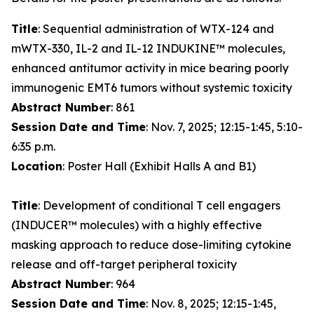
Title
: Sequential administration of WTX-124 and
mWTX-330, IL-2 and IL-12 INDUKINE™ molecules,
enhanced antitumor activity in mice bearing poorly
immunogenic EMT6 tumors without systemic toxicity
Abstract Number
: 861
Session Date and Time
: Nov. 7, 2025; 12:15-1:45, 5:10-
6:35 p.m.
Location
: Poster Hall (Exhibit Halls A and B1)
Title
: Development of conditional T cell engagers
(INDUCER™ molecules) with a highly effective
masking approach to reduce dose-limiting cytokine
release and off-target peripheral toxicity
Abstract Number
: 964
Session Date and Time
: Nov. 8, 2025; 12:15-1:45,