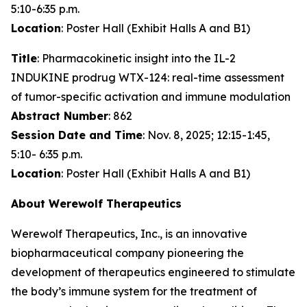
5:10-6:35 p.m.
Location
: Poster Hall (Exhibit Halls A and B1)
Title
: Pharmacokinetic insight into the IL-2
INDUKINE prodrug WTX-124: real-time assessment
of tumor-specific activation and immune modulation
Abstract Number
: 862
Session Date and Time
: Nov. 8, 2025; 12:15-1:45,
5:10- 6:35 p.m.
Location
: Poster Hall (Exhibit Halls A and B1)
About Werewolf Therapeutics
Werewolf Therapeutics, Inc., is an innovative
biopharmaceutical company pioneering the
development of therapeutics engineered to stimulate
the body’s immune system for the treatment of