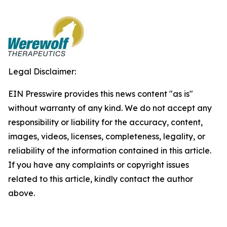
Legal Disclaimer:
EIN Presswire provides this news content "as is"
without warranty of any kind. We do not accept any
responsibility or liability for the accuracy, content,
images, videos, licenses, completeness, legality, or
reliability of the information contained in this article.
If you have any complaints or copyright issues
related to this article, kindly contact the author
above.