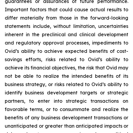
guarantees or assurances of future performance.
Important factors that could cause actual results to
differ materially from those in the forward-looking
statements include, without limitation, uncertainties
inherent in the preclinical and clinical development
and regulatory approval processes, impediments to
Ovid’s ability to achieve expected benefits of cost-
savings efforts, risks related to Ovid’s ability to
achieve its financial objectives, the risk that Ovid may
not be able to realize the intended benefits of its
business strategy, or risks related to Ovid’s ability to
identify business development targets or strategic
partners, to enter into strategic transactions on
favorable terms, or to consummate and realize the
benefits of any business development transactions or
unanticipated or greater than anticipated impacts or