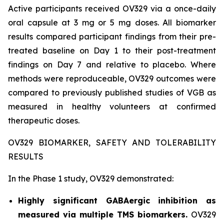
Active participants received OV329 via a once-daily
oral capsule at 3 mg or 5 mg doses. All biomarker
results compared participant findings from their pre-
treated baseline on Day 1 to their post-treatment
findings on Day 7 and relative to placebo. Where
methods were reproduceable, OV329 outcomes were
compared to previously published studies of VGB as
measured in healthy volunteers at confirmed
therapeutic doses.
OV329 BIOMARKER, SAFETY AND TOLERABILITY
RESULTS
In the Phase 1 study, OV329 demonstrated:
Highly significant GABAergic inhibition as
measured via multiple TMS biomarkers.
OV329