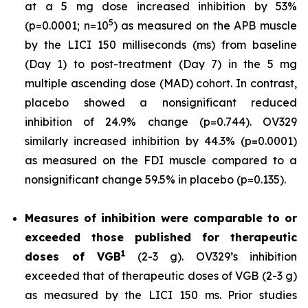
at a 5 mg dose increased inhibition by 53%
5
(p=0.0001; n=10
) as measured on the APB muscle
by the LICI 150 milliseconds (ms) from baseline
(Day 1) to post-treatment (Day 7) in the 5 mg
multiple ascending dose (MAD) cohort. In contrast,
placebo showed a nonsignificant reduced
inhibition of 24.9% change (p=0.744). OV329
similarly increased inhibition by 44.3% (p=0.0001)
as measured on the FDI muscle compared to a
nonsignificant change 59.5% in placebo (p=0.135).
Measures of inhibition were comparable to or
exceeded those published for
therapeutic
1
doses of
VGB
(2-3 g). OV329’s inhibition
exceeded that of therapeutic doses of VGB (2-3 g)
as measured by the LICI 150 ms. Prior studies