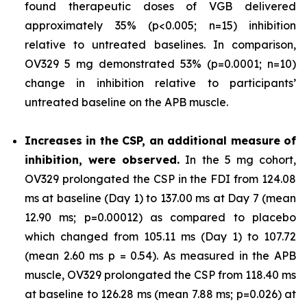
found therapeutic doses of VGB delivered
approximately 35% (p<0.005; n=15) inhibition
relative to untreated baselines. In comparison,
OV329 5 mg demonstrated 53% (p=0.0001; n=10)
change in inhibition relative to participants’
untreated baseline on the APB muscle.
Increases in the CSP, an additional measure of
inhibition, were observed.
In the 5 mg cohort,
OV329 prolongated the CSP in the FDI from 124.08
ms at baseline (Day 1) to 137.00 ms at Day 7 (mean
12.90 ms; p=0.00012) as compared to placebo
which changed from 105.11 ms (Day 1) to 107.72
(mean 2.60 ms p = 0.54). As measured in the APB
muscle, OV329 prolongated the CSP from 118.40 ms
at baseline to 126.28 ms (mean 7.88 ms; p=0.026) at