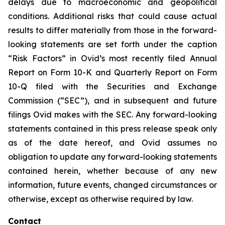
delays due to macroeconomic and geopolitical
conditions. Additional risks that could cause actual
results to differ materially from those in the forward-
looking statements are set forth under the caption
“Risk Factors” in Ovid’s most recently filed Annual
Report on Form 10-K and Quarterly Report on Form
10-Q filed with the Securities and Exchange
Commission (“SEC”), and in subsequent and future
filings Ovid makes with the SEC. Any forward-looking
statements contained in this press release speak only
as of the date hereof, and Ovid assumes no
obligation to update any forward-looking statements
contained herein, whether because of any new
information, future events, changed circumstances or
otherwise, except as otherwise required by law.
Contact