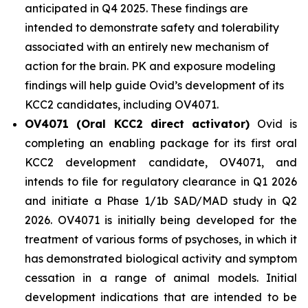
anticipated in Q4 2025. These findings are
intended to demonstrate safety and tolerability
associated with an entirely new mechanism of
action for the brain. PK and exposure modeling
findings will help guide Ovid’s development of its
KCC2 candidates, including OV4071.
OV4071 (Oral KCC2 direct activator)
Ovid is
completing an enabling package for its first oral
KCC2 development candidate, OV4071, and
intends to file for regulatory clearance in Q1 2026
and initiate a Phase 1/1b SAD/MAD study in Q2
2026. OV4071 is initially being developed for the
treatment of various forms of psychoses, in which it
has demonstrated biological activity and symptom
cessation in a range of animal models. Initial
development indications that are intended to be