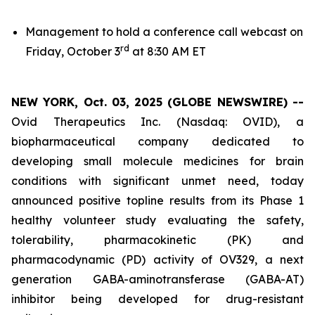
Management to hold a conference call webcast on
rd
Friday, October 3
at 8:30 AM ET
NEW YORK, Oct. 03, 2025 (GLOBE NEWSWIRE) --
Ovid Therapeutics Inc. (Nasdaq: OVID), a
biopharmaceutical company dedicated to
developing small molecule medicines for brain
conditions with significant unmet need, today
announced positive topline results from its Phase 1
healthy volunteer study evaluating the safety,
tolerability, pharmacokinetic (PK) and
pharmacodynamic (PD) activity of OV329, a next
generation GABA-aminotransferase (GABA-AT)
inhibitor being developed for drug-resistant