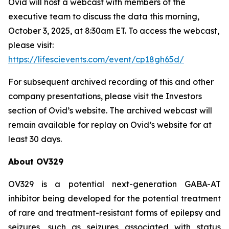
Ovid will host a webcast with members of the
executive team to discuss the data this morning,
October 3, 2025, at 8:30am ET. To access the webcast,
please visit:
https://lifescievents.com/event/cp18gh65d/
For subsequent archived recording of this and other
company presentations, please visit the Investors
section of Ovid’s website. The archived webcast will
remain available for replay on Ovid’s website for at
least 30 days.
About OV329
OV329 is a potential next-generation GABA-AT
inhibitor being developed for the potential treatment
of rare and treatment-resistant forms of epilepsy and
seizures, such as seizures associated with status