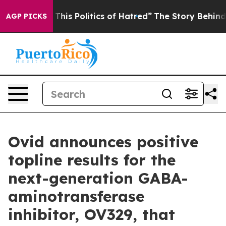
f This Politics of Hatred”
The Story Behind Trump’s T
AGP PICKS
Ovid announces positive
topline results for the
next-generation GABA-
aminotransferase
inhibitor, OV329, that