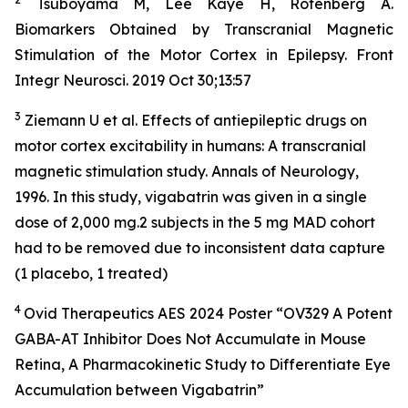
Tsuboyama M, Lee Kaye H, Rotenberg A.
Biomarkers Obtained by Transcranial Magnetic
Stimulation of the Motor Cortex in Epilepsy. Front
Integr Neurosci. 2019 Oct 30;13:57
3
Ziemann U et al. Effects of antiepileptic drugs on
motor cortex excitability in humans: A transcranial
magnetic stimulation study. Annals of Neurology,
1996. In this study, vigabatrin was given in a single
dose of 2,000 mg.2 subjects in the 5 mg MAD cohort
had to be removed due to inconsistent data capture
(1 placebo, 1 treated)
4
Ovid Therapeutics AES 2024 Poster “OV329 A Potent
GABA-AT Inhibitor Does Not Accumulate in Mouse
Retina, A Pharmacokinetic Study to Differentiate Eye
Accumulation between Vigabatrin”