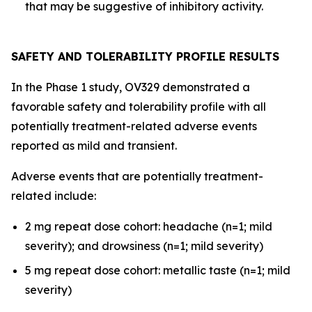
that may be suggestive of inhibitory activity.
SAFETY AND TOLERABILITY PROFILE RESULTS
In the Phase 1 study, OV329 demonstrated a
favorable safety and tolerability profile with all
potentially treatment-related adverse events
reported as mild and transient.
Adverse events that are potentially treatment-
related include:
2 mg repeat dose cohort: headache (n=1; mild
severity); and drowsiness (n=1; mild severity)
5 mg repeat dose cohort: metallic taste (n=1; mild
severity)