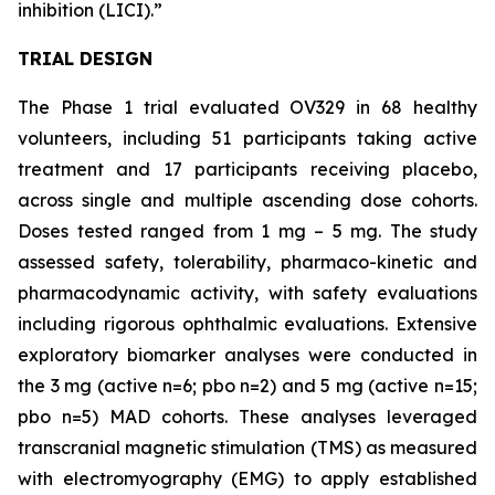
inhibition (LICI).”
TRIAL DESIGN
The Phase 1 trial evaluated OV329 in 68 healthy
volunteers, including 51 participants taking active
treatment and 17 participants receiving placebo,
across single and multiple ascending dose cohorts.
Doses tested ranged from 1 mg – 5 mg. The study
assessed safety, tolerability, pharmaco-kinetic and
pharmacodynamic activity, with safety evaluations
including rigorous ophthalmic evaluations. Extensive
exploratory biomarker analyses were conducted in
the 3 mg (active n=6; pbo n=2) and 5 mg (active n=15;
pbo n=5) MAD cohorts. These analyses leveraged
transcranial magnetic stimulation (TMS) as measured
with electromyography (EMG) to apply established