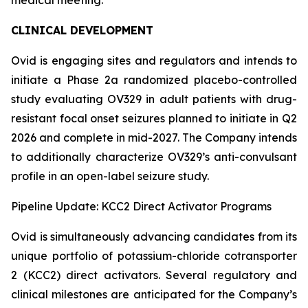
CLINICAL DEVELOPMENT
Ovid is engaging sites and regulators and intends to
initiate a Phase 2a randomized placebo-controlled
study evaluating OV329 in adult patients with drug-
resistant focal onset seizures planned to initiate in Q2
2026 and complete in mid-2027. The Company intends
to additionally characterize OV329’s anti-convulsant
profile in an open-label seizure study.
Pipeline Update: KCC2 Direct Activator Programs
Ovid is simultaneously advancing candidates from its
unique portfolio of potassium-chloride cotransporter
2 (KCC2) direct activators. Several regulatory and
clinical milestones are anticipated for the Company’s