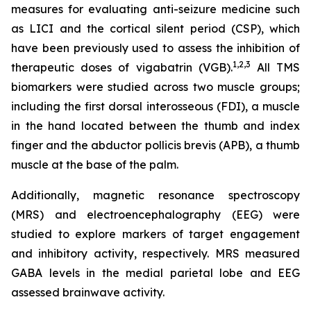
measures for evaluating anti-seizure medicine such
as LICI and the cortical silent period (CSP), which
have been previously used to assess the inhibition of
1,2
,3
therapeutic doses of vigabatrin (VGB).
All TMS
biomarkers were studied across two muscle groups;
including the first dorsal interosseous (FDI), a muscle
in the hand located between the thumb and index
finger and the abductor pollicis brevis (APB), a thumb
muscle at the base of the palm.
Additionally, magnetic resonance spectroscopy
(MRS) and electroencephalography (EEG) were
studied to explore markers of target engagement
and inhibitory activity, respectively. MRS measured
GABA levels in the medial parietal lobe and EEG
assessed brainwave activity.