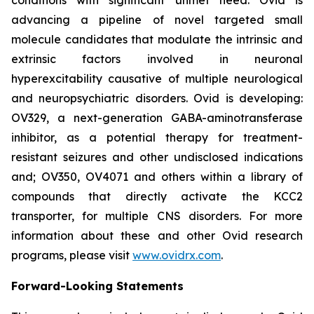
advancing a pipeline of novel targeted small
molecule candidates that modulate the intrinsic and
extrinsic factors involved in neuronal
hyperexcitability causative of multiple neurological
and neuropsychiatric disorders. Ovid is developing:
OV329, a next-generation GABA-aminotransferase
inhibitor, as a potential therapy for treatment-
resistant seizures and other undisclosed indications
and; OV350, OV4071 and others within a library of
compounds that directly activate the KCC2
transporter, for multiple CNS disorders. For more
information about these and other Ovid research
programs, please visit
www.ovidrx.com
.
Forward-Looking Statements