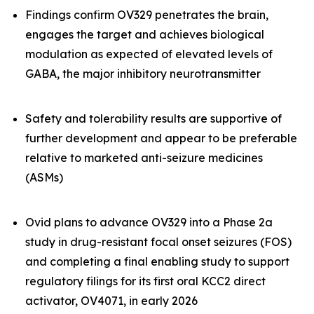
Findings confirm OV329 penetrates the brain,
engages the target and achieves biological
modulation as expected of elevated levels of
GABA, the major inhibitory neurotransmitter
Safety and tolerability results are supportive of
further development and appear to be preferable
relative to marketed anti-seizure medicines
(ASMs)
Ovid plans to advance OV329 into a Phase 2a
study in drug-resistant focal onset seizures (FOS)
and completing a final enabling study to support
regulatory filings for its first oral KCC2 direct
activator, OV4071, in early 2026