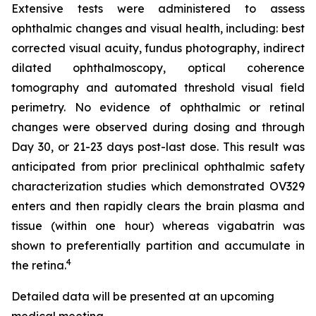
Extensive tests were administered to assess
ophthalmic changes and visual health, including: best
corrected visual acuity, fundus photography, indirect
dilated ophthalmoscopy, optical coherence
tomography and automated threshold visual field
perimetry. No evidence of ophthalmic or retinal
changes were observed during dosing and through
Day 30, or 21-23 days post-last dose. This result was
anticipated from prior preclinical ophthalmic safety
characterization studies which demonstrated OV329
enters and then rapidly clears the brain plasma and
tissue (within one hour) whereas vigabatrin was
shown to preferentially partition and accumulate in
4
the retina.
Detailed data will be presented at an upcoming
medical meeting.