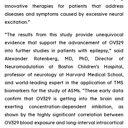
innovative therapies for patients that address
diseases and symptoms caused by excessive neural
excitation.”
“The results from this study provide unequivocal
evidence that support the advancement of OV329
into further studies in patients with epilepsy,” said
Alexander Rotenberg, MD, PhD, Director of
Neuromodulation at Boston Children’s Hospital,
professor of neurology at Harvard Medical School,
and world-leading expert in the application of TMS
biomarkers for the study of ASMs. “These early data
confirm that OV329 is getting into the brain and
exerting concentration-dependent inhibition, as
shown by the highly significant correlation between
OV329 blood exposure and long-interval intracortical