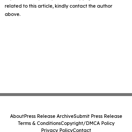
related to this article, kindly contact the author
above.
About
Press Release Archive
Submit Press Release
Terms & Conditions
Copyright/DMCA Policy
Privacy Policy
Contact