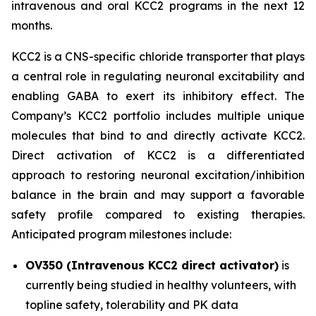
intravenous and oral KCC2 programs in the next 12
months.
KCC2 is a CNS-specific chloride transporter that plays
a central role in regulating neuronal excitability and
enabling GABA to exert its inhibitory effect. The
Company’s KCC2 portfolio includes multiple unique
molecules that bind to and directly activate KCC2.
Direct activation of KCC2 is a differentiated
approach to restoring neuronal excitation/inhibition
balance in the brain and may support a favorable
safety profile compared to existing therapies.
Anticipated program milestones include:
OV350 (Intravenous KCC2 direct activator)
is
currently being studied in healthy volunteers, with
topline safety, tolerability and PK data