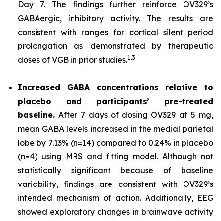
Day 7. The findings further reinforce OV329’s
GABAergic, inhibitory activity. The results are
consistent with ranges for cortical silent period
prolongation as demonstrated by therapeutic
1,
3
doses of VGB in prior studies.
Increased GABA concentrations relative to
placebo and participants’ pre-treated
baseline.
After 7 days of dosing OV329 at 5 mg,
mean GABA levels increased in the medial parietal
lobe by 7.13% (n=14) compared to 0.24% in placebo
(n=4) using MRS and fitting model. Although not
statistically significant because of baseline
variability, findings are consistent with OV329’s
intended mechanism of action. Additionally, EEG
showed exploratory changes in brainwave activity