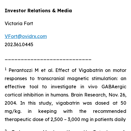
Investor Relations & Media
Victoria Fort
VFort@ovidrx.com
202.361.0445
___________________________
1
Perantozzi M et al. Effect of Vigabatrin on motor
responses to transcranial magnetic stimulation: an
effective tool to investigate in vivo GABAergic
cortical inhibition in humans. Brain Research, Nov. 26,
2004. In this study, vigabatrin was dosed at 50
mg/kg. in keeping with the recommended
therapeutic dose of 2,500 – 3,000 mg in patients daily
2