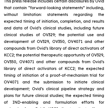
This press release includes certain disclosures by Ovid
that contain “forward-looking statements” including,
without limitation: statements regarding the
expected timing of initiation, completion, and results
and data of Ovid’s clinical studies, including future
clinical studies of OV329; the potential use and
development of OV329, OV350, OV4071 and other
compounds from Ovid’s library of direct activators of
KCC2; the potential therapeutic opportunity of OV329,
OV350, OV4071 and other compounds from Ovid’s
library of direct activators of KCC2; the expected
timing of initiation of a proof-of-mechanism trial for
OV4071 and the submission to initiate clinical
development; Ovid’s clinical pipeline strategy and
plans for future clinical studies; the expected timing
of IND-enabling and formulation efforts for