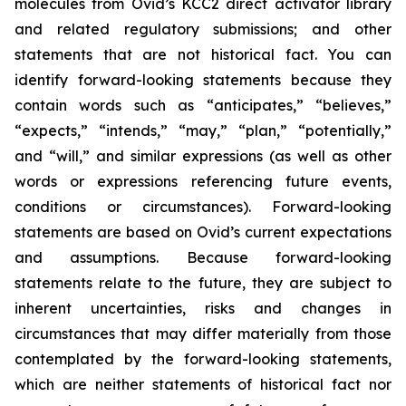
molecules from Ovid’s KCC2 direct activator library
and related regulatory submissions; and other
statements that are not historical fact. You can
identify forward-looking statements because they
contain words such as “anticipates,” “believes,”
“expects,” “intends,” “may,” “plan,” “potentially,”
and “will,” and similar expressions (as well as other
words or expressions referencing future events,
conditions or circumstances). Forward-looking
statements are based on Ovid’s current expectations
and assumptions. Because forward-looking
statements relate to the future, they are subject to
inherent uncertainties, risks and changes in
circumstances that may differ materially from those
contemplated by the forward-looking statements,
which are neither statements of historical fact nor