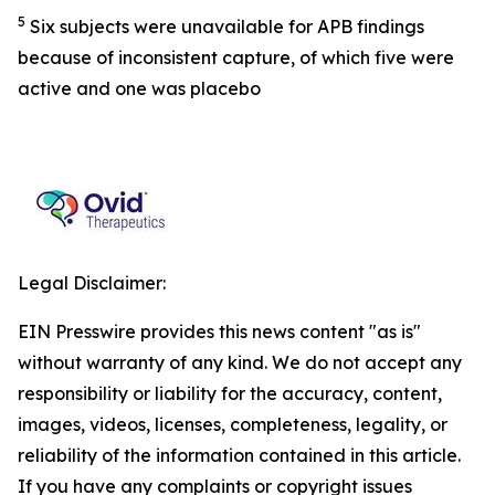
5
Six subjects were unavailable for APB findings
because of inconsistent capture, of which five were
active and one was placebo
Legal Disclaimer:
EIN Presswire provides this news content "as is"
without warranty of any kind. We do not accept any
responsibility or liability for the accuracy, content,
images, videos, licenses, completeness, legality, or
reliability of the information contained in this article.
If you have any complaints or copyright issues