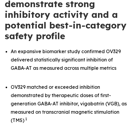
demonstrate strong
inhibitory activity and a
potential best-in-category
safety profile
An expansive biomarker study confirmed OV329
delivered statistically significant inhibition of
GABA-AT as measured across multiple metrics
OV329 matched or exceeded inhibition
demonstrated by therapeutic doses of first-
generation GABA-AT inhibitor, vigabatrin (VGB), as
measured on transcranial magnetic stimulation
1
(TMS)