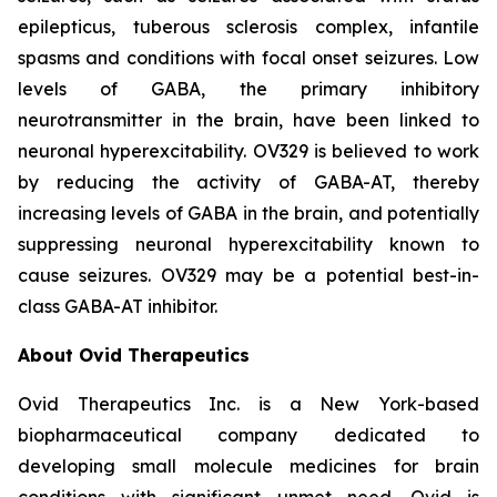
epilepticus, tuberous sclerosis complex, infantile
spasms and conditions with focal onset seizures. Low
levels of GABA, the primary inhibitory
neurotransmitter in the brain, have been linked to
neuronal hyperexcitability. OV329 is believed to work
by reducing the activity of GABA-AT, thereby
increasing levels of GABA in the brain, and potentially
suppressing neuronal hyperexcitability known to
cause seizures. OV329 may be a potential best-in-
class GABA-AT inhibitor.
About Ovid Therapeutics
Ovid Therapeutics Inc. is a New York-based
biopharmaceutical company dedicated to
developing small molecule medicines for brain
conditions with significant unmet need. Ovid is