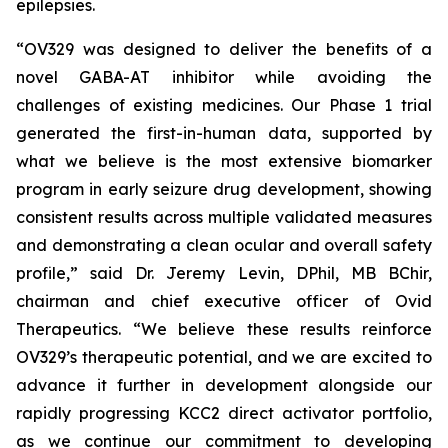
epilepsies.
“OV329 was designed to deliver the benefits of a
novel GABA-AT inhibitor while avoiding the
challenges of existing medicines. Our Phase 1 trial
generated the first-in-human data, supported by
what we believe is the most extensive biomarker
program in early seizure drug development, showing
consistent results across multiple validated measures
and demonstrating a clean ocular and overall safety
profile,” said Dr. Jeremy Levin, DPhil, MB BChir,
chairman and chief executive officer of Ovid
Therapeutics. “We believe these results reinforce
OV329’s therapeutic potential, and we are excited to
advance it further in development alongside our
rapidly progressing KCC2 direct activator portfolio,
as we continue our commitment to developing