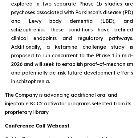
explored in two separate Phase 1b studies are
psychoses associated with Parkinson’s disease (PD)
and Lewy body dementia (LBD), and
schizophrenia. These conditions have defined
clinical endpoints and regulatory pathways.
Additionally, a ketamine challenge study is
proposed to run concurrent to the Phase 1 in mid-
2026 and will seek to establish proof-of-mechanism
and potentially de-risk future development efforts
in schizophrenia.
The Company is advancing additional oral and
injectable KCC2 activator programs selected from its
proprietary library.
Conference Call Webcast