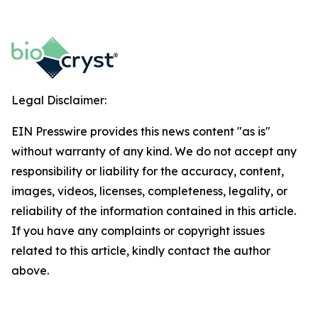
Legal Disclaimer:
EIN Presswire provides this news content "as is"
without warranty of any kind. We do not accept any
responsibility or liability for the accuracy, content,
images, videos, licenses, completeness, legality, or
reliability of the information contained in this article.
If you have any complaints or copyright issues
related to this article, kindly contact the author
above.