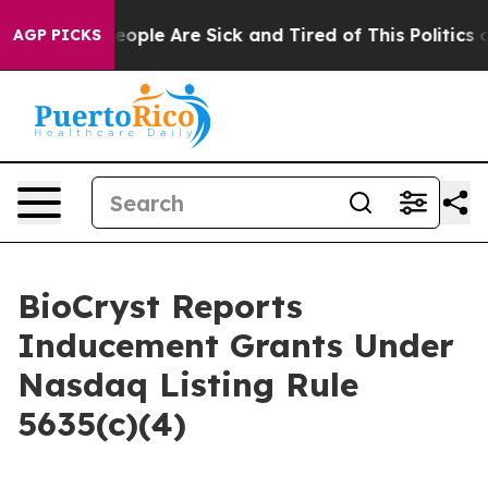
an Win: “People Are Sick and Tired of This Politics of
AGP PICKS
BioCryst Reports
Inducement Grants Under
Nasdaq Listing Rule
5635(c)(4)