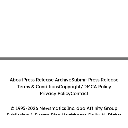
About
Press Release Archive
Submit Press Release
Terms & Conditions
Copyright/DMCA Policy
Privacy Policy
Contact
© 1995-2026 Newsmatics Inc. dba Affinity Group
Publishing & Puerto Rico Healthcare Daily. All Rights
Reserved.