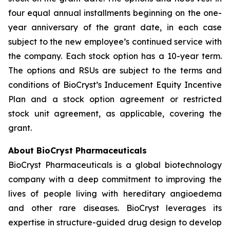
four equal annual installments beginning on the one-
year anniversary of the grant date, in each case
subject to the new employee’s continued service with
the company. Each stock option has a 10-year term.
The options and RSUs are subject to the terms and
conditions of BioCryst’s Inducement Equity Incentive
Plan and a stock option agreement or restricted
stock unit agreement, as applicable, covering the
grant.
About BioCryst Pharmaceuticals
BioCryst Pharmaceuticals is a global biotechnology
company with a deep commitment to improving the
lives of people living with hereditary angioedema
and other rare diseases. BioCryst leverages its
expertise in structure-guided drug design to develop