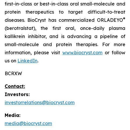
first-in-class or best-in-class oral small-molecule and
protein therapeutics to target difficult-to-treat
®
diseases. BioCryst has commercialized ORLADEYO
(berotralstat), the first oral, once-daily plasma
kallikrein inhibitor, and is advancing a pipeline of
small-molecule and protein therapies. For more
information, please visit
www.biocryst.com
or follow
us on
LinkedIn
.
BCRXW
Contact:
Investors:
investorrelations@biocryst.com
Media:
media@biocryst.com