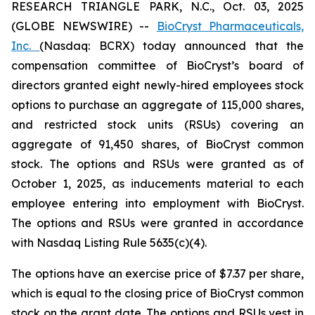
RESEARCH TRIANGLE PARK, N.C., Oct. 03, 2025
(GLOBE NEWSWIRE) --
BioCryst Pharmaceuticals,
Inc.
(Nasdaq: BCRX) today announced that the
compensation committee of BioCryst’s board of
directors granted eight newly-hired employees stock
options to purchase an aggregate of 115,000 shares,
and restricted stock units (RSUs) covering an
aggregate of 91,450 shares, of BioCryst common
stock. The options and RSUs were granted as of
October 1, 2025, as inducements material to each
employee entering into employment with BioCryst.
The options and RSUs were granted in accordance
with Nasdaq Listing Rule 5635(c)(4).
The options have an exercise price of $7.37 per share,
which is equal to the closing price of BioCryst common
stock on the grant date. The options and RSUs vest in