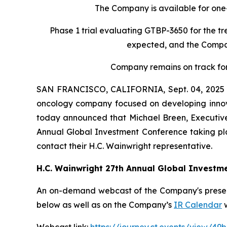
The Company is available for one
Phase 1 trial evaluating GTBP-3650 for the tr
expected, and the Company
Company remains on track fo
SAN FRANCISCO, CALIFORNIA, Sept. 04, 2025 
oncology company focused on developing innova
today announced that Michael Breen, Executive 
Annual Global Investment Conference taking pla
contact their H.C. Wainwright representative.
H.C. Wainwright 27th Annual Global Investm
An on-demand webcast of the Company's presenta
below as well as on the Company’s
IR Calendar