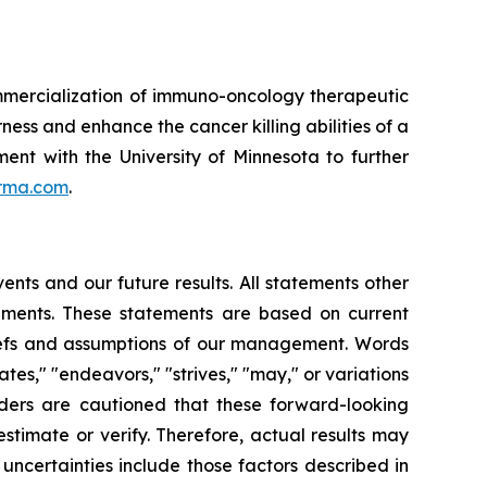
mmercialization of immuno-oncology therapeutic
ness and enhance the cancer killing abilities of a
ent with the University of Minnesota to further
rma.com
.
nts and our future results. All statements other
ements. These statements are based on current
liefs and assumptions of our management. Words
mates," "endeavors," "strives," "may," or variations
aders are cautioned that these forward-looking
estimate or verify. Therefore, actual results may
uncertainties include those factors described in