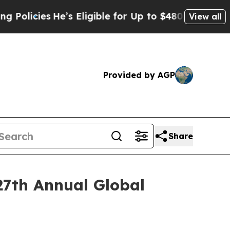
cies
He’s Eligible for Up to $480,000 After Bein
View all
Provided by AGP
Share
27th Annual Global