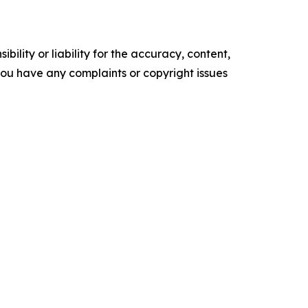
ility or liability for the accuracy, content,
f you have any complaints or copyright issues