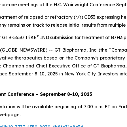
-on-one meetings at the H.C. Wainwright Conference Sept
eatment of relapsed or refractory (r/r) CD33 expressing h
 remains on track to release initial results from multiple 
®
r GTB-5550 TriKE
IND submission for treatment of B7H3 po
(GLOBE NEWSWIRE) -- GT Biopharma, Inc. (the “Company
tive therapeutics based on the Company's proprietary na
Chairman and Chief Executive Office of GT Biopharma, wi
ce September 8-10, 2025 in New York City. Investors in
ent Conference – September 8-10, 2025
tion will be available beginning at 7:00 a.m. ET on Frid
webpage.