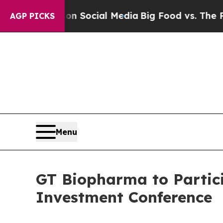
essages on Social Media
Big Food vs. The People. 
AGP PICKS
Menu
GT Biopharma to Partici
Investment Conference