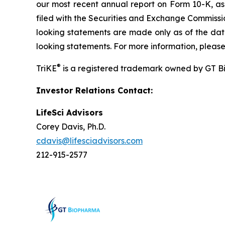
our most recent annual report on Form 10-K, a
filed with the Securities and Exchange Commissi
looking statements are made only as of the date
looking statements. For more information, please
®
TriKE
is a registered trademark owned by GT B
Investor Relations Contact:
LifeSci Advisors
Corey Davis, Ph.D.
cdavis@lifesciadvisors.com
212-915-2577