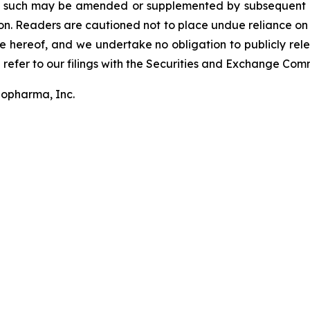
s such may be amended or supplemented by subsequent qu
on. Readers are cautioned not to place undue reliance on
 hereof, and we undertake no obligation to publicly relea
 refer to our filings with the Securities and Exchange Comm
iopharma, Inc.