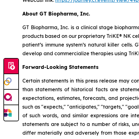
Webcast link:
https://journey.ct.events/view/4
About GT Biopharma, Inc.
GT Biopharma, Inc. is a clinical stage biopha
products based on our proprietary TriKE® NK cel
patient’s immune system’s natural killer cells
develop and commercialize therapies using TriK
Forward-Looking Statements
Certain statements in this press release may co
than statements of historical facts are stat
expectations, estimates, forecasts, and proje
such as "expects," "anticipates," "targets," "goals
of such words, and similar expressions are in
statements are subject to a number of risks, unc
differ materially and adversely from those expr