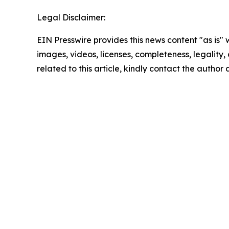
Legal Disclaimer:
EIN Presswire provides this news content "as is" 
images, videos, licenses, completeness, legality, o
related to this article, kindly contact the author