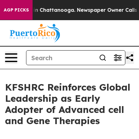
se
Chaos in Chattanooga. Newspaper Owner Calls the P
AGP PICKS
KFSHRC Reinforces Global
Leadership as Early
Adopter of Advanced cell
and Gene Therapies