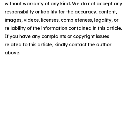
without warranty of any kind. We do not accept any
responsibility or liability for the accuracy, content,
images, videos, licenses, completeness, legality, or
reliability of the information contained in this article.
If you have any complaints or copyright issues
related to this article, kindly contact the author
above.