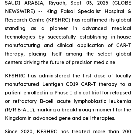
SAUDI ARABIA, Riyadh, Sept. 03, 2025 (GLOBE
NEWSWIRE) -- King Faisal Specialist Hospital &
Research Centre (KFSHRC) has reaffirmed its global
standing as a pioneer in advanced medical
technologies by successfully establishing in-house
manufacturing and clinical application of CAR-T
therapy, placing itself among the select global
centers driving the future of precision medicine.
KFSHRC has administered the first dose of locally
manufactured Lentigen CD19 CAR-T therapy to a
patient enrolled in a Phase I clinical trial for relapsed
or refractory B-cell acute lymphoblastic leukemia
(R/R B-ALL), marking a breakthrough moment for the
Kingdom in advanced gene and cell therapies.
Since 2020, KFSHRC has treated more than 200