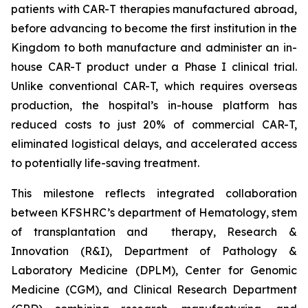
patients with CAR-T therapies manufactured abroad,
before advancing to become the first institution in the
Kingdom to both manufacture and administer an in-
house CAR-T product under a Phase I clinical trial.
Unlike conventional CAR-T, which requires overseas
production, the hospital’s in-house platform has
reduced costs to just 20% of commercial CAR-T,
eliminated logistical delays, and accelerated access
to potentially life-saving treatment.
This milestone reflects integrated collaboration
between KFSHRC’s department of Hematology, stem
of transplantation and therapy, Research &
Innovation (R&I), Department of Pathology &
Laboratory Medicine (DPLM), Center for Genomic
Medicine (CGM), and Clinical Research Department