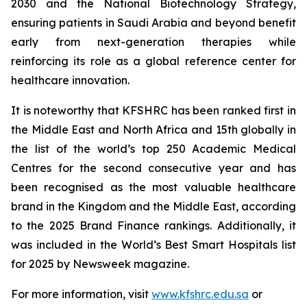
2030 and the National Biotechnology Strategy,
ensuring patients in Saudi Arabia and beyond benefit
early from next-generation therapies while
reinforcing its role as a global reference center for
healthcare innovation.
It is noteworthy that KFSHRC has been ranked first in
the Middle East and North Africa and 15th globally in
the list of the world’s top 250 Academic Medical
Centres for the second consecutive year and has
been recognised as the most valuable healthcare
brand in the Kingdom and the Middle East, according
to the 2025 Brand Finance rankings. Additionally, it
was included in the World’s Best Smart Hospitals list
for 2025 by Newsweek magazine.
For more information, visit
www.kfshrc.edu.sa
or