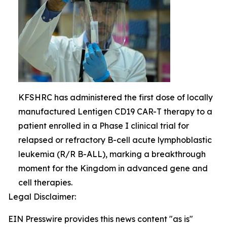
KFSHRC has administered the first dose of locally
manufactured Lentigen CD19 CAR-T therapy to a
patient enrolled in a Phase I clinical trial for
relapsed or refractory B-cell acute lymphoblastic
leukemia (R/R B-ALL), marking a breakthrough
moment for the Kingdom in advanced gene and
cell therapies.
Legal Disclaimer:
EIN Presswire provides this news content "as is"