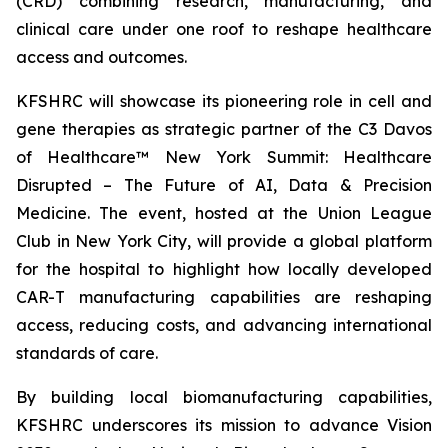
(CRD) combining research, manufacturing, and
clinical care under one roof to reshape healthcare
access and outcomes.
KFSHRC will showcase its pioneering role in cell and
gene therapies as strategic partner of the C3 Davos
of Healthcare™ New York Summit: Healthcare
Disrupted – The Future of AI, Data & Precision
Medicine. The event, hosted at the Union League
Club in New York City, will provide a global platform
for the hospital to highlight how locally developed
CAR-T manufacturing capabilities are reshaping
access, reducing costs, and advancing international
standards of care.
By building local biomanufacturing capabilities,
KFSHRC underscores its mission to advance Vision