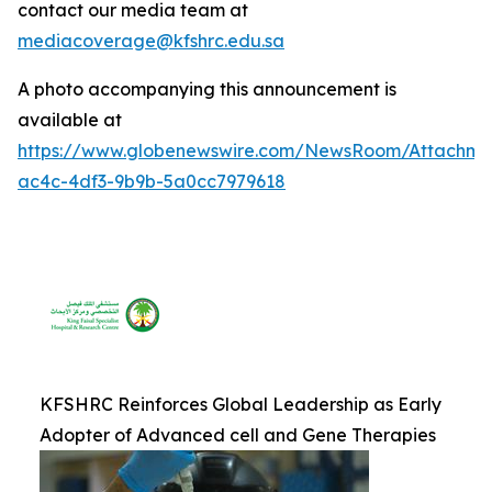
contact our media team at
mediacoverage@kfshrc.edu.sa
A photo accompanying this announcement is
available at
https://www.globenewswire.com/NewsRoom/Attachm
ac4c-4df3-9b9b-5a0cc7979618
KFSHRC Reinforces Global Leadership as Early
Adopter of Advanced cell and Gene Therapies