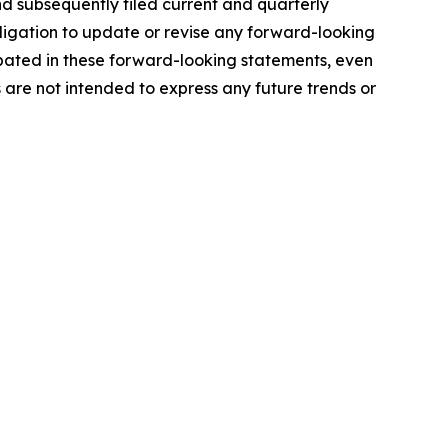
d subsequently filed current and quarterly
ligation to update or revise any forward-looking
ipated in these forward-looking statements, even
s are not intended to express any future trends or