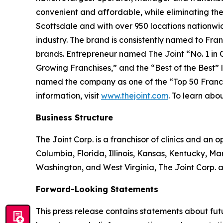
convenient and affordable, while eliminating the
Scottsdale and with over 950 locations nationwide
industry. The brand is consistently named to
Fran
brands.
Entrepreneur
named The Joint “No. 1 in Ch
Growing Franchises,” and the “Best of the Best” li
named the company as one of the “Top 50 Franchis
information, visit
www.thejoint.com
. To learn abou
Business Structure
The Joint Corp. is a franchisor of clinics and an o
Columbia, Florida, Illinois, Kansas, Kentucky, 
Washington, and West Virginia, The Joint Corp. a
Forward-Looking Statements
This press release contains statements about fu