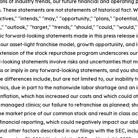
ns of industry trends, our future financial and operating
. These statements are not statements of historical fact. Wo
ctives," "intends," "may," "opportunity," "plans," "potential
" "outlook," "target," "trends," "should," "could," "would,"
ic forward-looking statements made in this press release i
t our asset-light franchise model, growth opportunity, and 
 extension of the stock repurchase program underscores our
-looking statements involve risks and uncertainties that m
ss or imply in any forward-looking statements, and you sh
 differences include, but are not limited to, our inability 
linics, due in part to the nationwide labor shortage and a
nflation, which has increased our costs and which could ot
anaged clinics; our failure to refranchise as planned; sho
e market price of our common stock and result in class act
inancial reporting, which could negatively impact our abili
d other factors described in our filings with the SEC, inclu