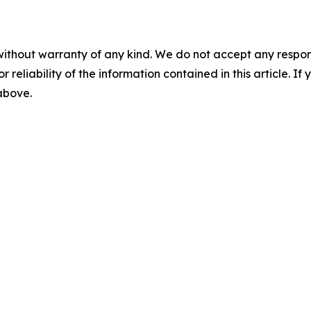
without warranty of any kind. We do not accept any responsib
r reliability of the information contained in this article. I
 above.