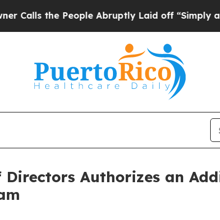
 the People Abruptly Laid off “Simply a Math P
 Directors Authorizes an Addi
ram