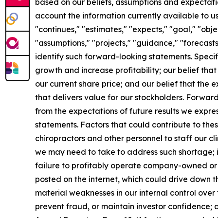
based on our beliefs, assumptions and expectatio
account the information currently available to us
"continues," "estimates," "expects," "goal," "obje
"assumptions," "projects," "guidance," "forecasts,
identify such forward-looking statements. Specif
growth and increase profitability; our belief tha
our current share price; and our belief that the
that delivers value for our stockholders. Forward
from the expectations of future results we expre
statements. Factors that could contribute to these
chiropractors and other personnel to staff our c
we may need to take to address such shortage; i
failure to profitably operate company-owned or m
posted on the internet, which could drive down th
material weaknesses in our internal control over f
prevent fraud, or maintain investor confidence; an