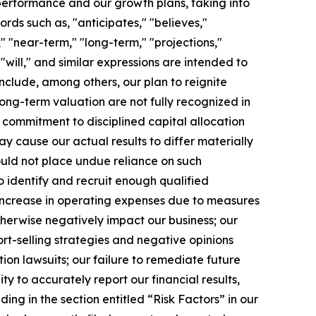
 performance and our growth plans, taking into
rds such as, "anticipates," "believes,"
," "near-term," "long-term," "projections,"
 "will," and similar expressions are intended to
nclude, among others, our plan to reignite
long-term valuation are not fully recognized in
 commitment to disciplined capital allocation
ay cause our actual results to differ materially
ould not place undue reliance on such
to identify and recruit enough qualified
n increase in operating expenses due to measures
herwise negatively impact our business; our
rt-selling strategies and negative opinions
ion lawsuits; our failure to remediate future
ty to accurately report our financial results,
ding in the section entitled “Risk Factors” in our