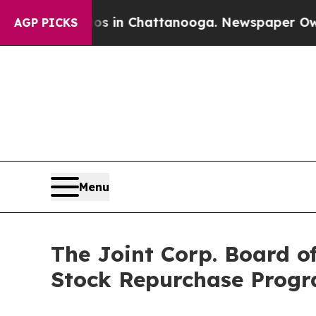
se
Chaos in Chattanooga. Newspaper Owner Calls
AGP PICKS
Menu
The Joint Corp. Board of
Stock Repurchase Prog