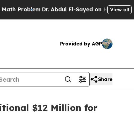
roblem
Dr. Abdul El-Sayed on Historic Michigan Wi
View all
Provided by AGP
Share
tional $12 Million for