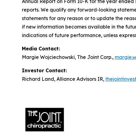
Annual Report on Form 10-K for the year ended D
reports. We qualify any forward-looking stateme
statements for any reason or to update the reaso
if new information becomes available in the futur
indications of future performance, unless expres
Media Contact:
Margie Wojciechowski, The Joint Corp.,
margie.w
Investor Contact:
Richard Land, Alliance Advisors IR,
thejointinve