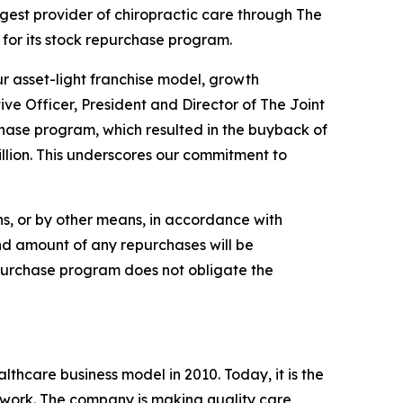
est provider of chiropractic care through The
 for its stock repurchase program.
ur asset-light franchise model, growth
ive Officer, President and Director of The Joint
rchase program, which resulted in the buyback of
lion. This underscores our commitment to
s, or by other means, in accordance with
and amount of any repurchases will be
epurchase program does not obligate the
lthcare business model in 2010. Today, it is the
etwork. The company is making quality care