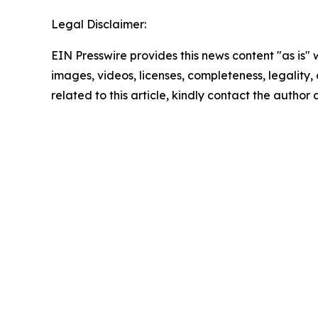
Legal Disclaimer:
EIN Presswire provides this news content "as is" 
images, videos, licenses, completeness, legality, o
related to this article, kindly contact the author