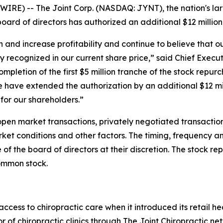
RE) -- The Joint Corp. (NASDAQ: JYNT), the nation's larg
oard of directors has authorized an additional $12 million
 and increase profitability and continue to believe that o
y recognized in our current share price,” said Chief Execut
ompletion of the first $5 million tranche of the stock repu
have extended the authorization by an additional $12 mil
 for our shareholders.”
en market transactions, privately negotiated transaction
rket conditions and other factors. The timing, frequency 
f the board of directors at their discretion. The stock r
ommon stock.
ess to chiropractic care when it introduced its retail hea
r of chiropractic clinics through The Joint Chiropractic n