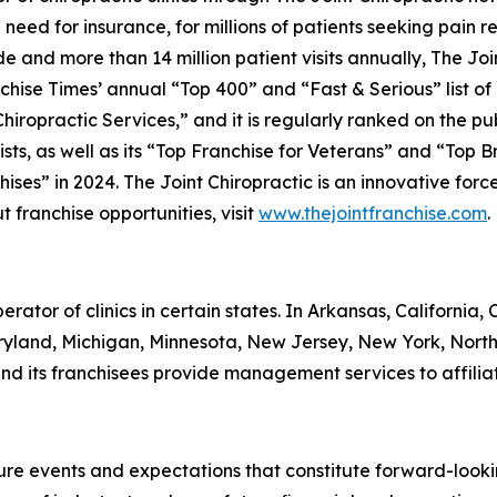
 need for insurance, for millions of patients seeking pain 
 and more than 14 million patient visits annually, The Join
chise Times’
annual “Top 400” and “Fast & Serious” list of
iropractic Services,” and it is regularly ranked on the pu
sts, as well as its “Top Franchise for Veterans” and “Top Br
es” in 2024. The Joint Chiropractic is an innovative forc
t franchise opportunities, visit
www.thejointfranchise.com
.
perator of clinics in certain states. In Arkansas, California
Maryland, Michigan, Minnesota, New Jersey, New York, Nort
nd its franchisees provide management services to affiliat
ture events and expectations that constitute forward-loo