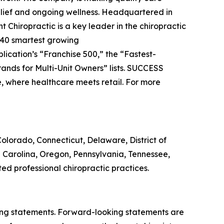
relief and ongoing wellness. Headquartered in
t Chiropractic is a key leader in the chiropractic
 40 smartest growing
blication’s “Franchise 500,” the “Fastest-
ands for Multi-Unit Owners” lists.
SUCCESS
e, where healthcare meets retail. For more
, Colorado, Connecticut, Delaware, District of
h Carolina, Oregon, Pennsylvania, Tennessee,
ed professional chiropractic practices.
king statements. Forward-looking statements are