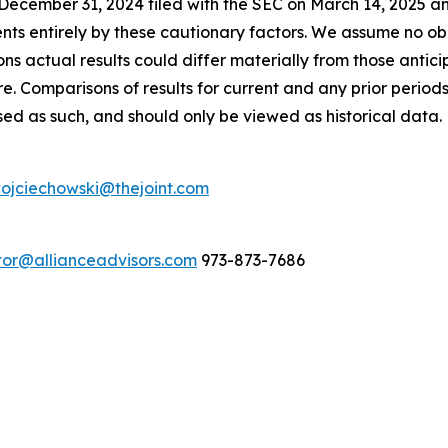
ecember 31, 2024 filed with the SEC on March 14, 2025 an
nts entirely by these cautionary factors. We assume no ob
ns actual results could differ materially from those antic
e. Comparisons of results for current and any prior period
sed as such, and should only be viewed as historical data.
ojciechowski@thejoint.com
stor@allianceadvisors.com
973-873-7686