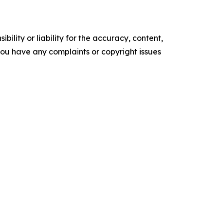
ility or liability for the accuracy, content,
f you have any complaints or copyright issues