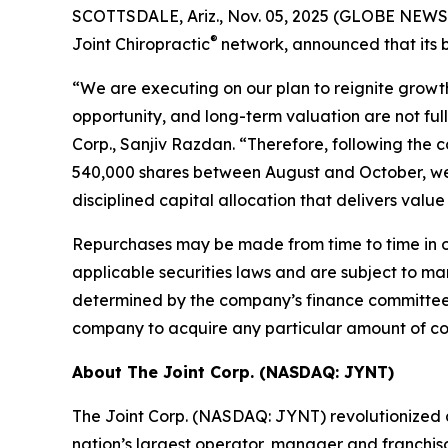
SCOTTSDALE, Ariz., Nov. 05, 2025 (GLOBE NEWSWI
®
Joint Chiropractic
network, announced that its b
“We are executing on our plan to reignite growth
opportunity, and long-term valuation are not full
Corp., Sanjiv Razdan. “Therefore, following the c
540,000 shares between August and October, we 
disciplined capital allocation that delivers value
Repurchases may be made from time to time in op
applicable securities laws and are subject to ma
determined by the company’s finance committee o
company to acquire any particular amount of c
About The Joint Corp. (NASDAQ: JYNT)
The Joint Corp. (NASDAQ: JYNT) revolutionized acc
nation’s largest operator, manager and franchiso