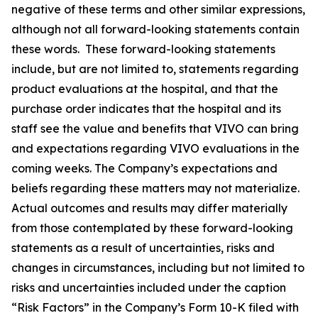
negative of these terms and other similar expressions,
although not all forward-looking statements contain
these words. These forward-looking statements
include, but are not limited to, statements regarding
product evaluations at the hospital, and that the
purchase order indicates that the hospital and its
staff see the value and benefits that VIVO can bring
and expectations regarding VIVO evaluations in the
coming weeks. The Company’s expectations and
beliefs regarding these matters may not materialize.
Actual outcomes and results may differ materially
from those contemplated by these forward-looking
statements as a result of uncertainties, risks and
changes in circumstances, including but not limited to
risks and uncertainties included under the caption
“Risk Factors” in the Company’s Form 10-K filed with