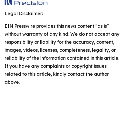
Legal Disclaimer:
EIN Presswire provides this news content "as is"
without warranty of any kind. We do not accept any
responsibility or liability for the accuracy, content,
images, videos, licenses, completeness, legality, or
reliability of the information contained in this article.
If you have any complaints or copyright issues
related to this article, kindly contact the author
above.