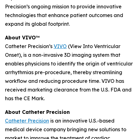
Precision’s ongoing mission to provide innovative
technologies that enhance patient outcomes and
expand its global footprint.
About VIVO
™
Catheter Precision’s
VIVO
(View Into Ventricular
Onset), is a non-invasive 3D imaging system that
enables physicians to identify the origin of ventricular
arrhythmias pre-procedure, thereby streamlining
workflow and reducing procedure time. VIVO has
received marketing clearance from the U.S. FDA and
has the CE Mark.
About Catheter Precision
Catheter Precision
is an innovative U.S.-based
medical device company bringing new solutions to
market to improve the treatment of cardiac