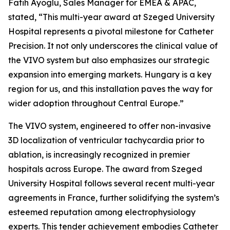
Fatih Ayoglu, Sales Manager for EMEA & APAC,
stated, “This multi-year award at Szeged University
Hospital represents a pivotal milestone for Catheter
Precision. It not only underscores the clinical value of
the VIVO system but also emphasizes our strategic
expansion into emerging markets. Hungary is a key
region for us, and this installation paves the way for
wider adoption throughout Central Europe.”
The VIVO system, engineered to offer non-invasive
3D localization of ventricular tachycardia prior to
ablation, is increasingly recognized in premier
hospitals across Europe. The award from Szeged
University Hospital follows several recent multi-year
agreements in France, further solidifying the system’s
esteemed reputation among electrophysiology
experts. This tender achievement embodies Catheter