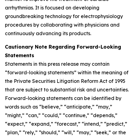
arrhythmias. It is focused on developing
groundbreaking technology for electrophysiology
procedures by collaborating with physicians and
continuously advancing its products.
Cautionary Note Regarding Forward-Looking
Statements
Statements in this press release may contain
“forward-looking statements” within the meaning of
the Private Securities Litigation Reform Act of 1995
that are subject to substantial risk and uncertainties.
Forward-looking statements can be identified by
words such as “believe,” “anticipate,” “may,”
“might,” “can,” “could,” “continue,” “depends,”
“expect,” “expand,” “forecast,” “intend,” “predict,”
“plan,” “rely,” “should,” “will,” “may,” “seek,” or the