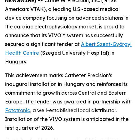
NEWSWIRE) --
Catheter Precision, Inc. (NYSE
American: VTAK), a leading U.S.-based medical
device company focusing on advanced solutions in
the cardiac electrophysiology market, is proud to
announce that its VIVO™ system has successfully
secured a significant tender at
Albert Szent-Györgyi
Health Centre
(Szeged University Hospital) in
Hungary.
This achievement marks Catheter Precision’s
inaugural installation in Hungary and reinforces its
commitment to growth across Central and Eastern
Europe. The tender was awarded in partnership with
Fototronic
, a well-established local distributor.
Installation of the VIVO system is anticipated in the
first quarter of 2026.