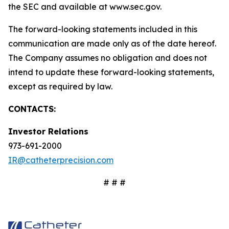
the SEC and available at www.sec.gov.
The forward-looking statements included in this
communication are made only as of the date hereof.
The Company assumes no obligation and does not
intend to update these forward-looking statements,
except as required by law.
CONTACTS:
Investor Relations
973-691-2000
IR@catheterprecision.com
# # #