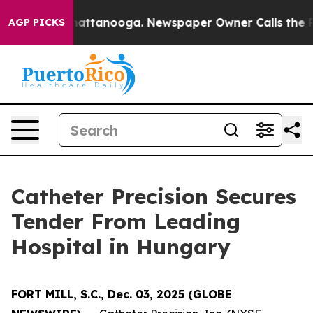
aos in Chattanooga. Newspaper Owner Calls the Peopl
AGP PICKS
Catheter Precision Secures
Tender From Leading
Hospital in Hungary
FORT MILL, S.C., Dec. 03, 2025 (GLOBE