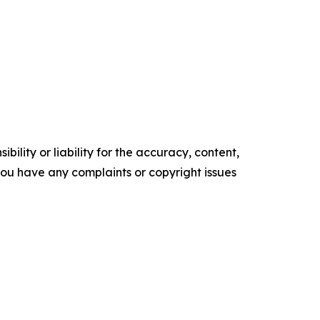
ility or liability for the accuracy, content,
f you have any complaints or copyright issues