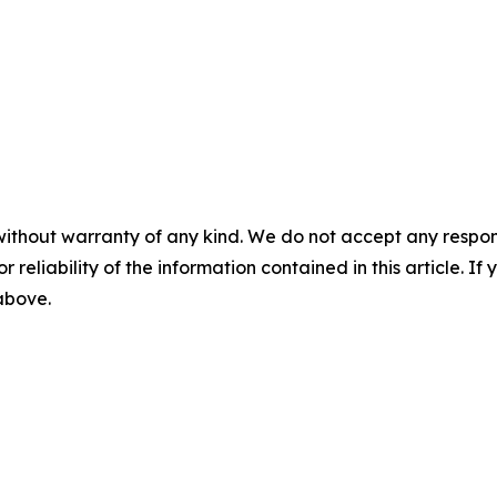
without warranty of any kind. We do not accept any responsib
r reliability of the information contained in this article. I
 above.