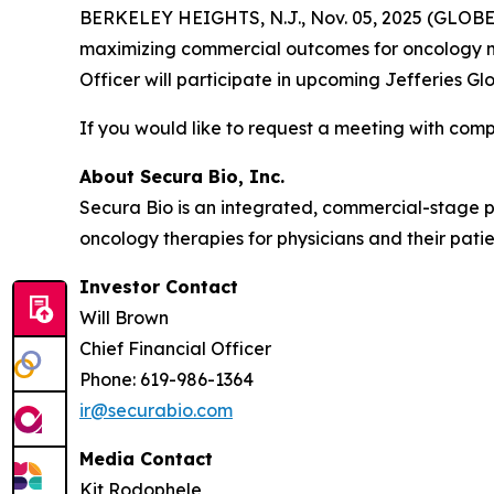
BERKELEY HEIGHTS, N.J., Nov. 05, 2025 (GLOBE 
maximizing commercial outcomes for oncology me
Officer will participate in upcoming Jefferies 
If you would like to request a meeting with c
About Secura Bio, Inc.
Secura Bio is an integrated, commercial-stage
oncology therapies for physicians and their patie
Investor Contact
Will Brown
Chief Financial Officer
Phone: 619-986-1364
ir@securabio.com
Media Contact
Kit Rodophele