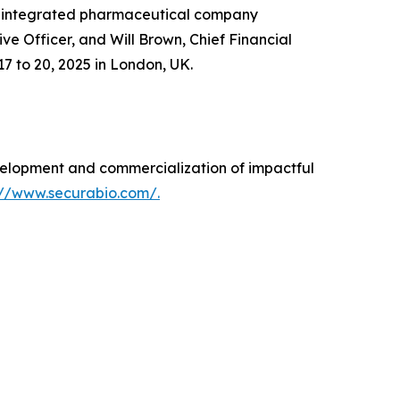
n integrated pharmaceutical company
 Officer, and Will Brown, Chief Financial
7 to 20, 2025 in London, UK.
elopment and commercialization of impactful
://www.securabio.com/.