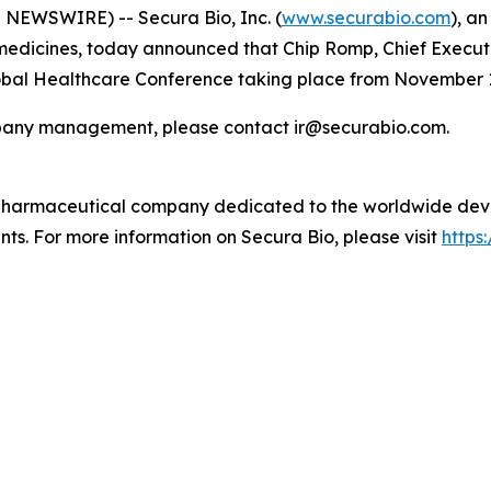
NEWSWIRE) -- Secura Bio, Inc. (
www.securabio.com
), a
dicines, today announced that Chip Romp, Chief Executive
Global Healthcare Conference taking place from November 1
ompany management, please contact ir@securabio.com.
 pharmaceutical company dedicated to the worldwide dev
nts. For more information on Secura Bio, please visit
https