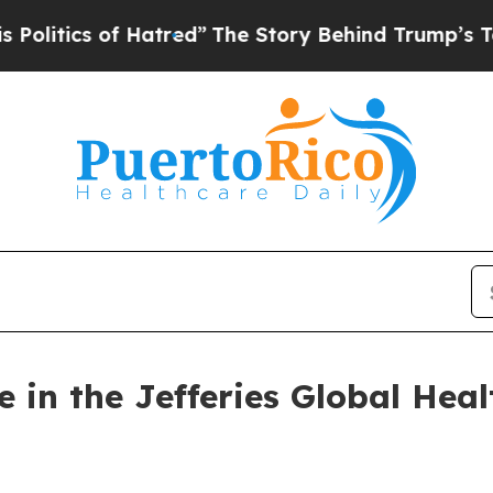
itics of Hatred”
The Story Behind Trump’s Terrib
e in the Jefferies Global Hea