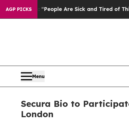
higan Win: “People Are Sick and Tired of This Pol
AGP PICKS
Menu
Secura Bio to Participat
London