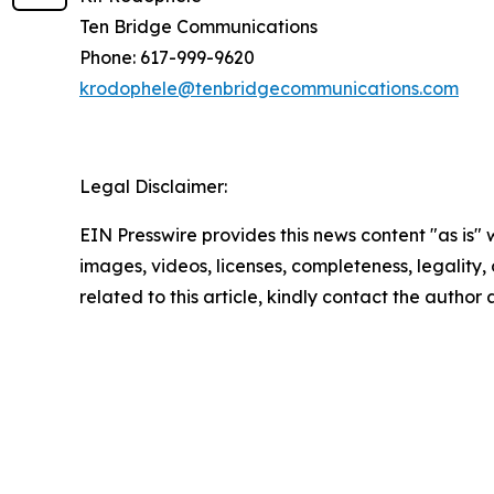
Ten Bridge Communications
Phone: 617-999-9620
krodophele@tenbridgecommunications.com
Legal Disclaimer:
EIN Presswire provides this news content "as is" 
images, videos, licenses, completeness, legality, o
related to this article, kindly contact the author