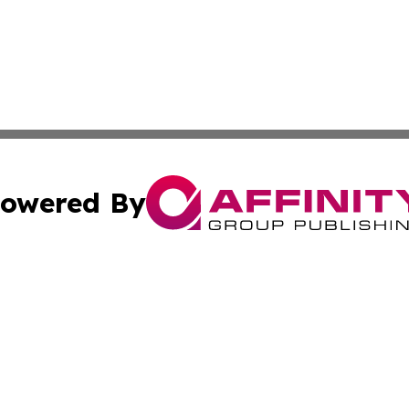
owered By
ubmit Press Release
Terms & Conditions
Copyright/DMCA
. dba Affinity Group Publishing & Puerto Rico Healthcare 
Cookie Settings / Your Privacy Choices