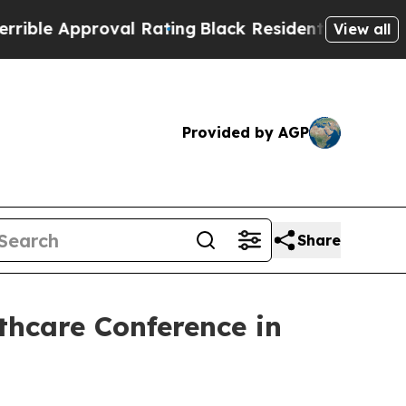
le Approval Rating
Black Residents Warned of Abu
View all
Provided by AGP
Share
lthcare Conference in