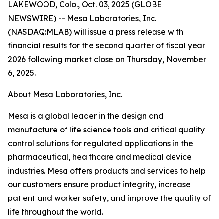
LAKEWOOD, Colo., Oct. 03, 2025 (GLOBE
NEWSWIRE) -- Mesa Laboratories, Inc.
(NASDAQ:MLAB) will issue a press release with
financial results for the second quarter of fiscal year
2026 following market close on Thursday, November
6, 2025.
About Mesa Laboratories, Inc.
Mesa is a global leader in the design and
manufacture of life science tools and critical quality
control solutions for regulated applications in the
pharmaceutical, healthcare and medical device
industries. Mesa offers products and services to help
our customers ensure product integrity, increase
patient and worker safety, and improve the quality of
life throughout the world.