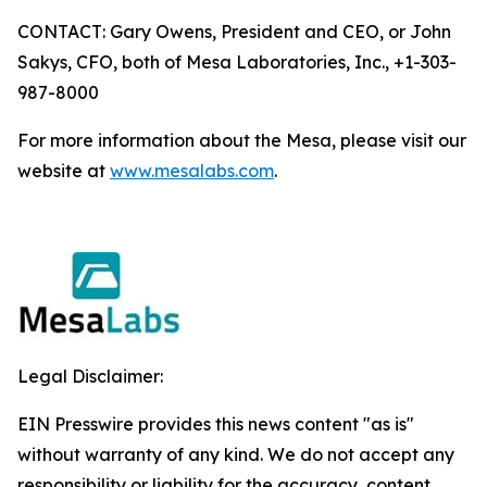
CONTACT: Gary Owens, President and CEO, or John
Sakys, CFO, both of Mesa Laboratories, Inc., +1-303-
987-8000
For more information about the Mesa, please visit our
website at
www.mesalabs.com
.
Legal Disclaimer:
EIN Presswire provides this news content "as is"
without warranty of any kind. We do not accept any
responsibility or liability for the accuracy, content,