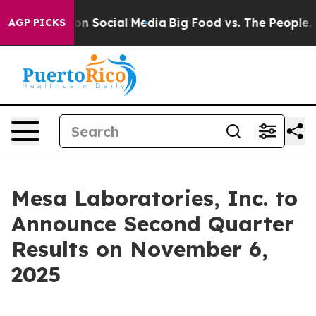
l Messages on Social Media
Big Food vs. The People. Bi
AGP PICKS
Mesa Laboratories, Inc. to
Announce Second Quarter
Results on November 6,
2025