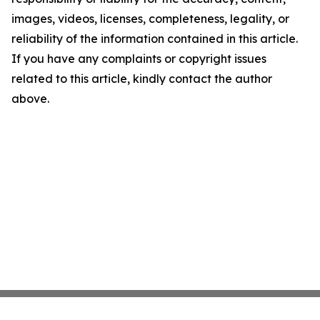
images, videos, licenses, completeness, legality, or
reliability of the information contained in this article.
If you have any complaints or copyright issues
related to this article, kindly contact the author
above.