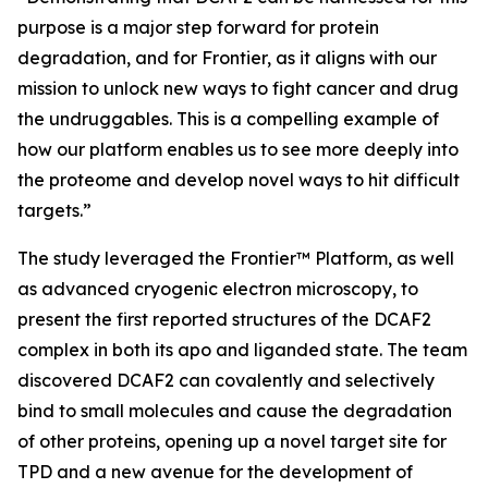
purpose is a major step forward for protein
degradation, and for Frontier, as it aligns with our
mission to unlock new ways to fight cancer and drug
the undruggables. This is a compelling example of
how our platform enables us to see more deeply into
the proteome and develop novel ways to hit difficult
targets.”
The study leveraged the Frontier™ Platform, as well
as advanced cryogenic electron microscopy, to
present the first reported structures of the DCAF2
complex in both its apo and liganded state. The team
discovered DCAF2 can covalently and selectively
bind to small molecules and cause the degradation
of other proteins, opening up a novel target site for
TPD and a new avenue for the development of