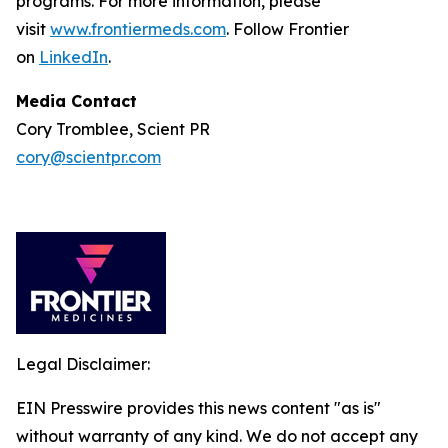
programs. For more information, please
visit
www.frontiermeds.com
. Follow Frontier
on
LinkedIn
.
Media Contact
Cory Tromblee, Scient PR
cory@scientpr.com
Legal Disclaimer:
EIN Presswire provides this news content "as is"
without warranty of any kind. We do not accept any