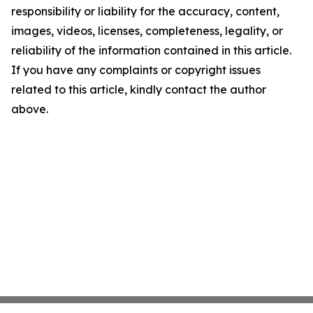
responsibility or liability for the accuracy, content,
images, videos, licenses, completeness, legality, or
reliability of the information contained in this article.
If you have any complaints or copyright issues
related to this article, kindly contact the author
above.