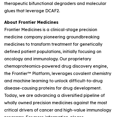
therapeutic bifunctional degraders and molecular
glues that leverage DCAF2.
About Frontier Medicines
Frontier Medicines is a clinical-stage precision
medicine company pioneering groundbreaking
medicines to transform treatment for genetically
defined patient populations, initially focusing on
oncology and immunology. Our proprietary
chemoproteomics-powered drug discovery engine,
the Frontier™ Platform, leverages covalent chemistry
and machine learning to unlock difficult-to-drug
disease-causing proteins for drug development.
Today, we are advancing a diversified pipeline of
wholly owned precision medicines against the most
critical drivers of cancer and high-value immunology