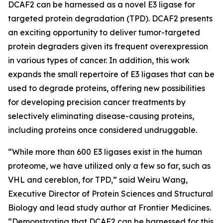
DCAF2 can be harnessed as a novel E3 ligase for
targeted protein degradation (TPD). DCAF2 presents
an exciting opportunity to deliver tumor-targeted
protein degraders given its frequent overexpression
in various types of cancer. In addition, this work
expands the small repertoire of E3 ligases that can be
used to degrade proteins, offering new possibilities
for developing precision cancer treatments by
selectively eliminating disease-causing proteins,
including proteins once considered undruggable.
“While more than 600 E3 ligases exist in the human
proteome, we have utilized only a few so far, such as
VHL and cereblon, for TPD,” said Weiru Wang,
Executive Director of Protein Sciences and Structural
Biology and lead study author at Frontier Medicines.
“Demonstrating that DCAF2 can be harnessed for this