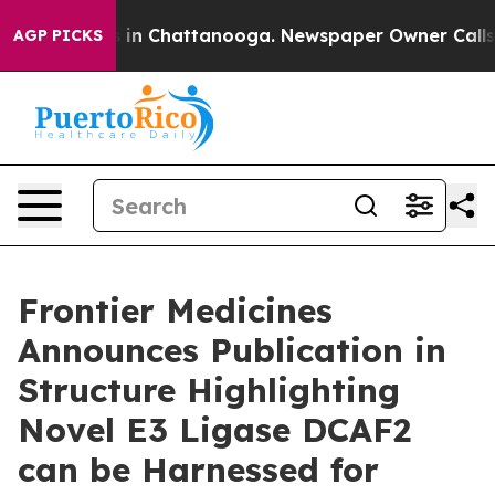
pse
Chaos in Chattanooga. Newspaper Owner Calls the
AGP PICKS
Frontier Medicines
Announces Publication in
Structure Highlighting
Novel E3 Ligase DCAF2
can be Harnessed for