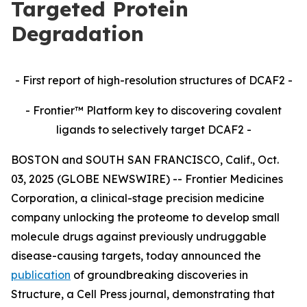
Targeted Protein
Degradation
- First report of high-resolution structures of DCAF2 -
- Frontier™ Platform key to discovering covalent
ligands to selectively target DCAF2 -
BOSTON and SOUTH SAN FRANCISCO, Calif., Oct.
03, 2025 (GLOBE NEWSWIRE) -- Frontier Medicines
Corporation, a clinical-stage precision medicine
company unlocking the proteome to develop small
molecule drugs against previously undruggable
disease-causing targets, today announced the
publication
of groundbreaking discoveries in
Structure,
a Cell Press journal, demonstrating that