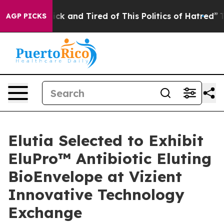
 Are Sick and Tired of This Politics of Hatred”
The Sto
AGP PICKS
Elutia Selected to Exhibit
EluPro™ Antibiotic Eluting
BioEnvelope at Vizient
Innovative Technology
Exchange