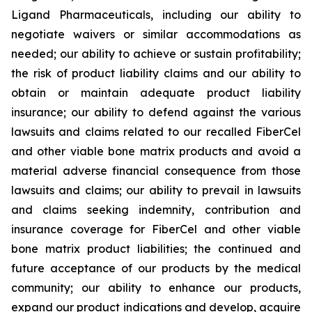
Ligand Pharmaceuticals, including our ability to
negotiate waivers or similar accommodations as
needed; our ability to achieve or sustain profitability;
the risk of product liability claims and our ability to
obtain or maintain adequate product liability
insurance; our ability to defend against the various
lawsuits and claims related to our recalled FiberCel
and other viable bone matrix products and avoid a
material adverse financial consequence from those
lawsuits and claims; our ability to prevail in lawsuits
and claims seeking indemnity, contribution and
insurance coverage for FiberCel and other viable
bone matrix product liabilities; the continued and
future acceptance of our products by the medical
community; our ability to enhance our products,
expand our product indications and develop, acquire