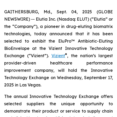
GAITHERSBURG, Md., Sept. 04, 2025 (GLOBE
NEWSWIRE) -- Elutia Inc. (Nasdaq: ELUT) (“Elutia” or
the “Company”), a pioneer in drug-eluting biomatrix
technologies, today announced that it has been
selected to exhibit the EluPro™ Antibiotic-Eluting
BioEnvelope at the Vizient Innovative Technology
®
Exchange (“Vizient”).
Vizient
, the nation’s largest
provider-driven healthcare performance
improvement company, will hold the Innovative
Technology Exchange on Wednesday, September 17,
2025 in Las Vegas.
The annual Innovative Technology Exchange offers
selected suppliers the unique opportunity to
demonstrate their product or service to supply chain