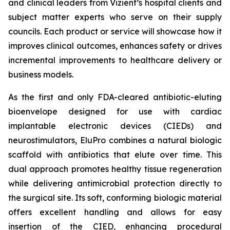
and clinical leaders from Vizient’s hospital clients and
subject matter experts who serve on their supply
councils. Each product or service will showcase how it
improves clinical outcomes, enhances safety or drives
incremental improvements to healthcare delivery or
business models.
As the first and only FDA-cleared antibiotic-eluting
bioenvelope designed for use with cardiac
implantable electronic devices (CIEDs) and
neurostimulators, EluPro combines a natural biologic
scaffold with antibiotics that elute over time. This
dual approach promotes healthy tissue regeneration
while delivering antimicrobial protection directly to
the surgical site. Its soft, conforming biologic material
offers excellent handling and allows for easy
insertion of the CIED, enhancing procedural