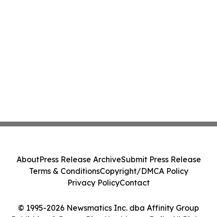
About
Press Release Archive
Submit Press Release
Terms & Conditions
Copyright/DMCA Policy
Privacy Policy
Contact
© 1995-2026 Newsmatics Inc. dba Affinity Group