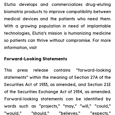
Elutia develops and commercializes drug-eluting
biomatrix products to improve compatibility between
medical devices and the patients who need them.
With a growing population in need of implantable
technologies, Elutia’s mission is humanizing medicine
so patients can thrive without compromise. For more
information, visit
Forward-Looking Statements
This press release contains “forward-looking
statements” within the meaning of Section 27A of the
Securities Act of 1933, as amended, and Section 21E
of the Securities Exchange Act of 1934, as amended.
Forward-looking statements can be identified by
words such as “projects,” “may,” “will,” “could,”
“would,” “should,” “believes,” “expects,”