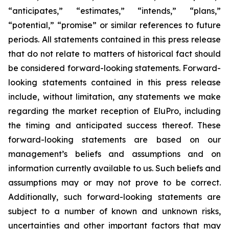
“anticipates,” “estimates,” “intends,” “plans,”
“potential,” “promise” or similar references to future
periods. All statements contained in this press release
that do not relate to matters of historical fact should
be considered forward-looking statements. Forward-
looking statements contained in this press release
include, without limitation, any statements we make
regarding the market reception of EluPro, including
the timing and anticipated success thereof. These
forward-looking statements are based on our
management’s beliefs and assumptions and on
information currently available to us. Such beliefs and
assumptions may or may not prove to be correct.
Additionally, such forward-looking statements are
subject to a number of known and unknown risks,
uncertainties and other important factors that may