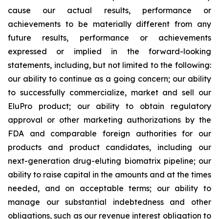
cause our actual results, performance or
achievements to be materially different from any
future results, performance or achievements
expressed or implied in the forward-looking
statements, including, but not limited to the following:
our ability to continue as a going concern; our ability
to successfully commercialize, market and sell our
EluPro product; our ability to obtain regulatory
approval or other marketing authorizations by the
FDA and comparable foreign authorities for our
products and product candidates, including our
next-generation drug-eluting biomatrix pipeline; our
ability to raise capital in the amounts and at the times
needed, and on acceptable terms; our ability to
manage our substantial indebtedness and other
obligations, such as our revenue interest obligation to