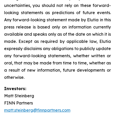
uncertainties, you should not rely on these forward-
looking statements as predictions of future events.
Any forward-looking statement made by Elutia in this
press release is based only on information currently
available and speaks only as of the date on which it is
made. Except as required by applicable law, Elutia
expressly disclaims any obligations to publicly update
any forward-looking statements, whether written or
oral, that may be made from time to time, whether as
a result of new information, future developments or
otherwise.
Investors:
Matt Steinberg
FINN Partners
matt.steinberg@finnpartners.com