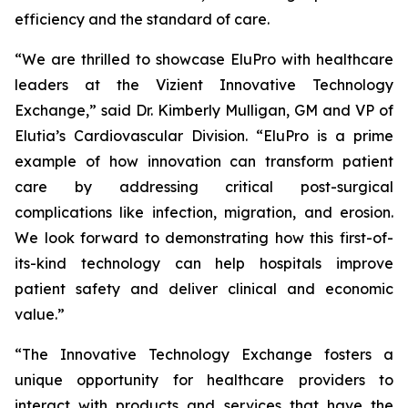
efficiency and the standard of care.
“We are thrilled to showcase EluPro with healthcare
leaders at the Vizient Innovative Technology
Exchange,” said Dr. Kimberly Mulligan, GM and VP of
Elutia’s Cardiovascular Division. “EluPro is a prime
example of how innovation can transform patient
care by addressing critical post-surgical
complications like infection, migration, and erosion.
We look forward to demonstrating how this first-of-
its-kind technology can help hospitals improve
patient safety and deliver clinical and economic
value.”
“The Innovative Technology Exchange fosters a
unique opportunity for healthcare providers to
interact with products and services that have the