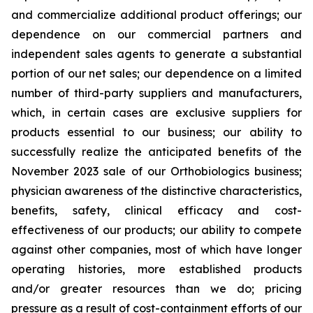
and commercialize additional product offerings; our
dependence on our commercial partners and
independent sales agents to generate a substantial
portion of our net sales; our dependence on a limited
number of third-party suppliers and manufacturers,
which, in certain cases are exclusive suppliers for
products essential to our business; our ability to
successfully realize the anticipated benefits of the
November 2023 sale of our Orthobiologics business;
physician awareness of the distinctive characteristics,
benefits, safety, clinical efficacy and cost-
effectiveness of our products; our ability to compete
against other companies, most of which have longer
operating histories, more established products
and/or greater resources than we do; pricing
pressure as a result of cost-containment efforts of our