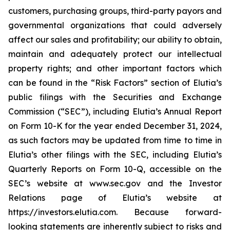
customers, purchasing groups, third-party payors and
governmental organizations that could adversely
affect our sales and profitability; our ability to obtain,
maintain and adequately protect our intellectual
property rights; and other important factors which
can be found in the “Risk Factors” section of Elutia’s
public filings with the Securities and Exchange
Commission (“SEC”), including Elutia’s Annual Report
on Form 10-K for the year ended December 31, 2024,
as such factors may be updated from time to time in
Elutia’s other filings with the SEC, including Elutia’s
Quarterly Reports on Form 10-Q, accessible on the
SEC’s website at www.sec.gov and the Investor
Relations page of Elutia’s website at
https://investors.elutia.com. Because forward-
looking statements are inherently subject to risks and