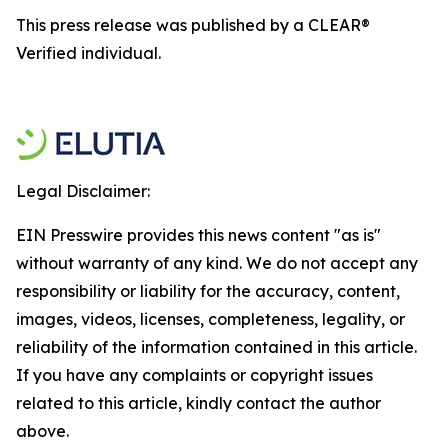
This press release was published by a CLEAR®
Verified individual.
Legal Disclaimer:
EIN Presswire provides this news content "as is"
without warranty of any kind. We do not accept any
responsibility or liability for the accuracy, content,
images, videos, licenses, completeness, legality, or
reliability of the information contained in this article.
If you have any complaints or copyright issues
related to this article, kindly contact the author
above.