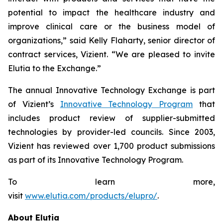
potential to impact the healthcare industry and
improve clinical care or the business model of
organizations,” said Kelly Flaharty, senior director of
contract services, Vizient. “We are pleased to invite
Elutia to the Exchange.”
The annual Innovative Technology Exchange is part
of Vizient’s
Innovative Technology Program
that
includes product review of supplier-submitted
technologies by provider-led councils. Since 2003,
Vizient has reviewed over 1,700 product submissions
as part of its Innovative Technology Program.
To learn more,
visit
www.elutia.com/products/elupro/
.
About Elutia