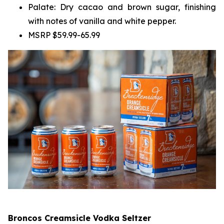
Palate: Dry cacao and brown sugar, finishing
with notes of vanilla and white pepper.
MSRP $59.99-65.99
Broncos Creamsicle Vodka Seltzer