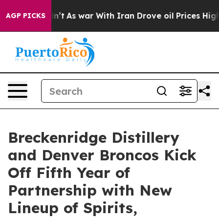
dn’t
As war With Iran Drove oil Prices Higher, Trump 
AGP PICKS
Breckenridge Distillery
and Denver Broncos Kick
Off Fifth Year of
Partnership with New
Lineup of Spirits,