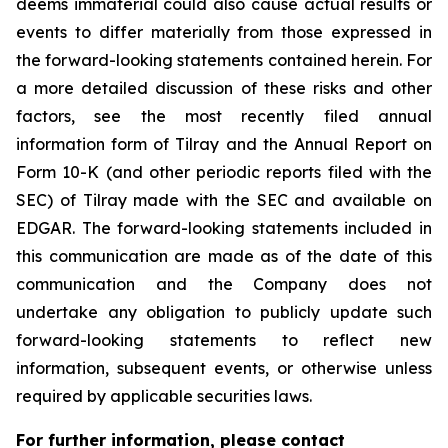
deems immaterial could also cause actual results or
events to differ materially from those expressed in
the forward-looking statements contained herein. For
a more detailed discussion of these risks and other
factors, see the most recently filed annual
information form of Tilray and the Annual Report on
Form 10-K (and other periodic reports filed with the
SEC) of Tilray made with the SEC and available on
EDGAR. The forward-looking statements included in
this communication are made as of the date of this
communication and the Company does not
undertake any obligation to publicly update such
forward-looking statements to reflect new
information, subsequent events, or otherwise unless
required by applicable securities laws.
For further information, please contact