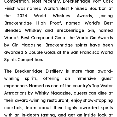
Competition. Most recently, Breckenridge Port Cask
Finish was named World’s Best Finished Bourbon at
the 2024 World Whiskies Awards, joining
Breckenridge High Proof, named World’s Best
Blended Whiskey and Breckenridge Gin, named
World’s Best Compound Gin at the World Gin Awards
by Gin Magazine. Breckenridge spirits have been
awarded 6 Double Golds at the San Francisco World
Spirits Competition.
The Breckenridge Distillery is more than award-
winning spirits, offering an immersive guest
experience. Named as one of the country’s Top Visitor
Attractions by Whisky Magazine, guests can dine at
their award-winning restaurant, enjoy show-stopping
cocktails, learn about their highly awarded spirits
with an in-depth tasting, and get an inside look at