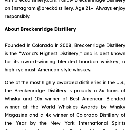
on Instagram @breckdistillery. Age 21+. Always enjoy
responsibly.
About Breckenridge Distillery
Founded in Colorado in 2008, Breckenridge Distillery
is the “World’s Highest Distillery,” and is best known
for its award-winning blended bourbon whiskey, a
high-rye mash American-style whiskey.
One of the most highly awarded distilleries in the U.S.,
the Breckenridge Distillery is proudly a 3x Icons of
Whisky and 10x winner of Best American Blended
winner at the World Whiskies Awards by Whisky
Magazine and a 4x winner of Colorado Distillery of
the Year by the New York International Spirits