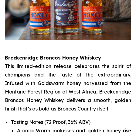
Breckenridge Broncos Honey Whiskey
This limited-edition release celebrates the spirit of
champions and the taste of the extraordinary.
Infused with Goldswarm honey harvested from the
Montane Forest Region of West Africa, Breckenridge
Broncos Honey Whiskey delivers a smooth, golden
finish that’s as bold as Broncos Country itself.
Tasting Notes (72 Proof, 36% ABV)
Aroma: Warm molasses and golden honey rise