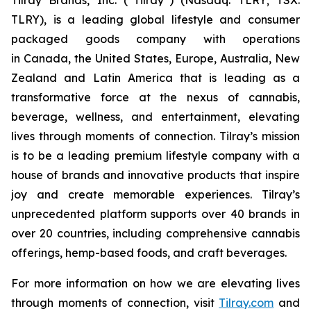
TLRY), is a leading global lifestyle and consumer
packaged goods company with operations
in Canada, the United States, Europe, Australia, New
Zealand and Latin America that is leading as a
transformative force at the nexus of cannabis,
beverage, wellness, and entertainment, elevating
lives through moments of connection. Tilray’s mission
is to be a leading premium lifestyle company with a
house of brands and innovative products that inspire
joy and create memorable experiences. Tilray’s
unprecedented platform supports over 40 brands in
over 20 countries, including comprehensive cannabis
offerings, hemp-based foods, and craft beverages.
For more information on how we are elevating lives
through moments of connection, visit
Tilray.com
and