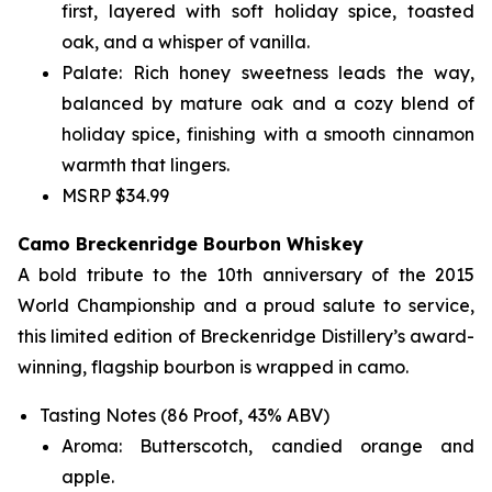
first, layered with soft holiday spice, toasted
oak, and a whisper of vanilla.
Palate: Rich honey sweetness leads the way,
balanced by mature oak and a cozy blend of
holiday spice, finishing with a smooth cinnamon
warmth that lingers.
MSRP $34.99
Camo Breckenridge Bourbon Whiskey
A bold tribute to the 10th anniversary of the 2015
World Championship and a proud salute to service,
this limited edition of Breckenridge Distillery’s award-
winning, flagship bourbon is wrapped in camo.
Tasting Notes (86 Proof, 43% ABV)
Aroma: Butterscotch, candied orange and
apple.