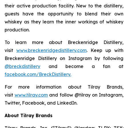
their active production facility. New to the distillery,
guests have the opportunity to blend their own
whiskey as they learn the inner workings of whiskey
production.
To learn more about Breckenridge Distillery,
visit
www.breckenridgedistillery.com
. Keep up with
Breckenridge Distillery on Instagram by following
@breckdistillery
and become a fan at
facebook.com/BreckDistillery.
For more information about Tilray Brands,
visit
www.tilray.com
and follow @tilray on Instagram,
Twitter, Facebook, and LinkedIn.
About Tilray Brands
Tilray Brands, Inc. (“Tilray”) (Nasdaq: TLRY; TSX: