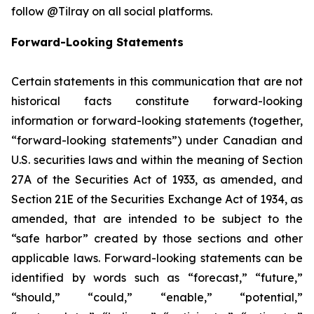
follow @Tilray on all social platforms.
Forward-Looking Statements
Certain statements in this communication that are not
historical facts constitute forward-looking
information or forward-looking statements (together,
“forward-looking statements”) under Canadian and
U.S. securities laws and within the meaning of Section
27A of the Securities Act of 1933, as amended, and
Section 21E of the Securities Exchange Act of 1934, as
amended, that are intended to be subject to the
“safe harbor” created by those sections and other
applicable laws. Forward-looking statements can be
identified by words such as “forecast,” “future,”
“should,” “could,” “enable,” “potential,”