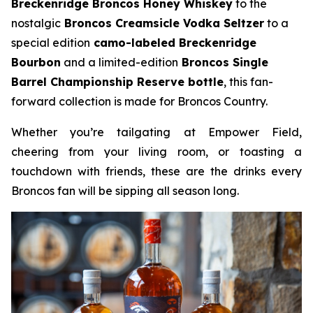
Breckenridge Broncos Honey Whiskey
to the
nostalgic
Broncos Creamsicle Vodka Seltzer
to a
special edition
camo-labeled Breckenridge
Bourbon
and a limited-edition
Broncos Single
Barrel Championship Reserve bottle
, this fan-
forward collection is made for Broncos Country.
Whether you’re tailgating at Empower Field,
cheering from your living room, or toasting a
touchdown with friends, these are the drinks every
Broncos fan will be sipping all season long.