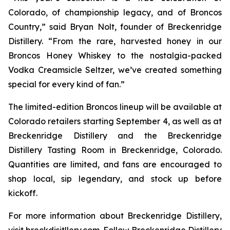
Colorado, of championship legacy, and of Broncos
Country,” said Bryan Nolt, founder of Breckenridge
Distillery. “From the rare, harvested honey in our
Broncos Honey Whiskey to the nostalgia-packed
Vodka Creamsicle Seltzer, we’ve created something
special for every kind of fan.”
The limited-edition Broncos lineup will be available at
Colorado retailers starting September 4, as well as at
Breckenridge Distillery and the Breckenridge
Distillery Tasting Room in Breckenridge, Colorado.
Quantities are limited, and fans are encouraged to
shop local, sip legendary, and stock up before
kickoff.
For more information about Breckenridge Distillery,
visit breckdisitllery.com. Follow Breckenridge Distillery