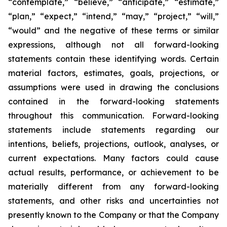
“contemplate,” “believe,” “anticipate,” “estimate,”
“plan,” “expect,” “intend,” “may,” “project,” “will,”
“would” and the negative of these terms or similar
expressions, although not all forward-looking
statements contain these identifying words. Certain
material factors, estimates, goals, projections, or
assumptions were used in drawing the conclusions
contained in the forward-looking statements
throughout this communication. Forward-looking
statements include statements regarding our
intentions, beliefs, projections, outlook, analyses, or
current expectations. Many factors could cause
actual results, performance, or achievement to be
materially different from any forward-looking
statements, and other risks and uncertainties not
presently known to the Company or that the Company