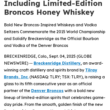
Including Limited-Edition
Broncos Honey Whiskey
Bold New Broncos-Inspired Whiskeys and Vodka
Seltzers Commemorate the 2015 World Championship
and Solidify Breckenridge as the Official Bourbon
and Vodka of the Denver Broncos
BRECKENRIDGE, Colo., Sept. 04, 2025 (GLOBE
NEWSWIRE) --
Breckenridge Distillery
,
an award-
winning craft distillery and spirits brand by
Tilray
Brands, Inc
.
(NASDAQ: TLRY; TSX: TLRY), is raising a
glass to its fifth consecutive year as an official
partner of the
Denver Broncos
with a bold new
lineup of limited-edition spirits that celebrates game-
day pride. From the smooth, golden finish of the new