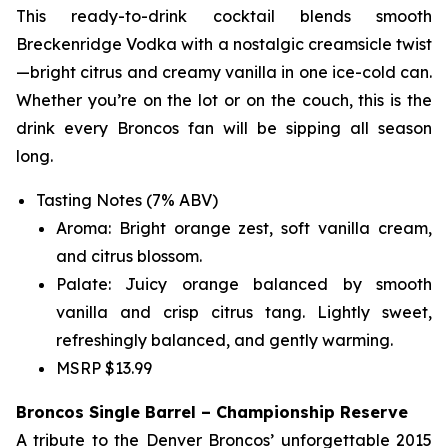
This ready-to-drink cocktail blends smooth
Breckenridge Vodka with a nostalgic creamsicle twist
—bright citrus and creamy vanilla in one ice-cold can.
Whether you’re on the lot or on the couch, this is the
drink every Broncos fan will be sipping all season
long.
Tasting Notes (7% ABV)
Aroma: Bright orange zest, soft vanilla cream,
and citrus blossom.
Palate: Juicy orange balanced by smooth
vanilla and crisp citrus tang. Lightly sweet,
refreshingly balanced, and gently warming.
MSRP $13.99
Broncos Single Barrel – Championship Reserve
A tribute to the Denver Broncos’ unforgettable 2015