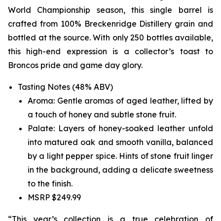
World Championship season, this single barrel is
crafted from 100% Breckenridge Distillery grain and
bottled at the source. With only 250 bottles available,
this high-end expression is a collector’s toast to
Broncos pride and game day glory.
Tasting Notes (48% ABV)
Aroma: Gentle aromas of aged leather, lifted by
a touch of honey and subtle stone fruit.
Palate: Layers of honey-soaked leather unfold
into matured oak and smooth vanilla, balanced
by a light pepper spice. Hints of stone fruit linger
in the background, adding a delicate sweetness
to the finish.
MSRP $249.99
“This year’s collection is a true celebration of