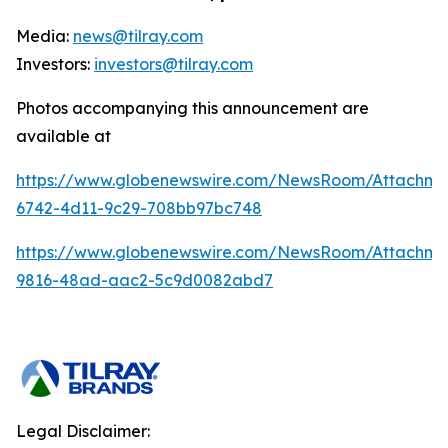
Media:
news@tilray.com
Investors:
investors@tilray.com
Photos accompanying this announcement are
available at
https://www.globenewswire.com/NewsRoom/Attachme
6742-4d11-9c29-708bb97bc748
https://www.globenewswire.com/NewsRoom/Attachme
9816-48ad-aac2-5c9d0082abd7
Legal Disclaimer: