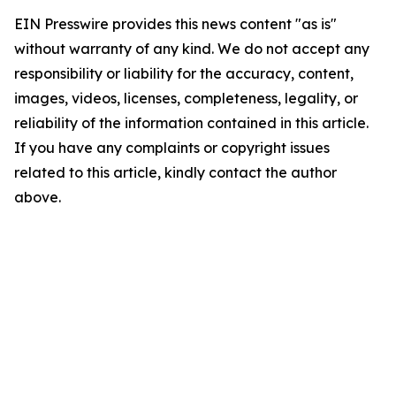
EIN Presswire provides this news content "as is"
without warranty of any kind. We do not accept any
responsibility or liability for the accuracy, content,
images, videos, licenses, completeness, legality, or
reliability of the information contained in this article.
If you have any complaints or copyright issues
related to this article, kindly contact the author
above.