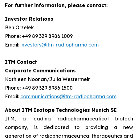
For further information, please contact:
Investor Relations
Ben Orzelek
Phone: +49 89 329 8986 1009
Email:
investors@itm-radiopharma.com
ITM Contact
Corporate Communications
Kathleen Noonan/Julia Westermeir
Phone: +49 89 329 8986 1500
Email:
communications@itm-radiopharma.com
About ITM Isotope Technologies Munich SE
ITM, a leading radiopharmaceutical biotech
company, is dedicated to providing a new
generation of radiopharmaceutical therapeutics and