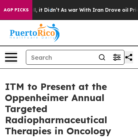
0%. Well, it Didn’t
As war With Iran Drove oil Prices
AGP PICKS
ITM to Present at the
Oppenheimer Annual
Targeted
Radiopharmaceutical
Therapies in Oncology