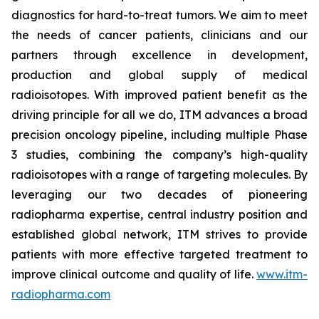
diagnostics for hard-to-treat tumors. We aim to meet
the needs of cancer patients, clinicians and our
partners through excellence in development,
production and global supply of medical
radioisotopes. With improved patient benefit as the
driving principle for all we do, ITM advances a broad
precision oncology pipeline, including multiple Phase
3 studies, combining the company’s high-quality
radioisotopes with a range of targeting molecules. By
leveraging our two decades of pioneering
radiopharma expertise, central industry position and
established global network, ITM strives to provide
patients with more effective targeted treatment to
improve clinical outcome and quality of life.
www.itm-
radiopharma.com