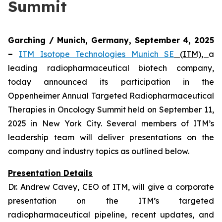
Summit
Garching / Munich, Germany, September 4, 2025
–
ITM Isotope Technologies Munich SE
(ITM)
,
a
leading radiopharmaceutical biotech company,
today announced its participation in the
Oppenheimer Annual Targeted Radiopharmaceutical
Therapies in Oncology Summit held on September 11,
2025 in New York City. Several members of ITM’s
leadership team will deliver presentations on the
company and industry topics as outlined below.
Presentation Details
Dr. Andrew Cavey, CEO of ITM, will give a corporate
presentation on the ITM’s targeted
radiopharmaceutical pipeline, recent updates, and