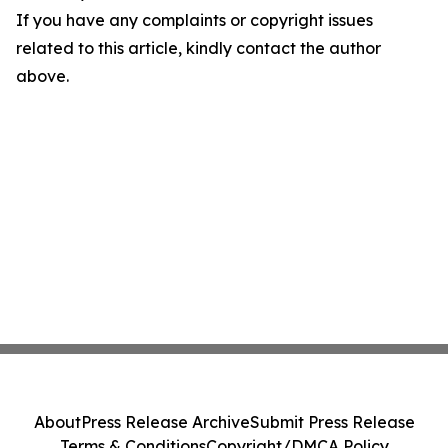
If you have any complaints or copyright issues
related to this article, kindly contact the author
above.
About
Press Release Archive
Submit Press Release
Terms & Conditions
Copyright/DMCA Policy