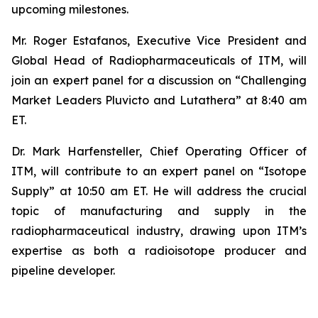
upcoming milestones.
Mr. Roger Estafanos, Executive Vice President and
Global Head of Radiopharmaceuticals of ITM, will
join an expert panel for a discussion on “Challenging
Market Leaders Pluvicto and Lutathera” at 8:40 am
ET.
Dr. Mark Harfensteller, Chief Operating Officer of
ITM, will contribute to an expert panel on “Isotope
Supply” at 10:50 am ET. He will address the crucial
topic of manufacturing and supply in the
radiopharmaceutical industry, drawing upon ITM’s
expertise as both a radioisotope producer and
pipeline developer.