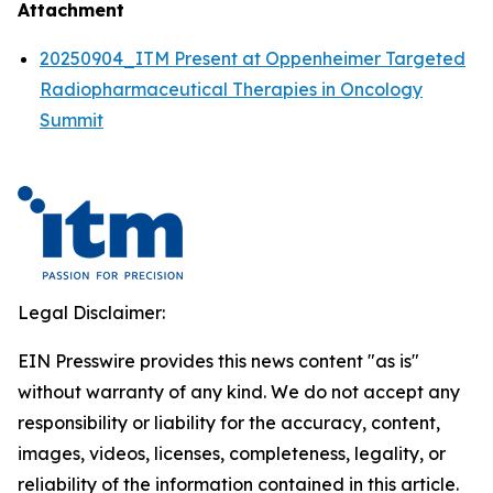
Attachment
20250904_ITM Present at Oppenheimer Targeted
Radiopharmaceutical Therapies in Oncology
Summit
Legal Disclaimer:
EIN Presswire provides this news content "as is"
without warranty of any kind. We do not accept any
responsibility or liability for the accuracy, content,
images, videos, licenses, completeness, legality, or
reliability of the information contained in this article.