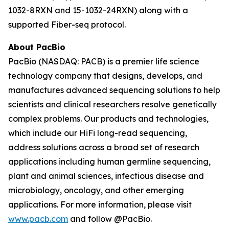
1032-8RXN and 15-1032-24RXN) along with a
supported Fiber-seq protocol.
About PacBio
PacBio (NASDAQ: PACB) is a premier life science
technology company that designs, develops, and
manufactures advanced sequencing solutions to help
scientists and clinical researchers resolve genetically
complex problems. Our products and technologies,
which include our HiFi long-read sequencing,
address solutions across a broad set of research
applications including human germline sequencing,
plant and animal sciences, infectious disease and
microbiology, oncology, and other emerging
applications. For more information, please visit
www.pacb.com
and follow @PacBio.