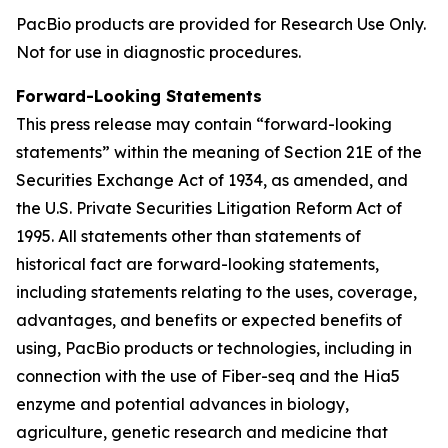
PacBio products are provided for Research Use Only.
Not for use in diagnostic procedures.
Forward-Looking Statements
This press release may contain “forward-looking
statements” within the meaning of Section 21E of the
Securities Exchange Act of 1934, as amended, and
the U.S. Private Securities Litigation Reform Act of
1995. All statements other than statements of
historical fact are forward-looking statements,
including statements relating to the uses, coverage,
advantages, and benefits or expected benefits of
using, PacBio products or technologies, including in
connection with the use of Fiber-seq and the Hia5
enzyme and potential advances in biology,
agriculture, genetic research and medicine that