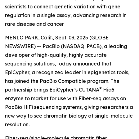
scientists to connect genetic variation with gene
regulation in a single assay, advancing research in
rare disease and cancer
MENLO PARK, Calif., Sept. 03, 2025 (GLOBE
NEWSWIRE) -- PacBio (NASDAQ: PACB), a leading
developer of high-quality, highly accurate
sequencing solutions, today announced that
EpiCypher, a recognized leader in epigenetics tools,
has joined the PacBio Compatible program. The
®
partnership brings EpiCypher’s CUTANA
Hia5
enzyme to market for use with Fiber-seq assays on
PacBio HiFi sequencing systems, giving researchers a
new way to see chromatin biology at single-molecule
resolution.
Fiber-seq (single-molecule chromatin fiber