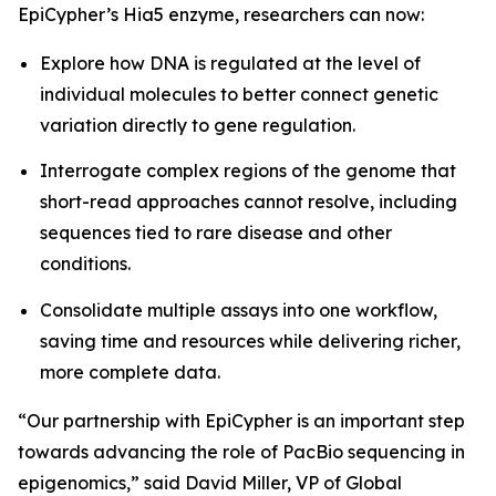
EpiCypher’s Hia5 enzyme, researchers can now:
Explore how DNA is regulated at the level of
individual molecules to better connect genetic
variation directly to gene regulation.
Interrogate complex regions of the genome that
short-read approaches cannot resolve, including
sequences tied to rare disease and other
conditions.
Consolidate multiple assays into one workflow,
saving time and resources while delivering richer,
more complete data.
“Our partnership with EpiCypher is an important step
towards advancing the role of PacBio sequencing in
epigenomics,” said David Miller, VP of Global