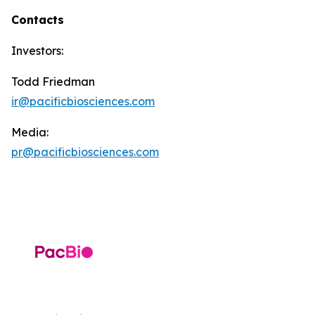
Contacts
Investors:
Todd Friedman
ir@pacificbiosciences.com
Media:
pr@pacificbiosciences.com