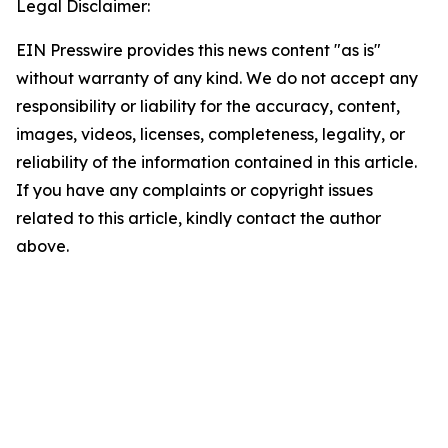
Legal Disclaimer:
EIN Presswire provides this news content "as is"
without warranty of any kind. We do not accept any
responsibility or liability for the accuracy, content,
images, videos, licenses, completeness, legality, or
reliability of the information contained in this article.
If you have any complaints or copyright issues
related to this article, kindly contact the author
above.