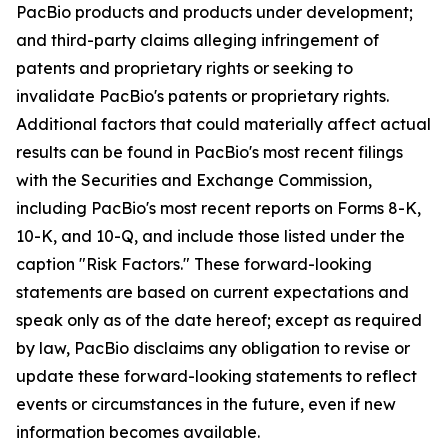
PacBio products and products under development;
and third-party claims alleging infringement of
patents and proprietary rights or seeking to
invalidate PacBio's patents or proprietary rights.
Additional factors that could materially affect actual
results can be found in PacBio's most recent filings
with the Securities and Exchange Commission,
including PacBio's most recent reports on Forms 8-K,
10-K, and 10-Q, and include those listed under the
caption "Risk Factors." These forward-looking
statements are based on current expectations and
speak only as of the date hereof; except as required
by law, PacBio disclaims any obligation to revise or
update these forward-looking statements to reflect
events or circumstances in the future, even if new
information becomes available.