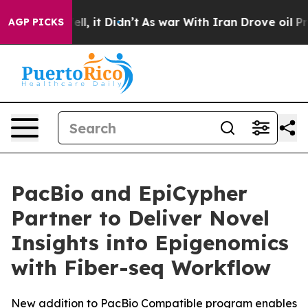
%. Well, it Didn’t
As war With Iran Drove oil Prices 
AGP PICKS
PacBio and EpiCypher
Partner to Deliver Novel
Insights into Epigenomics
with Fiber-seq Workflow
New addition to PacBio Compatible program enables