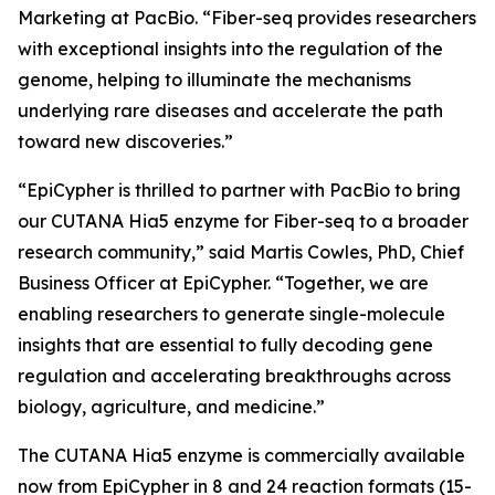
Marketing at PacBio. “Fiber-seq provides researchers
with exceptional insights into the regulation of the
genome, helping to illuminate the mechanisms
underlying rare diseases and accelerate the path
toward new discoveries.”
“EpiCypher is thrilled to partner with PacBio to bring
our CUTANA Hia5 enzyme for Fiber-seq to a broader
research community,” said Martis Cowles, PhD, Chief
Business Officer at EpiCypher. “Together, we are
enabling researchers to generate single-molecule
insights that are essential to fully decoding gene
regulation and accelerating breakthroughs across
biology, agriculture, and medicine.”
The CUTANA Hia5 enzyme is commercially available
now from EpiCypher in 8 and 24 reaction formats (15-