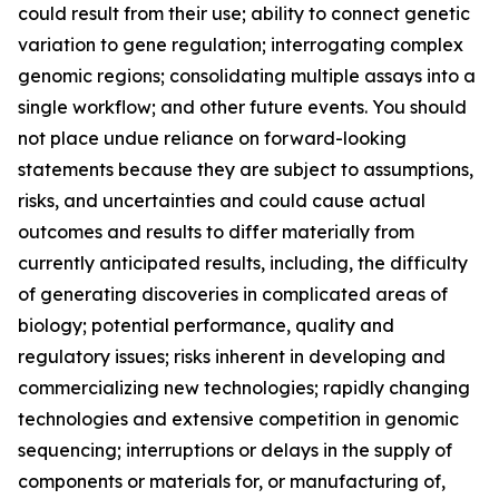
could result from their use; ability to connect genetic
variation to gene regulation; interrogating complex
genomic regions; consolidating multiple assays into a
single workflow; and other future events. You should
not place undue reliance on forward-looking
statements because they are subject to assumptions,
risks, and uncertainties and could cause actual
outcomes and results to differ materially from
currently anticipated results, including, the difficulty
of generating discoveries in complicated areas of
biology; potential performance, quality and
regulatory issues; risks inherent in developing and
commercializing new technologies; rapidly changing
technologies and extensive competition in genomic
sequencing; interruptions or delays in the supply of
components or materials for, or manufacturing of,