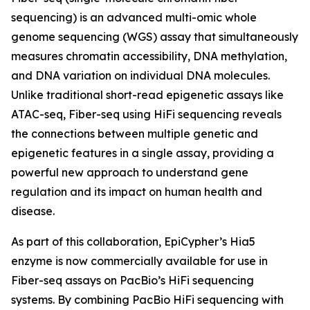
sequencing) is an advanced multi-omic whole
genome sequencing (WGS) assay that simultaneously
measures chromatin accessibility, DNA methylation,
and DNA variation on individual DNA molecules.
Unlike traditional short-read epigenetic assays like
ATAC-seq, Fiber-seq using HiFi sequencing reveals
the connections between multiple genetic and
epigenetic features in a single assay, providing a
powerful new approach to understand gene
regulation and its impact on human health and
disease.
As part of this collaboration, EpiCypher’s Hia5
enzyme is now commercially available for use in
Fiber-seq assays on PacBio’s HiFi sequencing
systems. By combining PacBio HiFi sequencing with