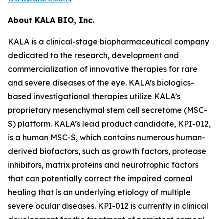
About KALA BIO, Inc.
KALA is a clinical-stage biopharmaceutical company
dedicated to the research, development and
commercialization of innovative therapies for rare
and severe diseases of the eye. KALA’s biologics-
based investigational therapies utilize KALA’s
proprietary mesenchymal stem cell secretome (MSC-
S) platform. KALA’s lead product candidate, KPI-012,
is a human MSC-S, which contains numerous human-
derived biofactors, such as growth factors, protease
inhibitors, matrix proteins and neurotrophic factors
that can potentially correct the impaired corneal
healing that is an underlying etiology of multiple
severe ocular diseases. KPI-012 is currently in clinical