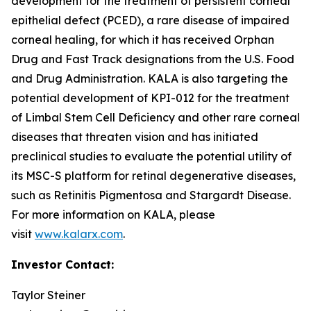
development for the treatment of persistent corneal
epithelial defect (PCED), a rare disease of impaired
corneal healing, for which it has received Orphan
Drug and Fast Track designations from the U.S. Food
and Drug Administration. KALA is also targeting the
potential development of KPI-012 for the treatment
of Limbal Stem Cell Deficiency and other rare corneal
diseases that threaten vision and has initiated
preclinical studies to evaluate the potential utility of
its MSC-S platform for retinal degenerative diseases,
such as Retinitis Pigmentosa and Stargardt Disease.
For more information on KALA, please
visit
www.kalarx.com
.
Investor Contact:
Taylor Steiner