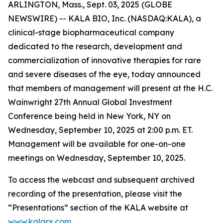
ARLINGTON, Mass., Sept. 03, 2025 (GLOBE
NEWSWIRE) -- KALA BIO, Inc. (NASDAQ:KALA), a
clinical-stage biopharmaceutical company
dedicated to the research, development and
commercialization of innovative therapies for rare
and severe diseases of the eye, today announced
that members of management will present at the H.C.
Wainwright 27th Annual Global Investment
Conference being held in New York, NY on
Wednesday, September 10, 2025 at 2:00 p.m. ET.
Management will be available for one-on-one
meetings on Wednesday, September 10, 2025.
To access the webcast and subsequent archived
recording of the presentation, please visit the
“Presentations” section of the KALA website at
www.kalarx.com
.