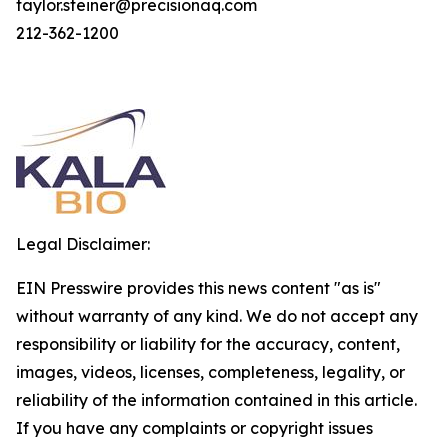
taylor.steiner@precisionaq.com
212-362-1200
Legal Disclaimer:
EIN Presswire provides this news content "as is"
without warranty of any kind. We do not accept any
responsibility or liability for the accuracy, content,
images, videos, licenses, completeness, legality, or
reliability of the information contained in this article.
If you have any complaints or copyright issues