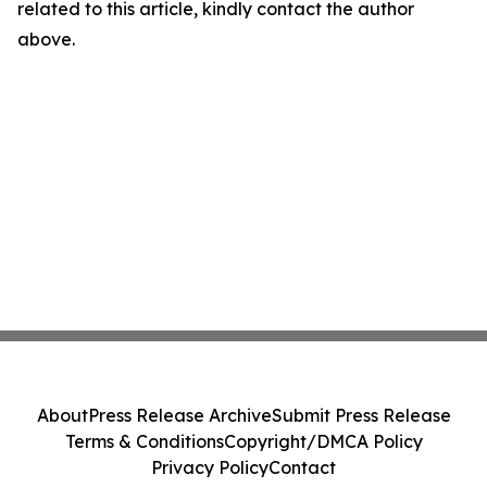
related to this article, kindly contact the author
above.
About
Press Release Archive
Submit Press Release
Terms & Conditions
Copyright/DMCA Policy
Privacy Policy
Contact