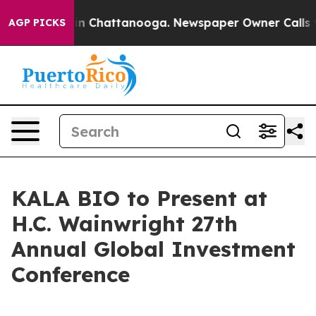
pse
Chaos in Chattanooga. Newspaper Owner Calls the 
AGP PICKS
KALA BIO to Present at
H.C. Wainwright 27th
Annual Global Investment
Conference